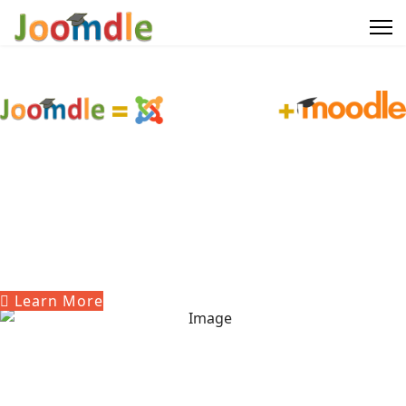
Giving you the best of both worlds
The world's best Content
Management System
The world's most used Learning
Management System
Learn More
Get Joomdle