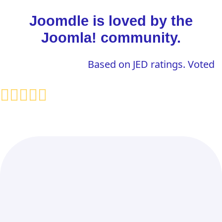
Joomdle is loved by the
Joomla! community.
Based on JED ratings. Voted
fas fa-object-ungroup
Displays Moodle Content in
Joomla