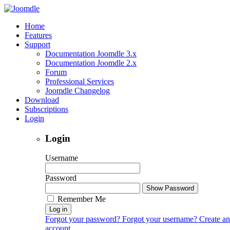
Home
Features
Support
Documentation Joomdle 3.x
Documentation Joomdle 2.x
Forum
Professional Services
Joomdle Changelog
Download
Subscriptions
Login
Login
Username
Password
Show Password
Remember Me
Log in
Forgot your password?
Forgot your username?
Create an
account