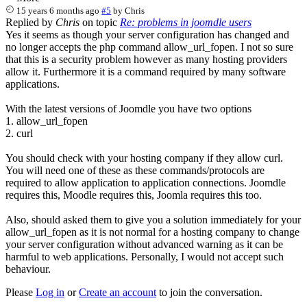
15 years 6 months ago
#5
by
Chris
Replied by
Chris
on topic
Re: problems in joomdle users
Yes it seems as though your server configuration has changed and
no longer accepts the php command allow_url_fopen. I not so sure
that this is a security problem however as many hosting providers
allow it. Furthermore it is a command required by many software
applications.
With the latest versions of Joomdle you have two options
1. allow_url_fopen
2. curl
You should check with your hosting company if they allow curl.
You will need one of these as these commands/protocols are
required to allow application to application connections. Joomdle
requires this, Moodle requires this, Joomla requires this too.
Also, should asked them to give you a solution immediately for your
allow_url_fopen as it is not normal for a hosting company to change
your server configuration without advanced warning as it can be
harmful to web applications. Personally, I would not accept such
behaviour.
Please
Log in
or
Create an account
to join the conversation.