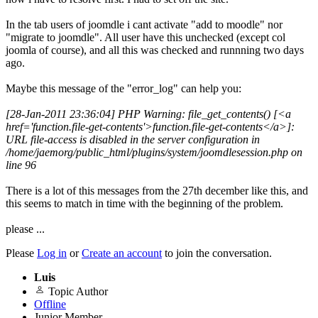
In the tab users of joomdle i cant activate "add to moodle" nor
"migrate to joomdle". All user have this unchecked (except col
joomla of course), and all this was checked and runnning two days
ago.
Maybe this message of the "error_log" can help you:
[28-Jan-2011 23:36:04] PHP Warning: file_get_contents() [<a
href='function.file-get-contents'>function.file-get-contents</a>]:
URL file-access is disabled in the server configuration in
/home/jaemorg/public_html/plugins/system/joomdlesession.php on
line 96
There is a lot of this messages from the 27th december like this, and
this seems to match in time with the beginning of the problem.
please ...
Please
Log in
or
Create an account
to join the conversation.
Luis
Topic Author
Offline
Junior Member