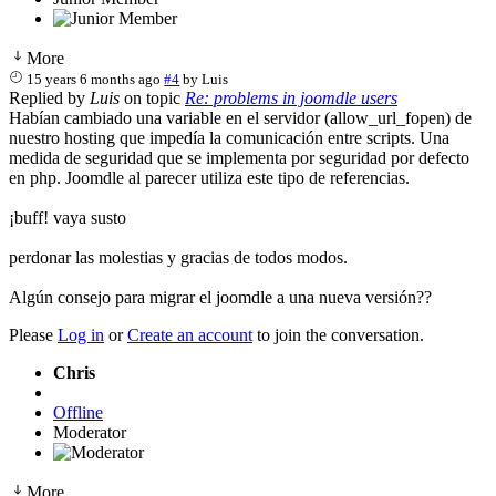
More
15 years 6 months ago
#4
by
Luis
Replied by
Luis
on topic
Re: problems in joomdle users
Habían cambiado una variable en el servidor (allow_url_fopen) de
nuestro hosting que impedía la comunicación entre scripts. Una
medida de seguridad que se implementa por seguridad por defecto
en php. Joomdle al parecer utiliza este tipo de referencias.
¡buff! vaya susto
perdonar las molestias y gracias de todos modos.
Algún consejo para migrar el joomdle a una nueva versión??
Please
Log in
or
Create an account
to join the conversation.
Chris
Offline
Moderator
More