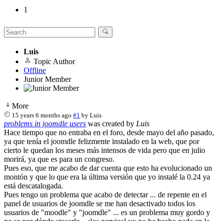
1
Luis
Topic Author
Offline
Junior Member
More
15 years 6 months ago
#1
by
Luis
problems in joomdle users
was created by
Luis
Hace tiempo que no entraba en el foro, desde mayo del año pasado,
ya que tenía el joomdle felizmente instalado en la web, que por
cierto le quedan los meses más intensos de vida pero que en julio
morirá, ya que es para un congreso.
Pues eso, que me acabo de dar cuenta que esto ha evolucionado un
montón y que lo que era la última versión que yo instalé la 0.24 ya
está descatalogada.
Pues tengo un problema que acabo de detectar ... de repente en el
panel de usuarios de joomdle se me han desactivado todos los
usuarios de "moodle" y "joomdle" ... es un problema muy gordo y