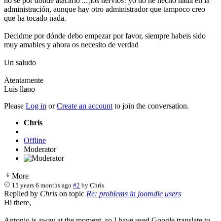
no se por dónde atacarlo ...¡los nervios! yo no he hecho nada en la
administración, aunque hay otro administrador que tampoco creo
que ha tocado nada.
Decidme por dónde debo empezar por favor, siempre habeis sido
muy amables y ahora os necesito de verdad
Un saludo
Atentamente
Luis llano
Please
Log in
or
Create an account
to join the conversation.
Chris
Offline
Moderator
More
15 years 6 months ago
#2
by
Chris
Replied by
Chris
on topic
Re: problems in joomdle users
Hi there,
Antonio is away at the moment, so I have used Google translate to