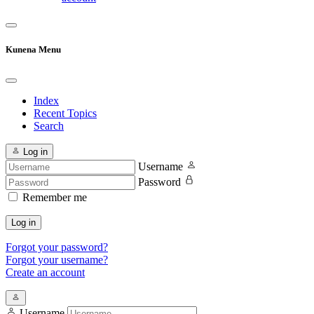
Kunena Menu
Index
Recent Topics
Search
Log in
Username
Password
Remember me
Log in
Forgot your password?
Forgot your username?
Create an account
Username