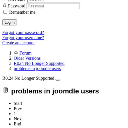
Password
Remember me
Log in
Forgot your password?
Forgot your username?
Create an account
Forum
Older Versions
R024 No Longer Supported
problems in joomdle users
R0.24 No Longer Supported
problems in joomdle users
Start
Prev
1
Next
End