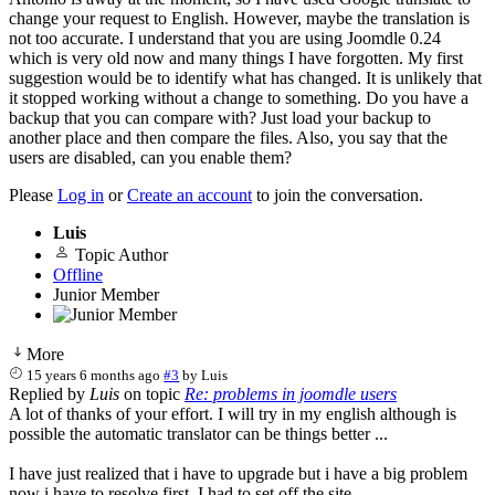
change your request to English. However, maybe the translation is
not too accurate. I understand that you are using Joomdle 0.24
which is very old now and many things I have forgotten. My first
suggestion would be to identify what has changed. It is unlikely that
it stopped working without a change to something. Do you have a
backup that you can compare with? Just load your backup to
another place and then compare the files. Also, you say that the
users are disabled, can you enable them?
Please
Log in
or
Create an account
to join the conversation.
Luis
Topic Author
Offline
Junior Member
More
15 years 6 months ago
#3
by
Luis
Replied by
Luis
on topic
Re: problems in joomdle users
A lot of thanks of your effort. I will try in my english although is
possible the automatic translator can be things better ...
I have just realized that i have to upgrade but i have a big problem
now i have to resolve first. I had to set off the site.