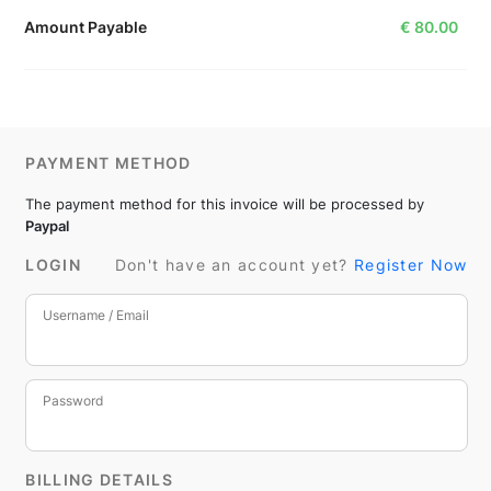
Amount Payable
€
80.00
PAYMENT METHOD
The payment method for this invoice will be processed by
Paypal
LOGIN
Don't have an account yet?
Register Now
Username / Email
Password
BILLING DETAILS