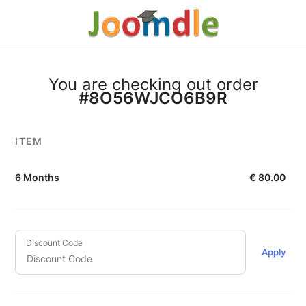
You are checking out order
#8O56WJCO6B9R
ITEM
6 Months
€
80.00
Discount Code
Apply