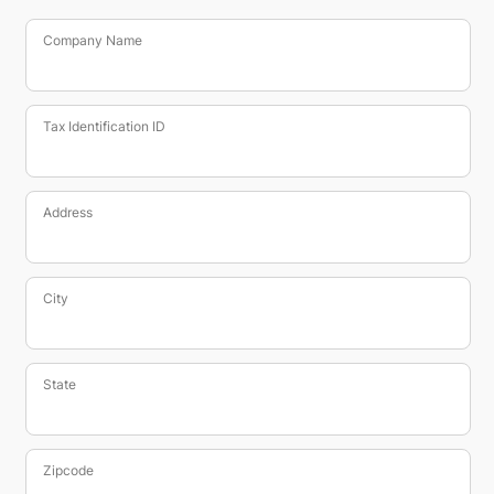
Company Name
Tax Identification ID
Address
City
State
Zipcode