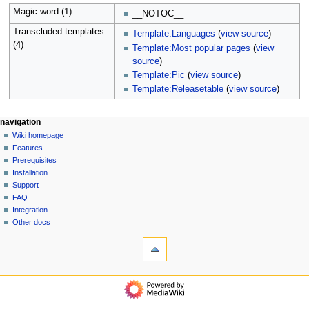
Magic word (1)
__NOTOC__
Transcluded templates
Template:Languages
(
view source
)
(4)
Template:Most popular pages
(
view
source
)
Template:Pic
(
view source
)
Template:Releasetable
(
view source
)
N
page actions
personal tools
navigation
main
log
Wiki homepage
a
page
in
Features
v
discussion
Prerequisites
i
read
Installation
g
view
Support
source
a
FAQ
history
Integration
t
Other docs
i
tools
o
What
n
links
here
m
navigation
Related
e
Wiki
changes
homepage
n
Special