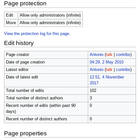
Page protection
Edit
Allow only administrators (infinite)
Move
Allow only administrators (infinite)
View the protection log for this page.
Edit history
Page creator
Antonio
(
talk
|
contribs
)
Date of page creation
04:29, 2 May 2010
Latest editor
Antonio
(
talk
|
contribs
)
Date of latest edit
12:51, 4 November
2017
Total number of edits
102
Total number of distinct authors
3
Recent number of edits (within past 90
0
days)
Recent number of distinct authors
0
Page properties