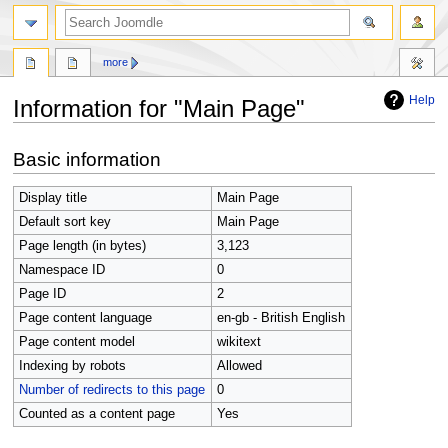
search
more
Help
Information for "Main Page"
Jump
Jump
Basic information
to
to
navigation
search
Display title
Main Page
Default sort key
Main Page
Page length (in bytes)
3,123
Namespace ID
0
Page ID
2
Page content language
en-gb - British English
Page content model
wikitext
Indexing by robots
Allowed
Number of redirects to this page
0
Counted as a content page
Yes