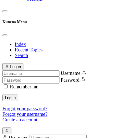
Kunena Menu
Index
Recent Topics
Search
Log in
Username
Password
Remember me
Log in
Forgot your password?
Forgot your username?
Create an account
Username