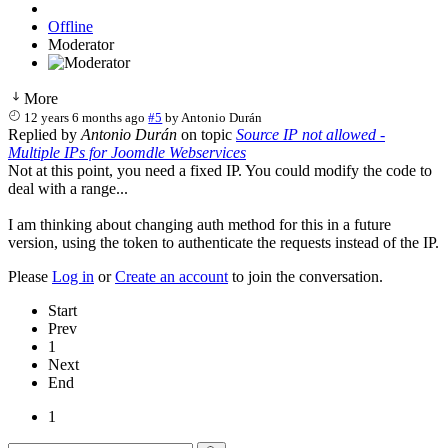
Offline
Moderator
More
12 years 6 months ago
#5
by
Antonio Durán
Replied by
Antonio Durán
on topic
Source IP not allowed -
Multiple IPs for Joomdle Webservices
Not at this point, you need a fixed IP. You could modify the code to
deal with a range...
I am thinking about changing auth method for this in a future
version, using the token to authenticate the requests instead of the IP.
Please
Log in
or
Create an account
to join the conversation.
Start
Prev
1
Next
End
1