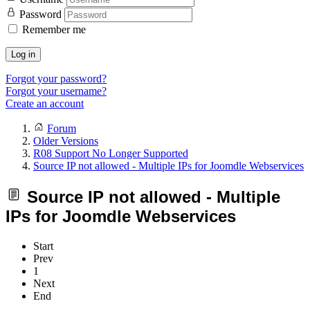
Password
Remember me
Log in
Forgot your password?
Forgot your username?
Create an account
Forum
Older Versions
R08 Support No Longer Supported
Source IP not allowed - Multiple IPs for Joomdle Webservices
Source IP not allowed - Multiple
IPs for Joomdle Webservices
Start
Prev
1
Next
End