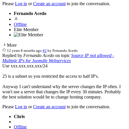
Please
Log in
or
Create an account
to join the conversation.
Fernando Acedo
Offline
Elite Member
More
12 years 8 months ago
#2
by
Fernando Acedo
Replied by
Fernando Acedo
on topic
Source IP not allowed -
Multiple IPs for Joomdle Webservices
Use xxx.xxx.xxx.xxx/24
25 is a subnet so you restricted the access to half IP's.
Anyway I can't understand why the server changes the IP often. I
won't use a server that changes the IP every 30 minutes. Probably
the best solution would be to change hosting company.
Please
Log in
or
Create an account
to join the conversation.
Chris
Offline