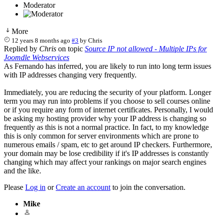
Moderator
More
12 years 8 months ago
#3
by
Chris
Replied by
Chris
on topic
Source IP not allowed - Multiple IPs for
Joomdle Webservices
As Fernando has inferred, you are likely to run into long term issues
with IP addresses changing very frequently.
Immediately, you are reducing the security of your platform. Longer
term you may run into problems if you choose to sell courses online
or if you require any form of internet certificates. Personally, I would
be asking my hosting provider why your IP address is changing so
frequently as this is not a normal practice. In fact, to my knowledge
this is only common for server environments which are prone to
numerous emails / spam, etc to get around IP checkers. Furthermore,
your domain may be lose credibility if it's IP addresses is constantly
changing which may affect your rankings on major search engines
and the like.
Please
Log in
or
Create an account
to join the conversation.
Mike