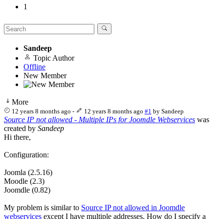
1
Sandeep
Topic Author
Offline
New Member
More
12 years 8 months ago
-
12 years 8 months ago
#1
by
Sandeep
Source IP not allowed - Multiple IPs for Joomdle Webservices
was
created by
Sandeep
Hi there,
Configuration:
Joomla (2.5.16)
Moodle (2.3)
Joomdle (0.82)
My problem is similar to
Source IP not allowed in Joomdle
webservices
except I have multiple addresses. How do I specify a