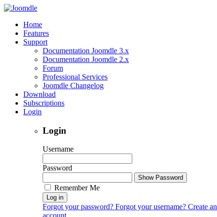
Home
Features
Support
Documentation Joomdle 3.x
Documentation Joomdle 2.x
Forum
Professional Services
Joomdle Changelog
Download
Subscriptions
Login
Login
Username
Password
Show Password
Remember Me
Log in
Forgot your password?
Forgot your username?
Create an
account