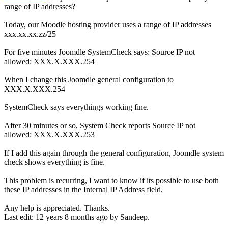
range of IP addresses?
Today, our Moodle hosting provider uses a range of IP addresses
xxx.xx.xx.zz/25
For five minutes Joomdle SystemCheck says: Source IP not
allowed: XXX.X.XXX.254
When I change this Joomdle general configuration to
XXX.X.XXX.254
SystemCheck says everythings working fine.
After 30 minutes or so, System Check reports Source IP not
allowed: XXX.X.XXX.253
If I add this again through the general configuration, Joomdle system
check shows everything is fine.
This problem is recurring, I want to know if its possible to use both
these IP addresses in the Internal IP Address field.
Any help is appreciated. Thanks.
Last edit: 12 years 8 months ago by
Sandeep
.