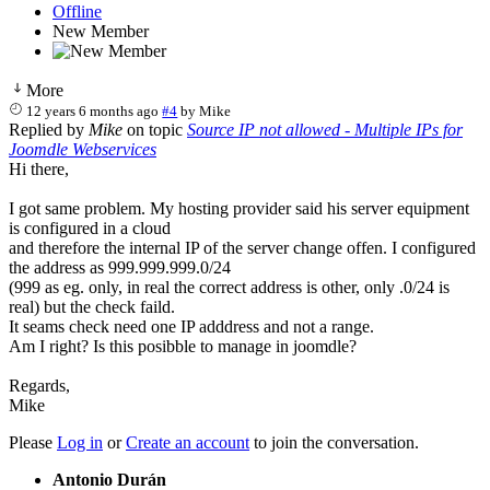
Offline
New Member
More
12 years 6 months ago
#4
by
Mike
Replied by
Mike
on topic
Source IP not allowed - Multiple IPs for
Joomdle Webservices
Hi there,
I got same problem. My hosting provider said his server equipment
is configured in a cloud
and therefore the internal IP of the server change offen. I configured
the address as 999.999.999.0/24
(999 as eg. only, in real the correct address is other, only .0/24 is
real) but the check faild.
It seams check need one IP adddress and not a range.
Am I right? Is this posibble to manage in joomdle?
Regards,
Mike
Please
Log in
or
Create an account
to join the conversation.
Antonio Durán