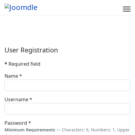
User Registration
*
Required field
Name
*
Username
*
Password
*
Minimum Requirements
— Characters: 6, Numbers: 1, Upper