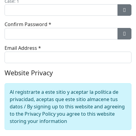
Case: 1
Show
Confirm Password
*
Show
Email Address
*
Website Privacy
Al registrarte a este sitio y aceptar la política de
privacidad, aceptas que este sitio almacene tus
datos / By signing up to this website and agreeing
to the Privacy Policy you agree to this website
storing your information