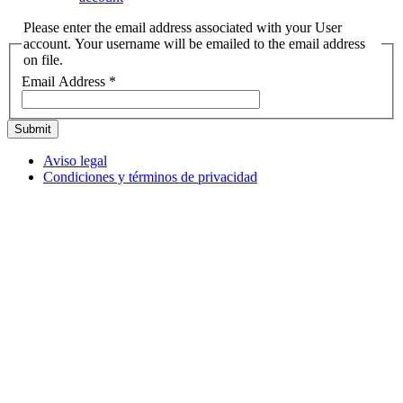
Please enter the email address associated with your User
account. Your username will be emailed to the email address
on file.
Email Address
*
Submit
Aviso legal
Condiciones y términos de privacidad