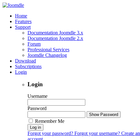
Home
Features
Support
Documentation Joomdle 3.x
Documentation Joomdle 2.x
Forum
Professional Services
Joomdle Changelog
Download
Subscriptions
Login
Login
Username
Password
Show Password
Remember Me
Log in
Forgot your password?
Forgot your username?
Create an
account