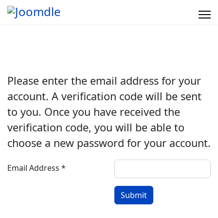
Please enter the email address for your
account. A verification code will be sent
to you. Once you have received the
verification code, you will be able to
choose a new password for your account.
Email Address
*
Submit