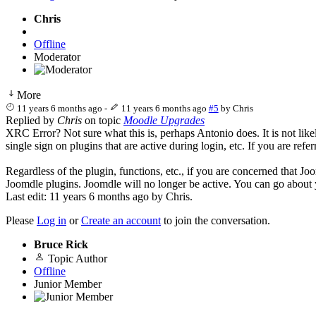
Chris
Offline
Moderator
More
11 years 6 months ago
-
11 years 6 months ago
#5
by
Chris
Replied by
Chris
on topic
Moodle Upgrades
XRC Error? Not sure what this is, perhaps Antonio does. It is not lik
single sign on plugins that are active during login, etc. If you are r
Regardless of the plugin, functions, etc., if you are concerned that J
Joomdle plugins. Joomdle will no longer be active. You can go about
Last edit: 11 years 6 months ago by
Chris
.
Please
Log in
or
Create an account
to join the conversation.
Bruce Rick
Topic Author
Offline
Junior Member