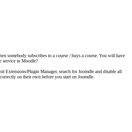
when somebody subscribes to a course / buys a course. You will have
le service in Moodle?
isit Extensions/Plugin Manager, search for Joomdle and disable all
orrectly on their own before you start on Joomdle.