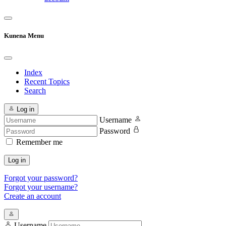
Kunena Menu
Index
Recent Topics
Search
Log in
Username
Password
Remember me
Log in
Forgot your password?
Forgot your username?
Create an account
Username