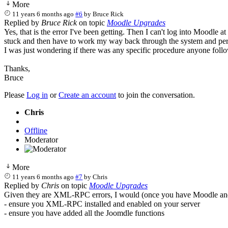
More
11 years 6 months ago
#6
by
Bruce Rick
Replied by
Bruce Rick
on topic
Moodle Upgrades
Yes, that is the error I've been getting. Then I can't log into Moodle a
stuck and then have to work my way back through the system and perfor
I was just wondering if there was any specific procedure anyone fol
Thanks,
Bruce
Please
Log in
or
Create an account
to join the conversation.
Chris
Offline
Moderator
More
11 years 6 months ago
#7
by
Chris
Replied by
Chris
on topic
Moodle Upgrades
Given they are XML-RPC errors, I would (once you have Moodle and
- ensure you XML-RPC installed and enabled on your server
- ensure you have added all the Joomdle functions