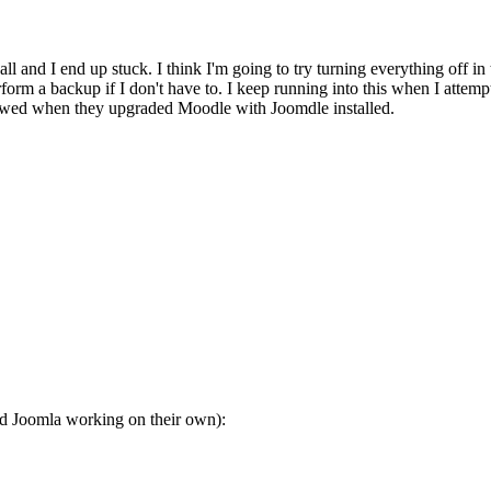
t all and I end up stuck. I think I'm going to try turning everything off 
m a backup if I don't have to. I keep running into this when I attempt 
lowed when they upgraded Moodle with Joomdle installed.
 Joomla working on their own):