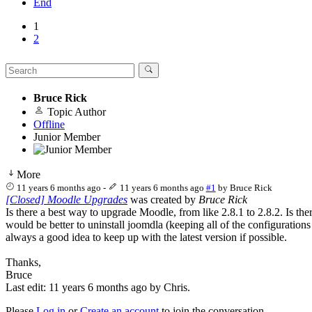
End
1
2
Bruce Rick
Topic Author
Offline
Junior Member
More
11 years 6 months ago
-
11 years 6 months ago
#1
by
Bruce Rick
[Closed] Moodle Upgrades
was created by
Bruce Rick
Is there a best way to upgrade Moodle, from like 2.8.1 to 2.8.2. Is th
would be better to uninstall joomdla (keeping all of the configuration
always a good idea to keep up with the latest version if possible.
Thanks,
Bruce
Last edit: 11 years 6 months ago by
Chris
.
Please
Log in
or
Create an account
to join the conversation.