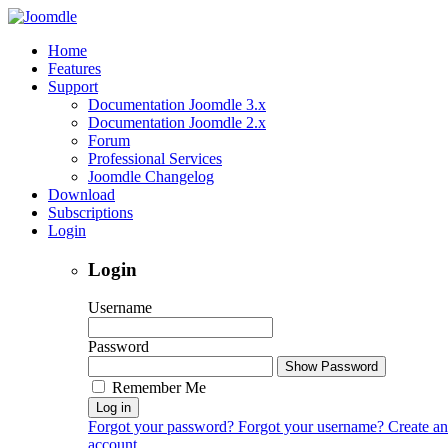
Home
Features
Support
Documentation Joomdle 3.x
Documentation Joomdle 2.x
Forum
Professional Services
Joomdle Changelog
Download
Subscriptions
Login
Login
Username
Password
Show Password
Remember Me
Log in
Forgot your password?
Forgot your username?
Create an
account