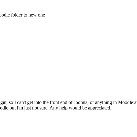
oodle folder to new one
gin, so I can't get into the front end of Joomla, or anything in Moodle a
odle but I'm just not sure. Any help would be appreciated.