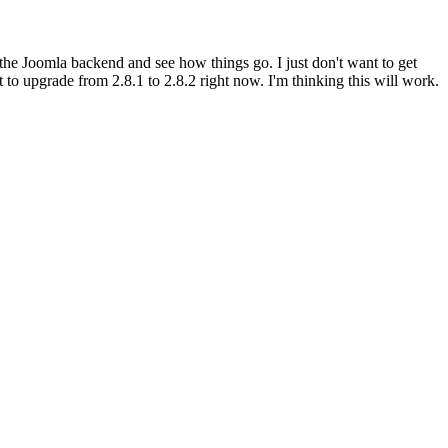
in the Joomla backend and see how things go. I just don't want to get
to upgrade from 2.8.1 to 2.8.2 right now. I'm thinking this will work.