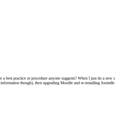
ere a best practice or procedure anyone suggests? When I just do a new u
s information though), then upgrading Moodle and re-installing Joomdle. 