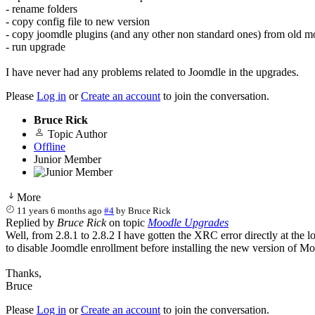
- rename folders
- copy config file to new version
- copy joomdle plugins (and any other non standard ones) from old m
- run upgrade
I have never had any problems related to Joomdle in the upgrades.
Please
Log in
or
Create an account
to join the conversation.
Bruce Rick
Topic Author
Offline
Junior Member
More
11 years 6 months ago
#4
by
Bruce Rick
Replied by
Bruce Rick
on topic
Moodle Upgrades
Well, from 2.8.1 to 2.8.2 I have gotten the XRC error directly at the lo
to disable Joomdle enrollment before installing the new version of Mo
Thanks,
Bruce
Please
Log in
or
Create an account
to join the conversation.