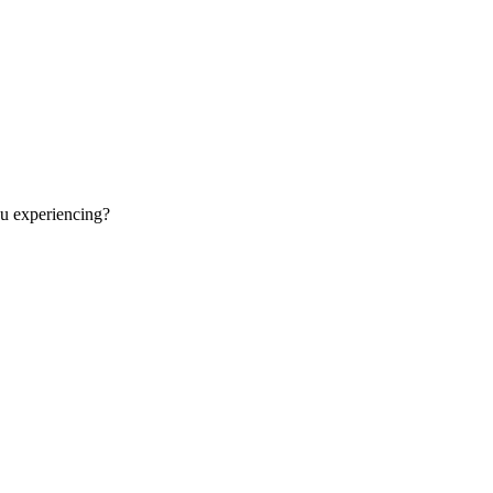
ou experiencing?