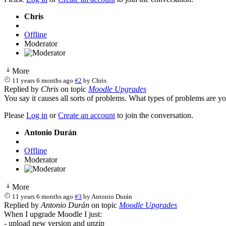
Chris
Offline
Moderator
More
11 years 6 months ago
#2
by
Chris
Replied by
Chris
on topic
Moodle Upgrades
You say it causes all sorts of problems. What types of problems are y
Please
Log in
or
Create an account
to join the conversation.
Antonio Durán
Offline
Moderator
More
11 years 6 months ago
#3
by
Antonio Durán
Replied by
Antonio Durán
on topic
Moodle Upgrades
When I upgrade Moodle I just:
- upload new version and unzip