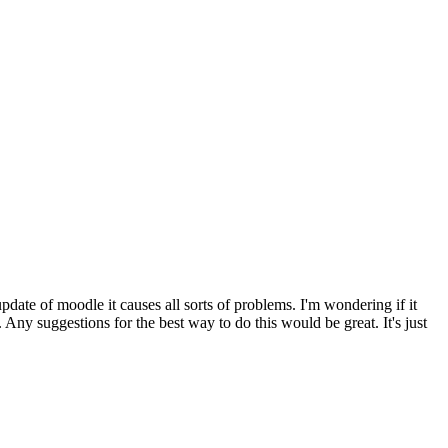
pdate of moodle it causes all sorts of problems. I'm wondering if it
Any suggestions for the best way to do this would be great. It's just