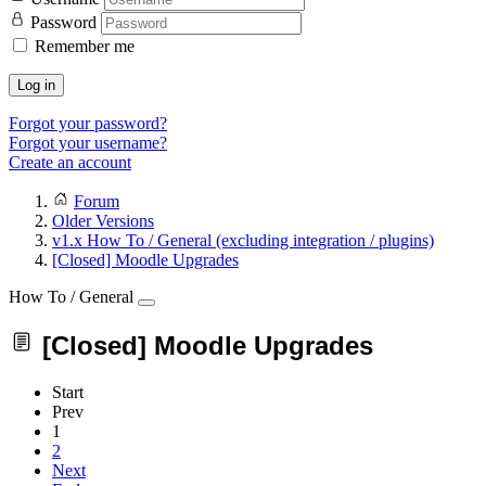
Password
Remember me
Log in
Forgot your password?
Forgot your username?
Create an account
Forum
Older Versions
v1.x How To / General (excluding integration / plugins)
[Closed] Moodle Upgrades
How To / General
[Closed] Moodle Upgrades
Start
Prev
1
2
Next