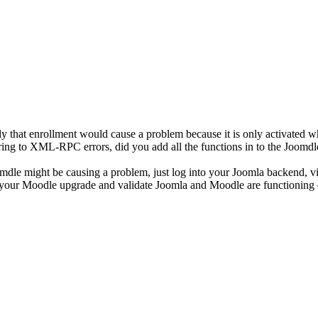
ely that enrollment would cause a problem because it is only activated 
eferring to XML-RPC errors, did you add all the functions in to the Joomd
oomdle might be causing a problem, just log into your Joomla backend, v
 your Moodle upgrade and validate Joomla and Moodle are functioning c