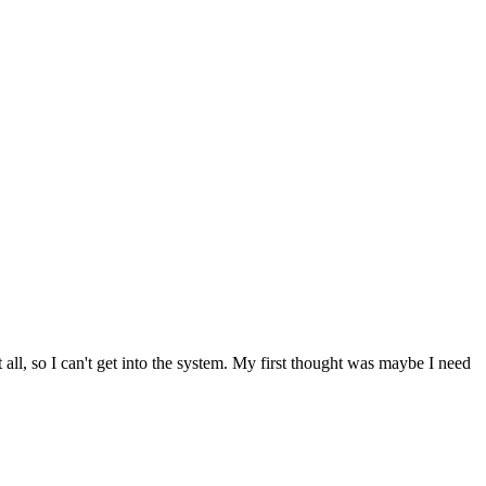
t all, so I can't get into the system. My first thought was maybe I need