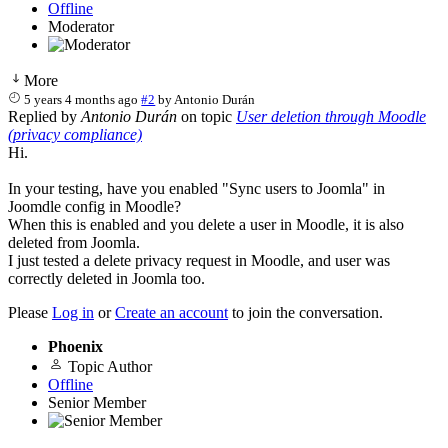
Offline
Moderator
More
5 years 4 months ago
#2
by
Antonio Durán
Replied by
Antonio Durán
on topic
User deletion through Moodle
(privacy compliance)
Hi.
In your testing, have you enabled "Sync users to Joomla" in
Joomdle config in Moodle?
When this is enabled and you delete a user in Moodle, it is also
deleted from Joomla.
I just tested a delete privacy request in Moodle, and user was
correctly deleted in Joomla too.
Please
Log in
or
Create an account
to join the conversation.
Phoenix
Topic Author
Offline
Senior Member