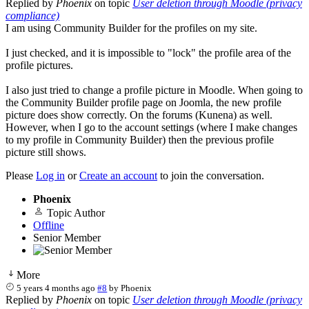
Replied by
Phoenix
on topic
User deletion through Moodle (privacy
compliance)
I am using Community Builder for the profiles on my site.
I just checked, and it is impossible to "lock" the profile area of the
profile pictures.
I also just tried to change a profile picture in Moodle. When going to
the Community Builder profile page on Joomla, the new profile
picture does show correctly. On the forums (Kunena) as well.
However, when I go to the account settings (where I make changes
to my profile in Community Builder) then the previous profile
picture still shows.
Please
Log in
or
Create an account
to join the conversation.
Phoenix
Topic Author
Offline
Senior Member
More
5 years 4 months ago
#8
by
Phoenix
Replied by
Phoenix
on topic
User deletion through Moodle (privacy