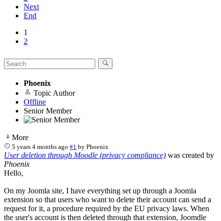
Next
End
1
2
Phoenix
Topic Author
Offline
Senior Member
More
5 years 4 months ago
#1
by
Phoenix
User deletion through Moodle (privacy compliance)
was created by
Phoenix
Hello,
On my Joomla site, I have everything set up through a Joomla
extension so that users who want to delete their account can send a
request for it, a procedure required by the EU privacy laws. When
the user's account is then deleted through that extension, Joomdle