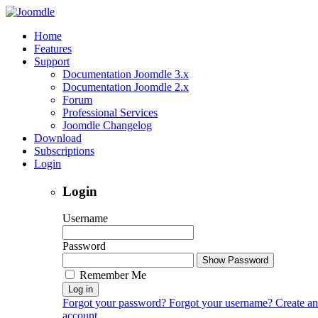
Home
Features
Support
Documentation Joomdle 3.x
Documentation Joomdle 2.x
Forum
Professional Services
Joomdle Changelog
Download
Subscriptions
Login
Login
Username
Password
Show Password
Remember Me
Log in
Forgot your password?
Forgot your username?
Create an
account