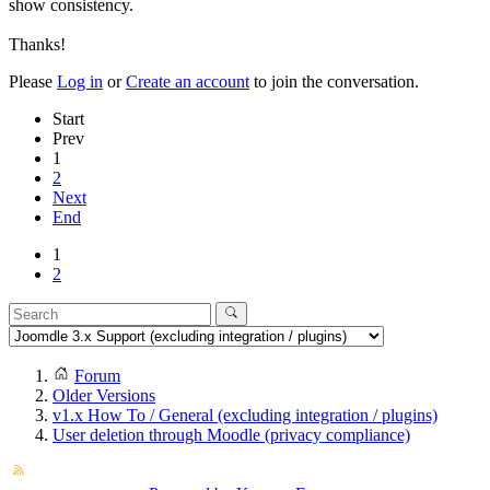
show consistency.
Thanks!
Please
Log in
or
Create an account
to join the conversation.
Start
Prev
1
2
Next
End
1
2
Forum
Older Versions
v1.x How To / General (excluding integration / plugins)
User deletion through Moodle (privacy compliance)