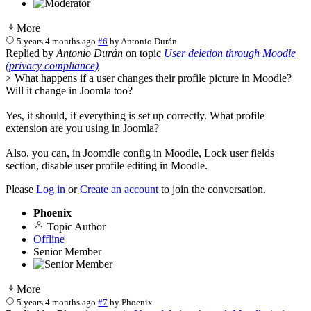
More
5 years 4 months ago
#6
by
Antonio Durán
Replied by
Antonio Durán
on topic
User deletion through Moodle
(privacy compliance)
> What happens if a user changes their profile picture in Moodle?
Will it change in Joomla too?
Yes, it should, if everything is set up correctly. What profile
extension are you using in Joomla?
Also, you can, in Joomdle config in Moodle, Lock user fields
section, disable user profile editing in Moodle.
Please
Log in
or
Create an account
to join the conversation.
Phoenix
Topic Author
Offline
Senior Member
More
5 years 4 months ago
#7
by
Phoenix