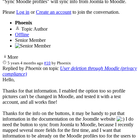
"Sync Moodle profiles" will sync info from Joomla to Moodle.
Please
Log in
or
Create an account
to join the conversation.
Phoenix
Topic Author
Offline
Senior Member
More
5 years 4 months ago
#10
by
Phoenix
Replied by
Phoenix
on topic
User deletion through Moodle (privacy
compliance)
Hello,
Thanks for that information. I enabled the option too so profile
pictures can't be changed in Moodle, and tested it with a test
account, and all works fine!
Thanks for the info on the buttons, it may be handy to put that
information in the documentation on the Joomdle website
I do
need the button to sync from Joomla to Moodle, because I recently
mapped several more fields for the first time, and I want that
information to be already on the Moodle profiles too for the users to