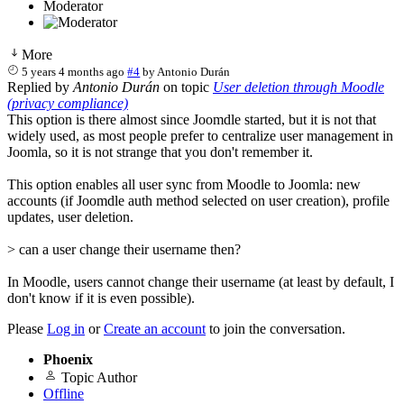
Moderator
More
5 years 4 months ago
#4
by
Antonio Durán
Replied by
Antonio Durán
on topic
User deletion through Moodle
(privacy compliance)
This option is there almost since Joomdle started, but it is not that
widely used, as most people prefer to centralize user management in
Joomla, so it is not strange that you don't remember it.
This option enables all user sync from Moodle to Joomla: new
accounts (if Joomdle auth method selected on user creation), profile
updates, user deletion.
> can a user change their username then?
In Moodle, users cannot change their username (at least by default, I
don't know if it is even possible).
Please
Log in
or
Create an account
to join the conversation.
Phoenix
Topic Author
Offline