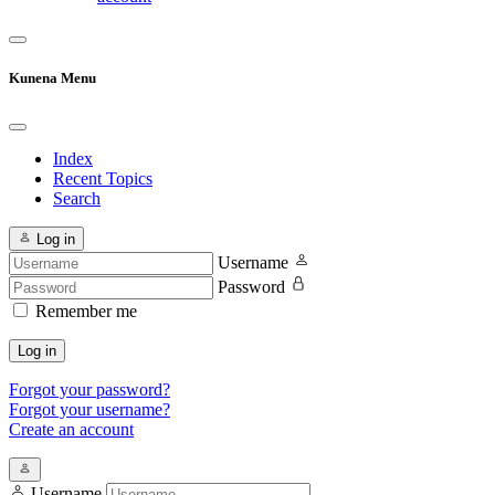
Kunena Menu
Index
Recent Topics
Search
Log in
Username
Password
Remember me
Log in
Forgot your password?
Forgot your username?
Create an account
Username