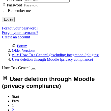
Password
Remember me
Log in
Forgot your password?
Forgot your username?
Create an account
Forum
Older Versions
v1.x How To / General (excluding integration / plugins)
User deletion through Moodle (privacy compliance)
How To / General
User deletion through Moodle
(privacy compliance)
Start
Prev
1
2