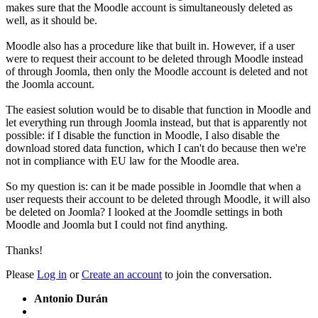
makes sure that the Moodle account is simultaneously deleted as
well, as it should be.
Moodle also has a procedure like that built in. However, if a user
were to request their account to be deleted through Moodle instead
of through Joomla, then only the Moodle account is deleted and not
the Joomla account.
The easiest solution would be to disable that function in Moodle and
let everything run through Joomla instead, but that is apparently not
possible: if I disable the function in Moodle, I also disable the
download stored data function, which I can't do because then we're
not in compliance with EU law for the Moodle area.
So my question is: can it be made possible in Joomdle that when a
user requests their account to be deleted through Moodle, it will also
be deleted on Joomla? I looked at the Joomdle settings in both
Moodle and Joomla but I could not find anything.
Thanks!
Please
Log in
or
Create an account
to join the conversation.
Antonio Durán