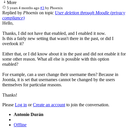
More
5 years 4 months ago
#3
by
Phoenix
Replied by
Phoenix
on topic
User deletion through Moodle (privacy
compliance)
Hello,
Thanks, I did not have that enabled, and I enabled it now.
Is this a fairly new setting that wasn't there in the past, or did I
overlook it?
Either that, or I did know about it in the past and did not enable it for
some other reason. What all else is possible with this option
enabled?
For example, can a user change their username then? Because in
Joomla, it is set that usernames cannot be changed by the users
themselves for particular reasons.
Thanks!
Please
Log in
or
Create an account
to join the conversation.
Antonio Durán
Offline