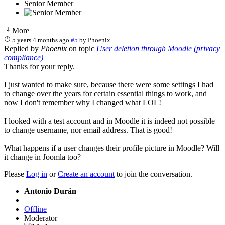
Senior Member
More
5 years 4 months ago
#5
by
Phoenix
Replied by
Phoenix
on topic
User deletion through Moodle (privacy
compliance)
Thanks for your reply.
I just wanted to make sure, because there were some settings I had
to change over the years for certain essential things to work, and
now I don't remember why I changed what LOL!
I looked with a test account and in Moodle it is indeed not possible
to change username, nor email address. That is good!
What happens if a user changes their profile picture in Moodle? Will
it change in Joomla too?
Please
Log in
or
Create an account
to join the conversation.
Antonio Durán
Offline
Moderator