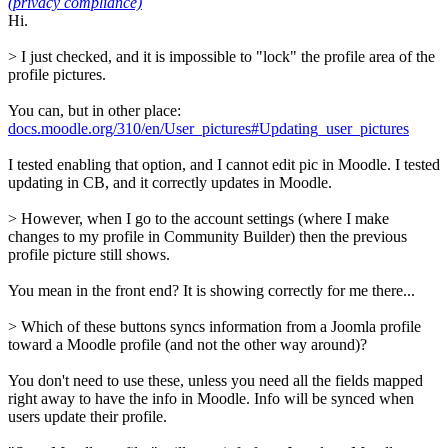
(privacy compliance)
Hi.
> I just checked, and it is impossible to "lock" the profile area of the
profile pictures.
You can, but in other place:
docs.moodle.org/310/en/User_pictures#Updating_user_pictures
I tested enabling that option, and I cannot edit pic in Moodle. I tested
updating in CB, and it correctly updates in Moodle.
> However, when I go to the account settings (where I make
changes to my profile in Community Builder) then the previous
profile picture still shows.
You mean in the front end? It is showing correctly for me there...
> Which of these buttons syncs information from a Joomla profile
toward a Moodle profile (and not the other way around)?
You don't need to use these, unless you need all the fields mapped
right away to have the info in Moodle. Info will be synced when
users update their profile.