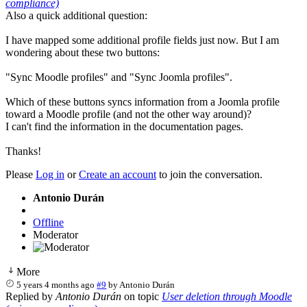
compliance)
Also a quick additional question:
I have mapped some additional profile fields just now. But I am
wondering about these two buttons:
"Sync Moodle profiles" and "Sync Joomla profiles".
Which of these buttons syncs information from a Joomla profile
toward a Moodle profile (and not the other way around)?
I can't find the information in the documentation pages.
Thanks!
Please
Log in
or
Create an account
to join the conversation.
Antonio Durán
Offline
Moderator
More
5 years 4 months ago
#9
by
Antonio Durán
Replied by
Antonio Durán
on topic
User deletion through Moodle