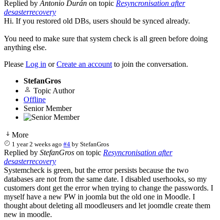
Replied by
Antonio Durán
on topic
Resyncronisation after
desasterrecovery
Hi. If you restored old DBs, users should be synced already.
You need to make sure that system check is all green before doing
anything else.
Please
Log in
or
Create an account
to join the conversation.
StefanGros
Topic Author
Offline
Senior Member
More
1 year 2 weeks ago
#4
by
StefanGros
Replied by
StefanGros
on topic
Resyncronisation after
desasterrecovery
Systemcheck is green, but the error persists because the two
databases are not from the same date. I disabled userhooks, so my
customers dont get the error when trying to change the passwords. I
myself have a new PW in joomla but the old one in Moodle. I
thought about deleting all moodleusers and let joomdle create them
new in moodle.