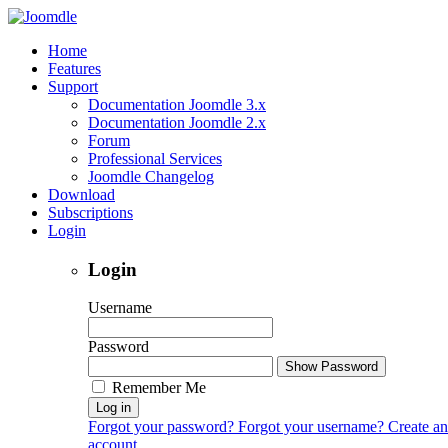
Home
Features
Support
Documentation Joomdle 3.x
Documentation Joomdle 2.x
Forum
Professional Services
Joomdle Changelog
Download
Subscriptions
Login
Login
Username
Password
Show Password
Remember Me
Log in
Forgot your password?
Forgot your username?
Create an
account