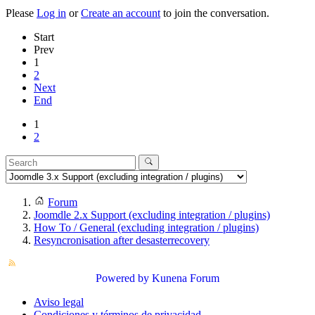
Please
Log in
or
Create an account
to join the conversation.
Start
Prev
1
2
Next
End
1
2
Forum
Joomdle 2.x Support (excluding integration / plugins)
How To / General (excluding integration / plugins)
Resyncronisation after desasterrecovery
Powered by
Kunena Forum
Aviso legal
Condiciones y términos de privacidad