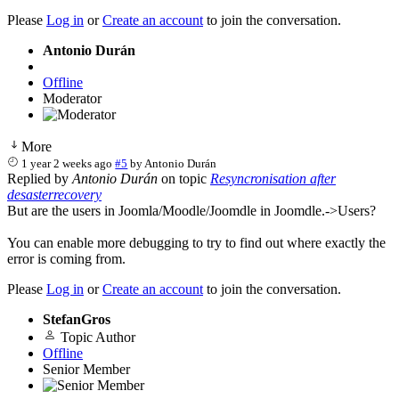
Please
Log in
or
Create an account
to join the conversation.
Antonio Durán
Offline
Moderator
More
1 year 2 weeks ago
#5
by
Antonio Durán
Replied by
Antonio Durán
on topic
Resyncronisation after
desasterrecovery
But are the users in Joomla/Moodle/Joomdle in Joomdle.->Users?
You can enable more debugging to try to find out where exactly the
error is coming from.
Please
Log in
or
Create an account
to join the conversation.
StefanGros
Topic Author
Offline
Senior Member