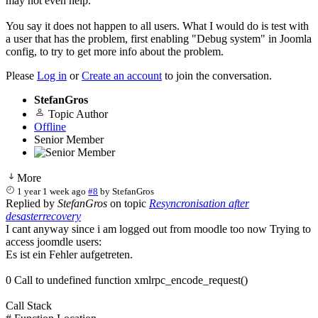
may not even help.
You say it does not happen to all users. What I would do is test with
a user that has the problem, first enabling "Debug system" in Joomla
config, to try to get more info about the problem.
Please
Log in
or
Create an account
to join the conversation.
StefanGros
Topic Author
Offline
Senior Member
More
1 year 1 week ago
#8
by
StefanGros
Replied by
StefanGros
on topic
Resyncronisation after
desasterrecovery
I cant anyway since i am logged out from moodle too now Trying to
access joomdle users:
Es ist ein Fehler aufgetreten.
0 Call to undefined function xmlrpc_encode_request()
Call Stack