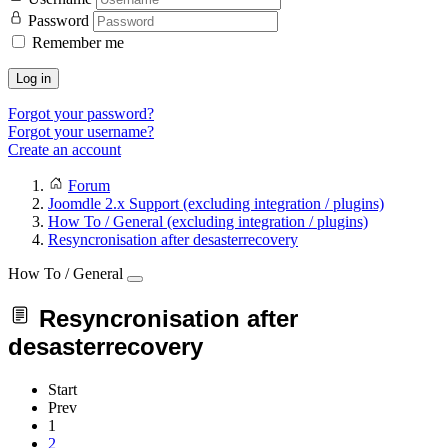
Password
Remember me
Log in
Forgot your password?
Forgot your username?
Create an account
Forum
Joomdle 2.x Support (excluding integration / plugins)
How To / General (excluding integration / plugins)
Resyncronisation after desasterrecovery
How To / General
Resyncronisation after
desasterrecovery
Start
Prev
1
2