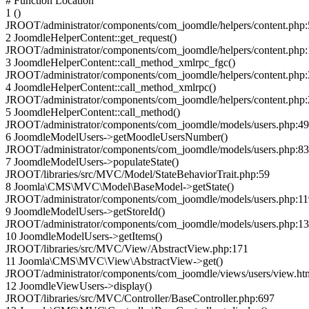
# Function Location
1 ()
JROOT/administrator/components/com_joomdle/helpers/content.php
2 JoomdleHelperContent::get_request()
JROOT/administrator/components/com_joomdle/helpers/content.php
3 JoomdleHelperContent::call_method_xmlrpc_fgc()
JROOT/administrator/components/com_joomdle/helpers/content.php
4 JoomdleHelperContent::call_method_xmlrpc()
JROOT/administrator/components/com_joomdle/helpers/content.php
5 JoomdleHelperContent::call_method()
JROOT/administrator/components/com_joomdle/models/users.php:4
6 JoomdleModelUsers->getMoodleUsersNumber()
JROOT/administrator/components/com_joomdle/models/users.php:83
7 JoomdleModelUsers->populateState()
JROOT/libraries/src/MVC/Model/StateBehaviorTrait.php:59
8 Joomla\CMS\MVC\Model\BaseModel->getState()
JROOT/administrator/components/com_joomdle/models/users.php:11
9 JoomdleModelUsers->getStoreId()
JROOT/administrator/components/com_joomdle/models/users.php:1
10 JoomdleModelUsers->getItems()
JROOT/libraries/src/MVC/View/AbstractView.php:171
11 Joomla\CMS\MVC\View\AbstractView->get()
JROOT/administrator/components/com_joomdle/views/users/view.ht
12 JoomdleViewUsers->display()
JROOT/libraries/src/MVC/Controller/BaseController.php:697