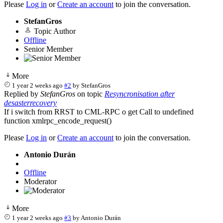
Please
Log in
or
Create an account
to join the conversation.
StefanGros
Topic Author
Offline
Senior Member
More
1 year 2 weeks ago
#2
by
StefanGros
Replied by
StefanGros
on topic
Resyncronisation after
desasterrecovery
If i switch from RRST to CML-RPC o get Call to undefined
function xmlrpc_encode_request()
Please
Log in
or
Create an account
to join the conversation.
Antonio Durán
Offline
Moderator
More
1 year 2 weeks ago
#3
by
Antonio Durán