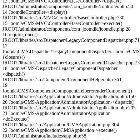
13 Joomla\CMS\MVC\Controller\BaseController->display()
JROOT/administrator/components/com_joomdle/controller.php:50
14 JoomdleController->display()
JROOT/libraries/src/MVC/Controller/BaseController.php:730
15 Joomla\CMS\MVC\Controller\BaseController->execute()
JROOT/administrator/components/com_joomdle/joomdle.php:28
16 require_once()
JROOT/libraries/src/Dispatcher/LegacyComponentDispatcher.php:71
17
Joomla\CMS\Dispatcher\LegacyComponentDispatcher::Joomla\CMS\
{closure}()
JROOT/libraries/src/Dispatcher/LegacyComponentDispatcher.php:73
18 Joomla\CMS\Dispatcher\LegacyComponentDispatcher-
>dispatch()
JROOT/libraries/src/Component/ComponentHelper.php:361
19
Joomla\CMS\Component\ComponentHelper::renderComponent()
JROOT/libraries/src/Application/AdministratorApplication.php:150
20 Joomla\CMS\Application\AdministratorApplication->dispatch()
JROOT/libraries/src/Application/AdministratorApplication.php:205
21 Joomla\CMS\Application\AdministratorApplication-
>doExecute()
JROOT/libraries/src/Application/CMSApplication.php:304
22 Joomla\CMS\Application\CMSApplication->execute()
JROOT/administrator/includes/app.php:58