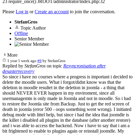
23 require_once() JROOT/administrator/index.php:32
Please
Log in
or
Create an account
to join the conversation.
StefanGros
Topic Author
Offline
Senior Member
More
1 year 1 week ago
#9
by
StefanGros
Replied by
StefanGros
on topic
Resyncronisation after
desasterrecovery
So since i have no courses where a progress is important i decided to
delete the moodle users. What i forgot/didnt know was that the
deletion in moodle resultet in the deletion in joomla - a thing that
should NEVER EVER happen in my enviroment, since all
usermanagemtn is only made in Joomla and not in moodle. So i had
to restore the Joomla site from Backup. Just to get the red screen of
death in joomla (error 500 - oops something went wrong). I initiated
debug mode with littel help, but since i had the idea that joomdle is
the killer i disabled all plugins in the database (after another restore)
and i was able to access the backend. Now i have to say that i am a
bit frightened to enable to plugins again or reinstall joomdle. My