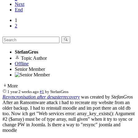
Next
End
1
2
StefanGros
Topic Author
Offline
Senior Member
More
1 year 2 weeks ago
#1
by
StefanGros
Resyncronisation after desasterrecovery
was created by
StefanGros
After an Ransomware attack i had to recreate my website from an
older backup. I had to reinstall moodle and im port there an old db
too. Now ich get "Web services error: array_key_exists(): Argument
#2 ($array) must be of type array, null given" when it try to sync or
change PW in Joomla. Is there a way to "resync" joomla and
moodle