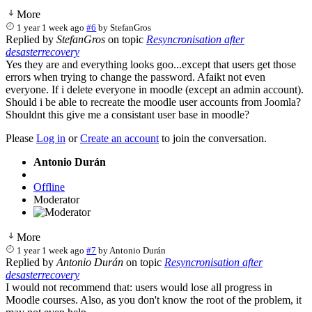
More
1 year 1 week ago
#6
by
StefanGros
Replied by
StefanGros
on topic
Resyncronisation after
desasterrecovery
Yes they are and everything looks goo...except that users get those
errors when trying to change the password. Afaikt not even
everyone. If i delete everyone in moodle (except an admin account).
Should i be able to recreate the moodle user accounts from Joomla?
Shouldnt this give me a consistant user base in moodle?
Please
Log in
or
Create an account
to join the conversation.
Antonio Durán
Offline
Moderator
More
1 year 1 week ago
#7
by
Antonio Durán
Replied by
Antonio Durán
on topic
Resyncronisation after
desasterrecovery
I would not recommend that: users would lose all progress in
Moodle courses. Also, as you don't know the root of the problem, it