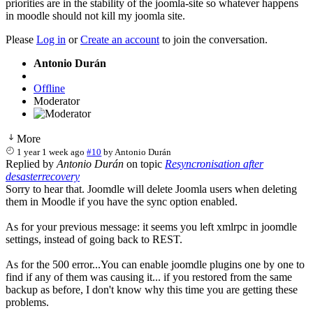
priorities are in the stability of the joomla-site so whatever happens
in moodle should not kill my joomla site.
Please
Log in
or
Create an account
to join the conversation.
Antonio Durán
Offline
Moderator
More
1 year 1 week ago
#10
by
Antonio Durán
Replied by
Antonio Durán
on topic
Resyncronisation after
desasterrecovery
Sorry to hear that. Joomdle will delete Joomla users when deleting
them in Moodle if you have the sync option enabled.
As for your previous message: it seems you left xmlrpc in joomdle
settings, instead of going back to REST.
As for the 500 error...You can enable joomdle plugins one by one to
find if any of them was causing it... if you restored from the same
backup as before, I don't know why this time you are getting these
problems.