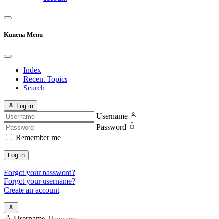
Kunena Menu
Index
Recent Topics
Search
Log in
Username
Password
Remember me
Log in
Forgot your password?
Forgot your username?
Create an account
Username