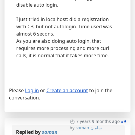
disable auto login.
I just tried in localhost: did a registration
with CB, but not autologin. Time used was
almost 6 secons.
As you are also doing auto login, that
requires more processing and more curl
calls, it is normal that it takes more time.
Please
Log in
or
Create an account
to join the
conversation.
7 years 9 months ago
#9
by
saman سامان
Replied by
saman