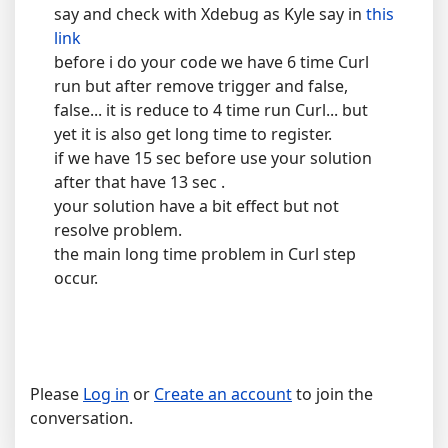
say and check with Xdebug as Kyle say in
this
link
before i do your code we have 6 time Curl
run but after remove trigger and false,
false... it is reduce to 4 time run Curl... but
yet it is also get long time to register.
if we have 15 sec before use your solution
after that have 13 sec .
your solution have a bit effect but not
resolve problem.
the main long time problem in Curl step
occur.
Please
Log in
or
Create an account
to join the
conversation.