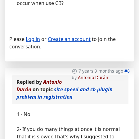
occur when use CB?
Please
Log in
or
Create an account
to join the
conversation.
7 years 9 months ago
#8
by
Antonio Durán
Replied by
Antonio
Durán
on topic
site speed and cb plugin
problem in registration
1 - No
2- If you do many things at once it is normal
that it is slower. That's why I suggested to