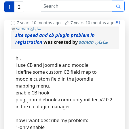
1
2
7 years 10 months ago
-
7 years 10 months ago
#1
by
saman سامان
site speed and cb plugin problem in
registration
was created by
saman سامان
hi.
i use CB and joomdle and moodle.
i define some custom CB field map to
moodle custom field in the joomdle
mapping menu.
enable CB hook
plug_joomdlehookscommuntybuilder_v2.0.2
in the cb plugin manager.
now i want describe my problem:
1-only enable