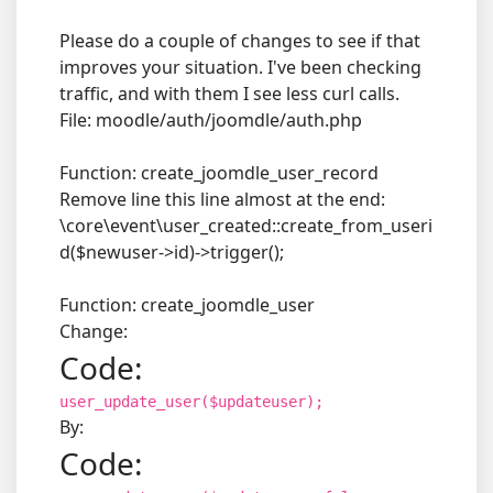
Please do a couple of changes to see if that
improves your situation. I've been checking
traffic, and with them I see less curl calls.
File: moodle/auth/joomdle/auth.php
Function: create_joomdle_user_record
Remove line this line almost at the end:
\core\event\user_created::create_from_useri
d($newuser->id)->trigger();
Function: create_joomdle_user
Change:
Code:
user_update_user($updateuser);
By:
Code: