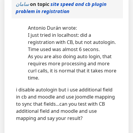
سامان
on topic
site speed and cb plugin
problem in registration
Antonio Durán wrote:
I just tried in localhost: did a
registration with CB, but not autologin.
Time used was almost 6 secons.
As you are also doing auto login, that
requires more processing and more
curl calls, it is normal that it takes more
time.
i disable autologin but i use additional field
in cb and moodle and use joomdle mapping
to sync that fields...can you test with CB
additional field and moodle and use
mapping and say your result?