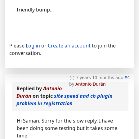
friendly bump...
Please
Log in
or
Create an account
to join the
conversation.
7 years 10 months ago
#4
by
Antonio Durán
Replied by
Antonio
Durán
on topic
site speed and cb plugin
problem in registration
Hi Saman. Sorry for the slow reply, I have
been doing some testing but it takes some
time.