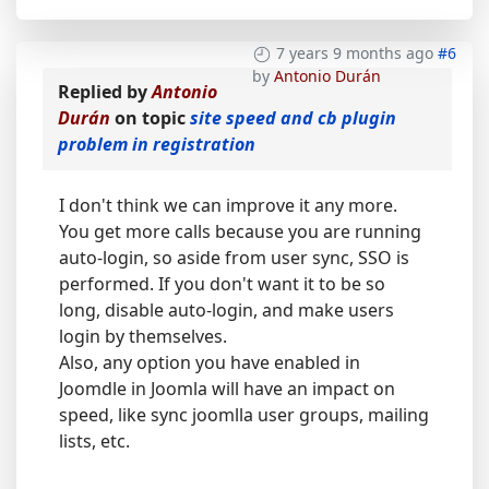
7 years 9 months ago
#6
by
Antonio Durán
Replied by
Antonio
Durán
on topic
site speed and cb plugin
problem in registration
I don't think we can improve it any more.
You get more calls because you are running
auto-login, so aside from user sync, SSO is
performed. If you don't want it to be so
long, disable auto-login, and make users
login by themselves.
Also, any option you have enabled in
Joomdle in Joomla will have an impact on
speed, like sync joomlla user groups, mailing
lists, etc.