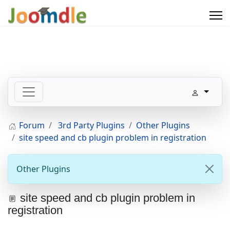
Forum
3rd Party Plugins
Other Plugins
site speed and cb plugin problem in registration
Other Plugins
site speed and cb plugin problem in
registration