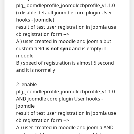
plg_joomdleprofile_joomdlecbprofile_v1.1.0
(i disable default joomdle core plugin User
hooks - Joomdle)
result of test user registration in joomla use
cb registration form -->
A ) user created in moodle and joomla but
custom field
is not sync
and is empty in
moodle
B ) speed of registration is almost 5 second
and it is normally
2- enable
plg_joomdleprofile_joomdlecbprofile_v1.1.0
AND joomdle core plugin User hooks -
Joomdle
result of test user registration in joomla use
cb registration form -->
A ) user created in moodle and joomla AND