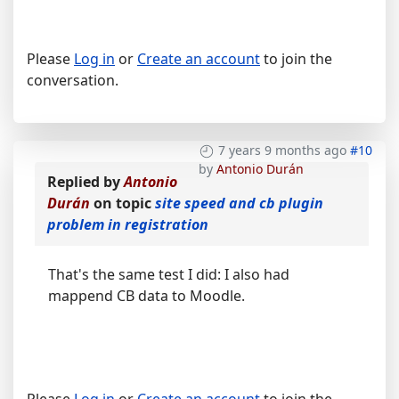
Please
Log in
or
Create an account
to join the
conversation.
7 years 9 months ago
#10
by
Antonio Durán
Replied by
Antonio
Durán
on topic
site speed and cb plugin
problem in registration
That's the same test I did: I also had
mappend CB data to Moodle.
Please
Log in
or
Create an account
to join the