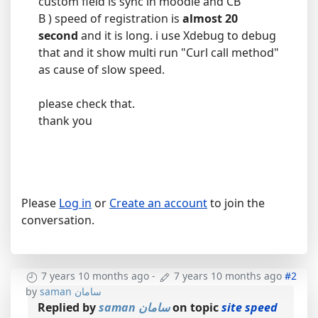
custom field is sync in moodle and CB
B ) speed of registration is
almost 20
second
and it is long. i use Xdebug to debug
that and it show multi run "Curl call method"
as cause of slow speed.
please check that.
thank you
Please
Log in
or
Create an account
to join the
conversation.
7 years 10 months ago
-
7 years 10 months ago
#2
by
saman سامان
Replied by
saman سامان
on topic
site speed