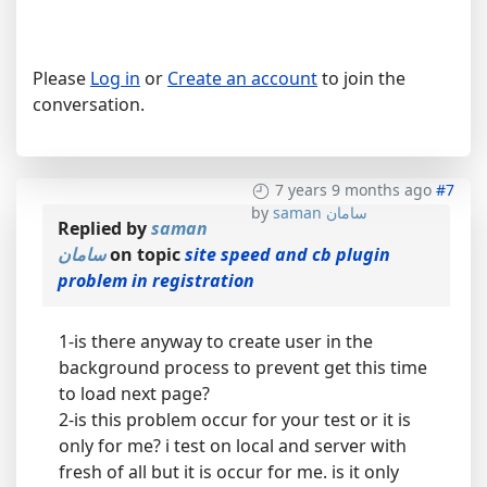
Please
Log in
or
Create an account
to join the
conversation.
7 years 9 months ago
#7
by
saman سامان
Replied by
saman
سامان
on topic
site speed and cb plugin
problem in registration
1-is there anyway to create user in the
background process to prevent get this time
to load next page?
2-is this problem occur for your test or it is
only for me? i test on local and server with
fresh of all but it is occur for me. is it only