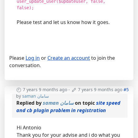
user_update_user($updateuser, false,
false);
Please test and let us know how it goes.
Please
Log in
or
Create an account
to join the
conversation.
7 years 9 months ago
-
7 years 9 months ago
#5
by
saman سامان
Replied by
saman سامان
on topic
site speed
and cb plugin problem in registration
Hi Antonio
Thank you for your advise and i do what you