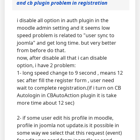
and cb plugin problem in registration
i disable all option in auth plugin in the
moodle admin setting and it seems low
speed problem is related to "user sync to
joomla" and get long time. but very better
from before do that.
now, after disable all that i can disable
option, i have 2 problem:
1- long speed change to 9 second , means 12
sec after fill the register form , user need
wait to complete registration.(if i turn on CB
Autologin in CBAutoAction plugin it is take
more time about 12 sec)
2- if some user edit his profile in moodle,
profile in joomla not update.is it possible in
some way we select that this request (event)