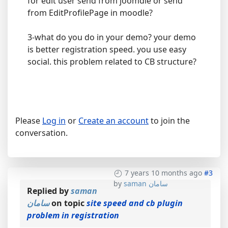
for edit user send from joomdle or send
from EditProfilePage in moodle?
3-what do you do in your demo? your demo
is better registration speed. you use easy
social. this problem related to CB structure?
Please
Log in
or
Create an account
to join the
conversation.
7 years 10 months ago
#3
by
saman سامان
Replied by
saman
سامان
on topic
site speed and cb plugin
problem in registration