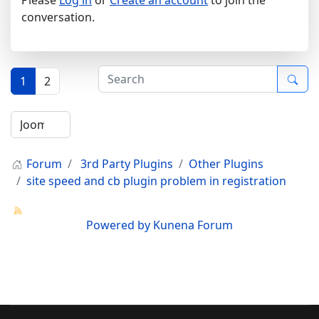
conversation.
1
2
Forum
3rd Party Plugins
Other Plugins
site speed and cb plugin problem in registration
Powered by
Kunena Forum