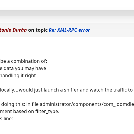
tonio Durán
on topic
Re: XML-RPC error
 be a combination of:
e data you may have
handling it right
locally, I would just launch a sniffer and watch the traffic t
o doing this: in file administrator/components/com_joomdle
atment based on filter_type.
s line:
)