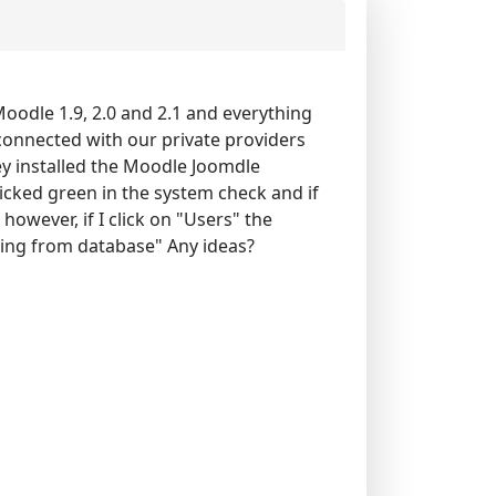
 Moodle 1.9, 2.0 and 2.1 and everything
connected with our private providers
ey installed the Moodle Joomdle
ticked green in the system check and if
 however, if I click on "Users" the
ding from database" Any ideas?