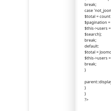
break;
case 'not_joom
$total = count
$pagination = n
$this->users =
$search);
break;
default:
$total = Joom
$this->users =
break;
}
parent::display
}
}
?>