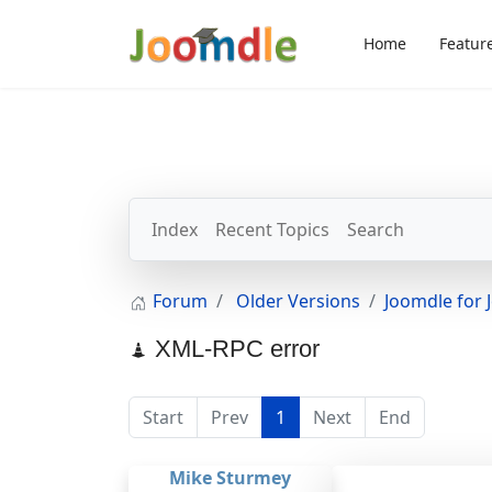
Home
Featur
Index
Recent Topics
Search
Forum
Older Versions
Joomdle for 
XML-RPC error
Start
Prev
1
Next
End
Mike Sturmey