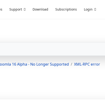
es
Support
Download
Subscriptions
Login
Joomla 16 Alpha - No Longer Supported
XML-RPC error