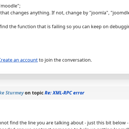
 "moodle";
 that changes anything. If not, change by "joomla", "joomdle
 find the function that is failing so you can keep on debugg
Create an account
to join the conversation.
ke Sturmey
on topic
Re: XML-RPC error
not find the line you are talking about - just this bit below 