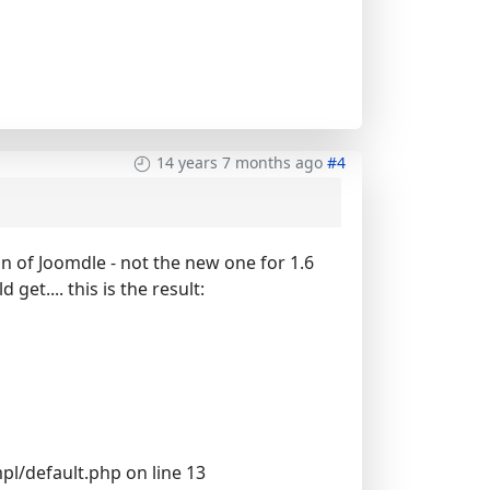
14 years 7 months ago
#4
n of Joomdle - not the new one for 1.6
get.... this is the result:
l/default.php on line 13