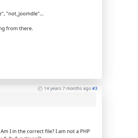
", "not_joomdle"...
ing from there.
14 years 7 months ago
#3
- Am I in the correct file? I am not a PHP