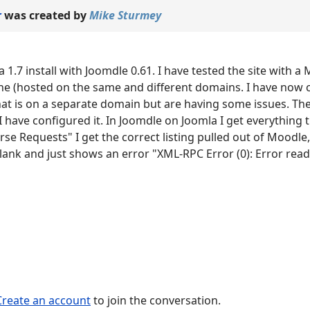
r
was created by
Mike Sturmey
a 1.7 install with Joomdle 0.61. I have tested the site with a
ne (hosted on the same and different domains. I have now 
hat is on a separate domain but are having some issues. Th
 have configured it. In Joomdle on Joomla I get everything 
urse Requests" I get the correct listing pulled out of Moodle,
lank and just shows an error "XML-RPC Error (0): Error rea
Create an account
to join the conversation.