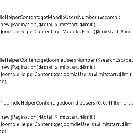
:
mdleHelperContent::getMoodleUsersNumber ($search);
ew JPagination( $total, $limitstart, $limit );
 JoomdleHelperContent::getMoodleUsers ($limitstart, $limit,$
mdleHelperContent::getJoomlaUsersNumber ($searchEscaped
ew JPagination( $total, $limitstart, $limit );
 JoomdleHelperContent::getJoomlaUsers ($limitstart, $limit, $
ed);
:
 (JoomdleHelperContent::getJoomdleUsers (0, 0, $filter_order
ew JPagination( $total, $limitstart, $limit );
 JoomdleHelperContent::getJoomdleUsers ($limitstart, $limit, 
ed);