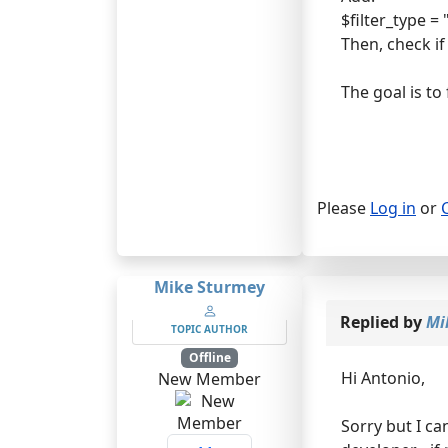
$filter_type =
Then, check if
The goal is to
Please
Log in
or
Mike Sturmey
Replied by
Mi
TOPIC AUTHOR
Offline
Hi Antonio,
New Member
Sorry but I can