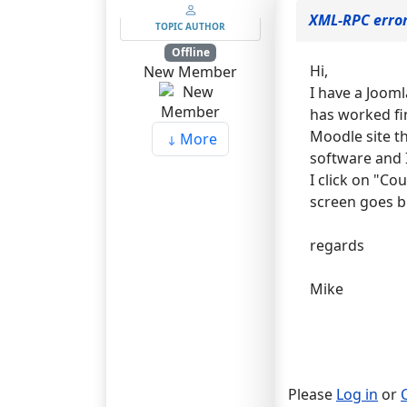
XML-RPC erro
TOPIC AUTHOR
Offline
Hi,
New Member
I have a Jooml
has worked fi
Moodle site t
More
software and I
I click on "Co
screen goes b
regards
Mike
Please
Log in
or