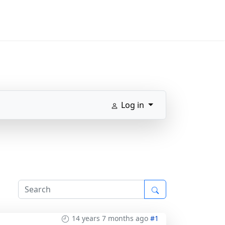
Log in
14 years 7 months ago
#1