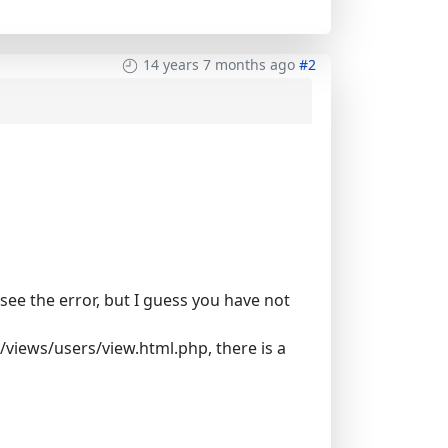
14 years 7 months ago
#2
o see the error, but I guess you have not
/views/users/view.html.php, there is a