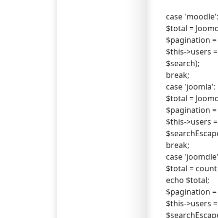
case 'moodle'
$total = Joo
$pagination = n
$this->users =
$search);
break;
case 'joomla':
$total = Joo
$pagination = n
$this->users =
$searchEscap
break;
case 'joomdle'
$total = count
echo $total;
$pagination = n
$this->users =
$searchEscap