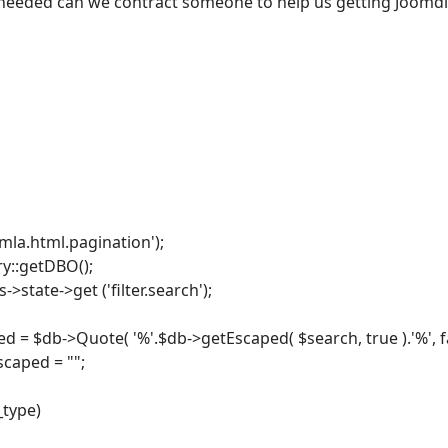
f needed can we contract someone to help us getting Joomdle
omla.html.pagination');
ry::getDBO();
->state->get ('filter.search');
 = $db->Quote( '%'.$db->getEscaped( $search, true ).'%', fa
scaped = "";
_type)