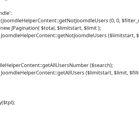
dle':
 (JoomdleHelperContent::getNotJoomdleUsers (0, 0, $filter_or
ew JPagination( $total, $limitstart, $limit );
 JoomdleHelperContent::getNotJoomdleUsers ($limitstart, $lim
dleHelperContent::getAllUsersNumber ($search);
 JoomdleHelperContent::getAllUsers ($limitstart, $limit, $filt
($tpl);