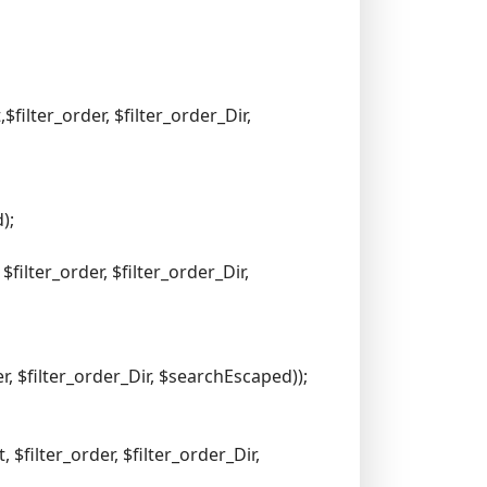
filter_order, $filter_order_Dir,
);
filter_order, $filter_order_Dir,
, $filter_order_Dir, $searchEscaped));
$filter_order, $filter_order_Dir,