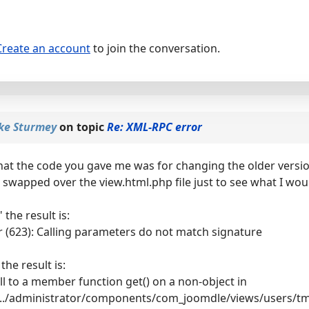
Create an account
to join the conversation.
ke Sturmey
on topic
Re: XML-RPC error
that the code you gave me was for changing the older versio
I swapped over the view.html.php file just to see what I would 
the result is:
 (623): Calling parameters do not match signature
the result is:
all to a member function get() on a non-object in
..../administrator/components/com_joomdle/views/users/tmp