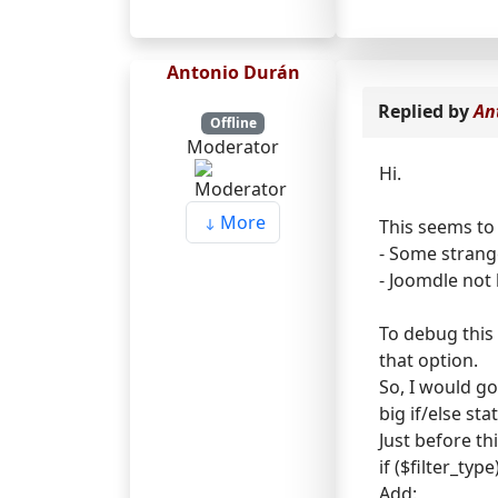
Antonio Durán
Replied by
An
Offline
Moderator
Hi.
More
This seems to
- Some strang
- Joomdle not 
To debug this 
that option.
So, I would g
big if/else st
Just before thi
if ($filter_type
Add: