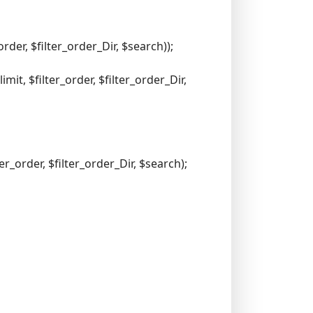
der, $filter_order_Dir, $search));
it, $filter_order, $filter_order_Dir,
er_order, $filter_order_Dir, $search);