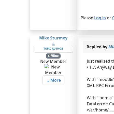
Please
Log in
or
Mike Sturmey
Replied by
Mi
TOPIC AUTHOR
Offline
Just realised 
New Member
/ 1.7. Anyway 
With "moodle" 
More
XML-RPC Error
With "joomla" 
Fatal error: C
/var/home/...