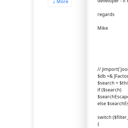
developer - i
More
regards
Mike
// jimport('jo
$db =& JFacto
$search = $this
if ($search)
$searchEscaped
else $searchE
switch ($filter
{