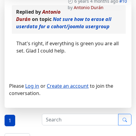
6 years 4 months ago
#10
by
Antonio Durán
Replied by
Antonio
Durán
on topic
Not sure how to erase all
userdata for a cohort/joomla usergroup
That's right, if everything is green you are all
set. Glad I could help.
Please
Log in
or
Create an account
to join the
conversation.
1