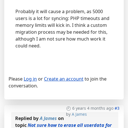
Probably it will cause a problem, as 5000
users is a lot for syncing: PHP timeouts and
memory limits will kick in. I think a custom
migration process may be needed for this,
although I am not sure how much work it
could need.
Please
Log in
or
Create an account
to join the
conversation.
6 years 4 months ago
#3
by
A James
Replied by
A James
on
topic
Not sure how to erase all userdata for