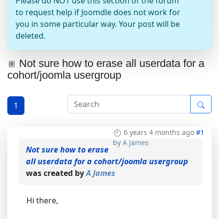
Please do NOT use this section of the forum
to request help if Joomdle does not work for
you in some particular way. Your post will be
deleted.
Not sure how to erase all userdata for a
cohort/joomla usergroup
1
6 years 4 months ago
#1
by
A James
Not sure how to erase
all userdata for a cohort/joomla usergroup
was created by
A James
Hi there,