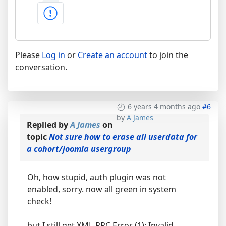
Please
Log in
or
Create an account
to join the
conversation.
6 years 4 months ago
#6
by
A James
Replied by
A James
on
topic
Not sure how to erase all userdata for
a cohort/joomla usergroup
Oh, how stupid, auth plugin was not
enabled, sorry. now all green in system
check!
but I still get XML-RPC Error (1): Invalid