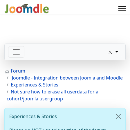
Forum
Joomdle - Integration between Joomla and Moodle
Experiences & Stories
Not sure how to erase all userdata for a
cohort/joomla usergroup
Experiences & Stories