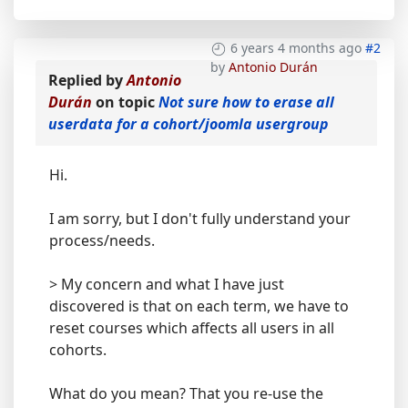
6 years 4 months ago
#2
by
Antonio Durán
Replied by
Antonio
Durán
on topic
Not sure how to erase all
userdata for a cohort/joomla usergroup
Hi.
I am sorry, but I don't fully understand your
process/needs.
> My concern and what I have just
discovered is that on each term, we have to
reset courses which affects all users in all
cohorts.
What do you mean? That you re-use the