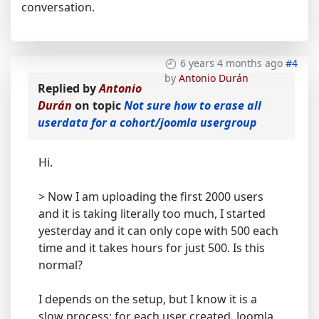
conversation.
6 years 4 months ago
#4
by
Antonio Durán
Replied by
Antonio
Durán
on topic
Not sure how to erase all
userdata for a cohort/joomla usergroup
Hi.
> Now I am uploading the first 2000 users
and it is taking literally too much, I started
yesterday and it can only cope with 500 each
time and it takes hours for just 500. Is this
normal?
I depends on the setup, but I know it is a
slow process: for each user created, Joomla