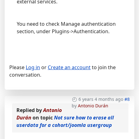
external services.
You need to check Manage authentication
section, under Plugins->Authentication.
Please
Log in
or
Create an account
to join the
conversation.
6 years 4 months ago
#8
by
Antonio Durán
Replied by
Antonio
Durán
on topic
Not sure how to erase all
userdata for a cohort/joomla usergroup