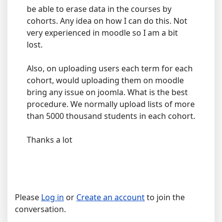
be able to erase data in the courses by
cohorts. Any idea on how I can do this. Not
very experienced in moodle so I am a bit
lost.
Also, on uploading users each term for each
cohort, would uploading them on moodle
bring any issue on joomla. What is the best
procedure. We normally upload lists of more
than 5000 thousand students in each cohort.
Thanks a lot
Please
Log in
or
Create an account
to join the
conversation.