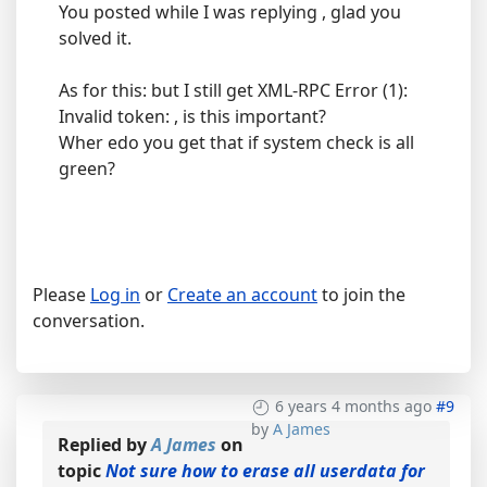
You posted while I was replying , glad you
solved it.
As for this: but I still get XML-RPC Error (1):
Invalid token: , is this important?
Wher edo you get that if system check is all
green?
Please
Log in
or
Create an account
to join the
conversation.
6 years 4 months ago
#9
by
A James
Replied by
A James
on
topic
Not sure how to erase all userdata for