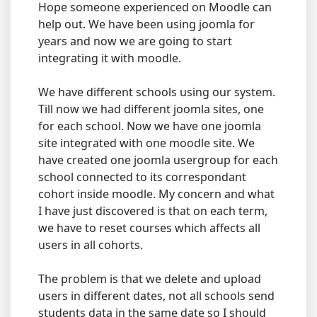
Hope someone experienced on Moodle can
help out. We have been using joomla for
years and now we are going to start
integrating it with moodle.
We have different schools using our system.
Till now we had different joomla sites, one
for each school. Now we have one joomla
site integrated with one moodle site. We
have created one joomla usergroup for each
school connected to its correspondant
cohort inside moodle. My concern and what
I have just discovered is that on each term,
we have to reset courses which affects all
users in all cohorts.
The problem is that we delete and upload
users in different dates, not all schools send
students data in the same date so I should