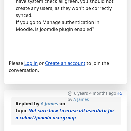
have system check all green, you should not
create any users, as they won't be correctly
synced.
If you go to Manage authentication in
Moodle, is Joomdle plugin enabled?
Please
Log in
or
Create an account
to join the
conversation.
6 years 4 months ago
#5
by
A James
Replied by
A James
on
topic
Not sure how to erase all userdata for
a cohort/joomla usergroup