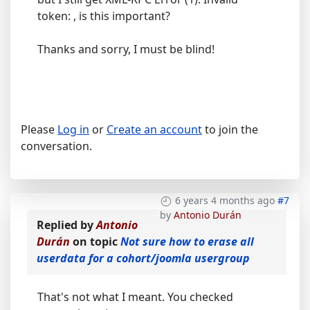
token: , is this important?
Thanks and sorry, I must be blind!
Please
Log in
or
Create an account
to join the
conversation.
6 years 4 months ago
#7
by
Antonio Durán
Replied by
Antonio
Durán
on topic
Not sure how to erase all
userdata for a cohort/joomla usergroup
That's not what I meant. You checked