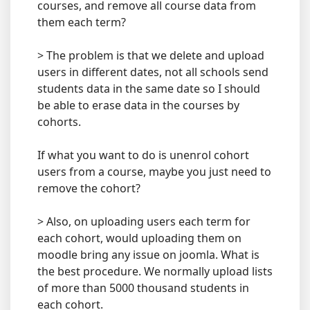
courses, and remove all course data from
them each term?
> The problem is that we delete and upload
users in different dates, not all schools send
students data in the same date so I should
be able to erase data in the courses by
cohorts.
If what you want to do is unenrol cohort
users from a course, maybe you just need to
remove the cohort?
> Also, on uploading users each term for
each cohort, would uploading them on
moodle bring any issue on joomla. What is
the best procedure. We normally upload lists
of more than 5000 thousand students in
each cohort.