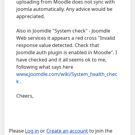
uploading from Moodle does not sync with
joomla automatically. Any advice would be
appreciated.
Also in Joomdle "System check" - Joomdle
Web services it appears a red cross "Invalid
response value detected. Check that
Joomdle auth plugin is enabled in Moodle". I
have checked and it all seems ok to me,
following what says here
www.joomdle.com/wiki/System_health_chec
k
.
Cheers,
Please
Log in
or
Create an account
to join the