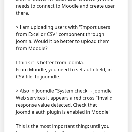
needs to connect to Moodle and create user
there.
> I am uploading users with "Import users
from Excel or CSV" component through
Joomla. Would it be better to upload them
from Moodle?
I think it is better from Joomla.
From Moodle, you need to set auth field, in
CSV file, to joomdle.
> Also in Joomdle "System check" - Joomdle
Web services it appears a red cross "Invalid
response value detected. Check that
Joomdle auth plugin is enabled in Moodle"
This is the most important thing: until you