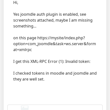
Hi,
Yes joomdle auth plugin is enabled, see
screenshots attached, maybe I am missing
something...
on this page https://mysite/index.php?
option=com_joomdle&task=ws.server&form
at=xmlrpc
I get this XML-RPC Error (1): Invalid token:
I checked tokens in moodle and joomdle and
they are well set.