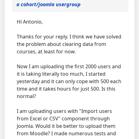
a cohort/joomla usergroup
Hi Antonio,
Thanks for your reply. I think we have solved
the problem about clearing data from
courses, at least for now.
Now I am uploading the first 2000 users and
it is taking literally too much, I started
yesterday and it can only cope with 500 each
time and it takes hours for just 500. Is this
normal?
I am uploading users with "Import users
from Excel or CSV" component through
Joomla. Would it be better to upload them
from Moodle? I made numerous tests and