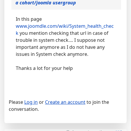
a cohort/joomla usergroup
In this page
www.joomdle.com/wiki/System_health_chec
k
you mention checking that url in case of
trouble in system check.... I suppose not
important anymore as I do not have any
issues in System check anymore.
Thanks a lot for your help
Please
Log in
or
Create an account
to join the
conversation.