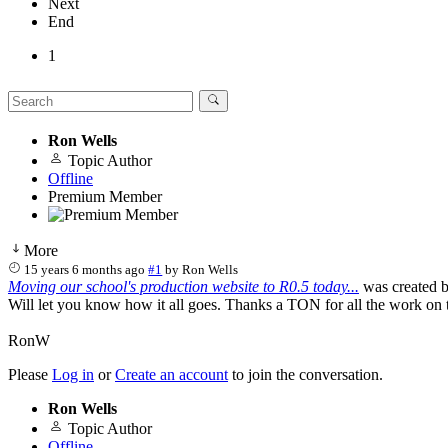
Next
End
1
Ron Wells
Topic Author
Offline
Premium Member
More
15 years 6 months ago
#1
by
Ron Wells
Moving our school's production website to R0.5 today...
was created 
Will let you know how it all goes. Thanks a TON for all the work on 
RonW
Please
Log in
or
Create an account
to join the conversation.
Ron Wells
Topic Author
Offline