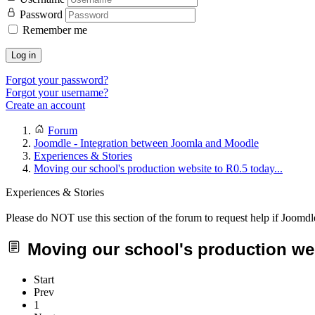
Password
Remember me
Log in
Forgot your password?
Forgot your username?
Create an account
Forum
Joomdle - Integration between Joomla and Moodle
Experiences & Stories
Moving our school's production website to R0.5 today...
Experiences & Stories
Please do NOT use this section of the forum to request help if Joomdl
Moving our school's production webs
Start
Prev
1