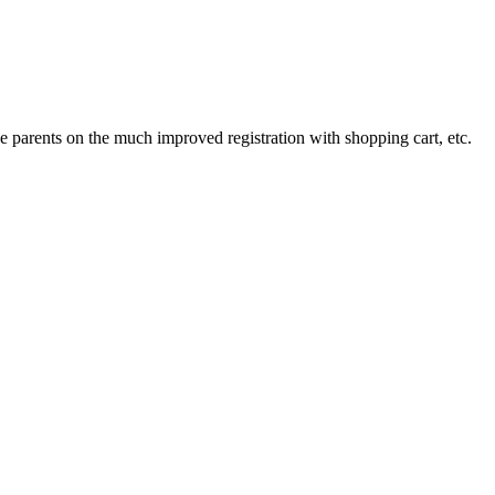
 parents on the much improved registration with shopping cart, etc.