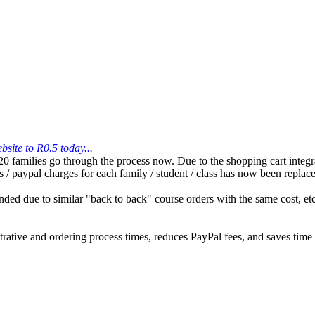
site to R0.5 today...
families go through the process now. Due to the shopping cart integrat
ns / paypal charges for each family / student / class has now been repla
ded due to similar "back to back" course orders with the same cost, etc
tive and ordering process times, reduces PayPal fees, and saves time 