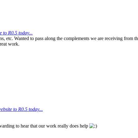
 to R0.5 today...
s, etc. Wanted to pass along the complements we are receiving from the
reat work.
bsite to R0.5 today...
warding to hear that our work really does help