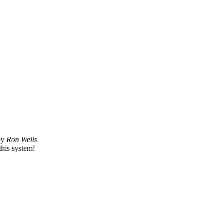
by
Ron Wells
this system!