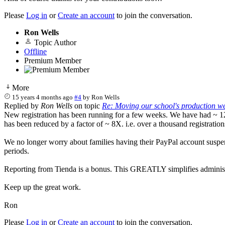
Please
Log in
or
Create an account
to join the conversation.
Ron Wells
Topic Author
Offline
Premium Member
More
15 years 4 months ago
#4
by
Ron Wells
Replied by
Ron Wells
on topic
Re: Moving our school's production web
New registration has been running for a few weeks. We have had ~ 120 
has been reduced by a factor of ~ 8X. i.e. over a thousand registratio
We no longer worry about families having their PayPal account suspen
periods.
Reporting from Tienda is a bonus. This GREATLY simplifies administra
Keep up the great work.
Ron
Please
Log in
or
Create an account
to join the conversation.