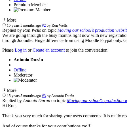
Premium Member
More
15 years 5 months ago
#2
by
Ron Wells
Replied by
Ron Wells
on topic
Moving our school's production website
We are going through the busy months right now with new registration
through Joomdle. Huge difference from using Moodle Paypal only. G
Please
Log in
or
Create an account
to join the conversation.
Antonio Durán
Offline
Moderator
More
15 years 5 months ago
#3
by
Antonio Durán
Replied by
Antonio Durán
on topic
Moving our school's production we
Hi Ron.
Thank you very much for sharing your users comments. It is really re
And of course thanks for your contributions too!!!