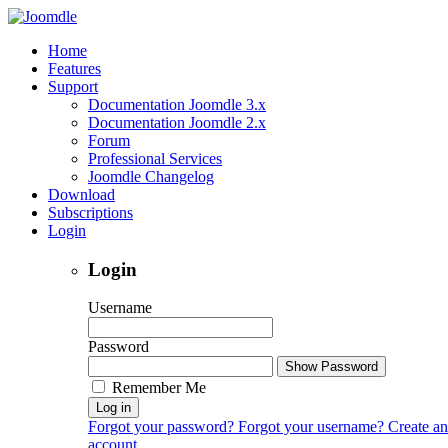
Home
Features
Support
Documentation Joomdle 3.x
Documentation Joomdle 2.x
Forum
Professional Services
Joomdle Changelog
Download
Subscriptions
Login
Login
Username
Password
Show Password
Remember Me
Log in
Forgot your password?
Forgot your username?
Create an
account