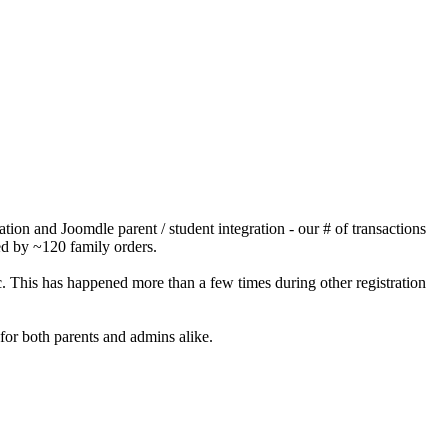
ion and Joomdle parent / student integration - our # of transactions
ced by ~120 family orders.
. This has happened more than a few times during other registration
for both parents and admins alike.