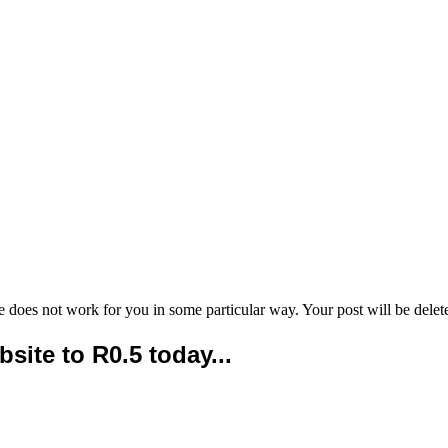
e does not work for you in some particular way. Your post will be delet
ite to R0.5 today...