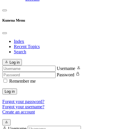
Kunena Menu
Index
Recent Topics
Search
Log in
Username
Password
Remember me
Log in
Forgot your password?
Forgot your username?
Create an account
Username