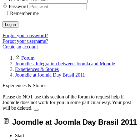
Password
Remember me
Log in
Forgot your password?
Forgot your username?
Create an account
Forum
Joomdle - Integration between Joomla and Moodle
Experiences & Stories
Joomdle at Joomla Day Brasil 2011
Experiences & Stories
Please do NOT use this section of the forum to request help if
Joomdle does not work for you in some particular way. Your post
will be deleted.
Joomdle at Joomla Day Brasil 2011
Start