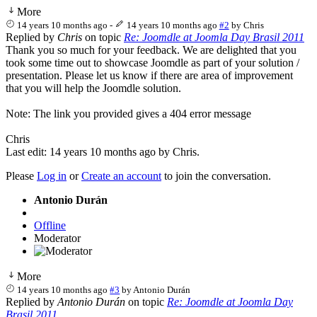
More
14 years 10 months ago
-
14 years 10 months ago
#2
by
Chris
Replied by
Chris
on topic
Re: Joomdle at Joomla Day Brasil 2011
Thank you so much for your feedback. We are delighted that you
took some time out to showcase Joomdle as part of your solution /
presentation. Please let us know if there are area of improvement
that you will help the Joomdle solution.
Note: The link you provided gives a 404 error message
Chris
Last edit: 14 years 10 months ago by
Chris
.
Please
Log in
or
Create an account
to join the conversation.
Antonio Durán
Offline
Moderator
More
14 years 10 months ago
#3
by
Antonio Durán
Replied by
Antonio Durán
on topic
Re: Joomdle at Joomla Day
Brasil 2011