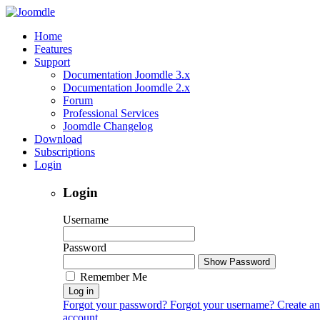
Home
Features
Support
Documentation Joomdle 3.x
Documentation Joomdle 2.x
Forum
Professional Services
Joomdle Changelog
Download
Subscriptions
Login
Login
Username
Password
Show Password
Remember Me
Log in
Forgot your password?
Forgot your username?
Create an
account