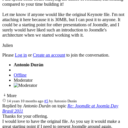
compared to your time building it!
Let me know if anyone would like the original Keynote file. I'm not
attaching it here because it is 30MB, but I can post it to anyone. It
could be a starting point for other presentations of Joomdle, and I
surely would have liked such an introduction to Joomdle's
architecture when we started working with it.
Julien
Please
Log in
or
Create an account
to join the conversation.
Antonio Durán
Offline
Moderator
More
14 years 10 months ago
#5
by
Antonio Durán
Replied by
Antonio Durán
on topic
Re: Joomdle at Joomla Day
Brasil 2011
Thanks for your offering.
I would love to have the original file. As you say it would make a
great starting point if I need to present Joomdle around again.