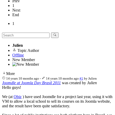
Prev
1
Next
End
1
Julien
Topic Author
Offline
New Member
More
14 years 10 months ago
-
14 years 10 months ago
#1
by
Julien
Joomdle at Joomla Day Brasil 2011
was created by
Julien
Hello guys!
We (at
Obiz
) have used Joomdle for a project last year, using it with
VM to allow a local school to sell its courses on its Joomla website,
and the result have been quite satisfactory.