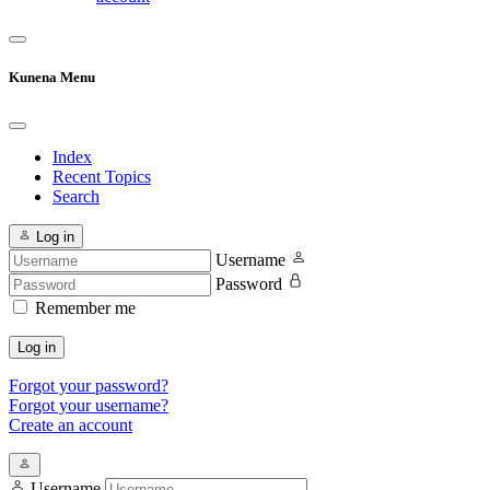
Kunena Menu
Index
Recent Topics
Search
Log in
Username
Password
Remember me
Log in
Forgot your password?
Forgot your username?
Create an account
Username