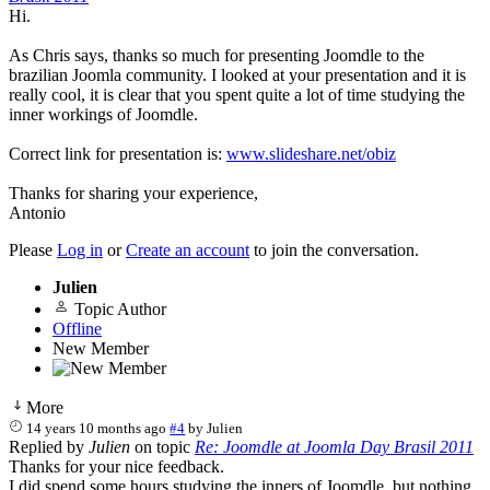
Hi.
As Chris says, thanks so much for presenting Joomdle to the
brazilian Joomla community. I looked at your presentation and it is
really cool, it is clear that you spent quite a lot of time studying the
inner workings of Joomdle.
Correct link for presentation is:
www.slideshare.net/obiz
Thanks for sharing your experience,
Antonio
Please
Log in
or
Create an account
to join the conversation.
Julien
Topic Author
Offline
New Member
More
14 years 10 months ago
#4
by
Julien
Replied by
Julien
on topic
Re: Joomdle at Joomla Day Brasil 2011
Thanks for your nice feedback.
I did spend some hours studying the inners of Joomdle, but nothing