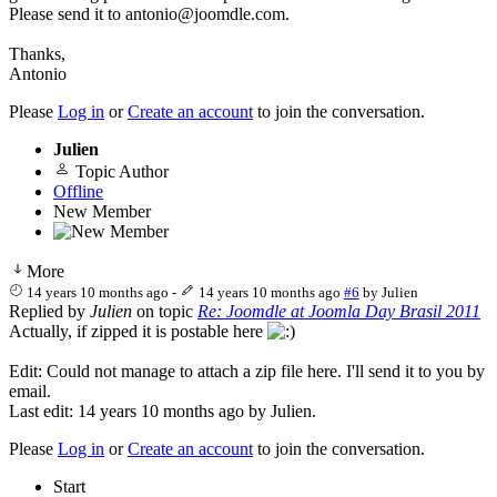
Please send it to antonio@joomdle.com.
Thanks,
Antonio
Please
Log in
or
Create an account
to join the conversation.
Julien
Topic Author
Offline
New Member
More
14 years 10 months ago
-
14 years 10 months ago
#6
by
Julien
Replied by
Julien
on topic
Re: Joomdle at Joomla Day Brasil 2011
Actually, if zipped it is postable here
Edit: Could not manage to attach a zip file here. I'll send it to you by
email.
Last edit: 14 years 10 months ago by
Julien
.
Please
Log in
or
Create an account
to join the conversation.
Start