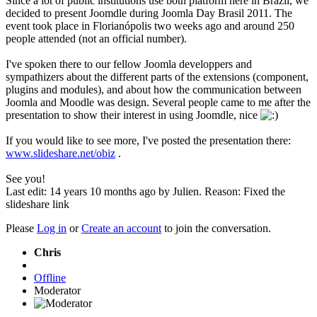
Since a lot of public institutions use both platform here in Brazil, we
decided to present Joomdle during Joomla Day Brasil 2011. The
event took place in Florianópolis two weeks ago and around 250
people attended (not an official number).
I've spoken there to our fellow Joomla developpers and
sympathizers about the different parts of the extensions (component,
plugins and modules), and about how the communication between
Joomla and Moodle was design. Several people came to me after the
presentation to show their interest in using Joomdle, nice
If you would like to see more, I've posted the presentation there:
www.slideshare.net/obiz
.
See you!
Last edit: 14 years 10 months ago by
Julien
. Reason: Fixed the
slideshare link
Please
Log in
or
Create an account
to join the conversation.
Chris
Offline
Moderator