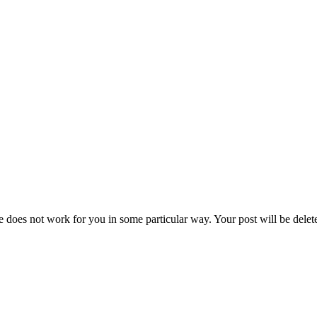
e does not work for you in some particular way. Your post will be delet