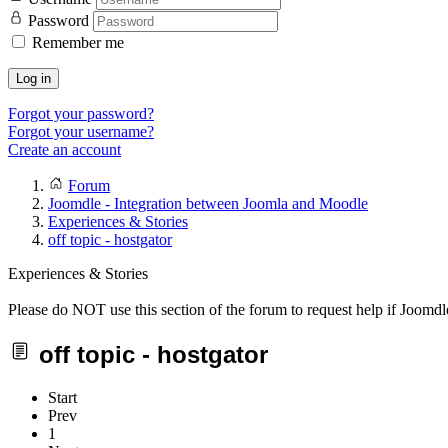
Password
Remember me
Log in
Forgot your password?
Forgot your username?
Create an account
Forum
Joomdle - Integration between Joomla and Moodle
Experiences & Stories
off topic - hostgator
Experiences & Stories
Please do NOT use this section of the forum to request help if Joomdl
off topic - hostgator
Start
Prev
1