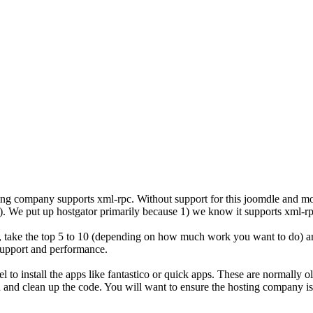
osting company supports xml-rpc. Without support for this joomdle and mo
ars). We put up hostgator primarily because 1) we know it supports xml-
take the top 5 to 10 (depending on how much work you want to do) an
 support and performance.
anel to install the apps like fantastico or quick apps. These are normal
in and clean up the code. You will want to ensure the hosting company