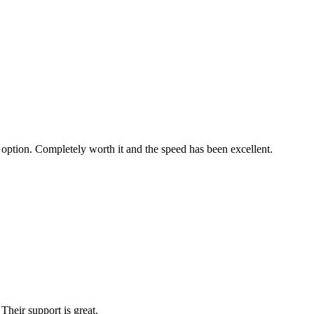
 option. Completely worth it and the speed has been excellent.
Their support is great.