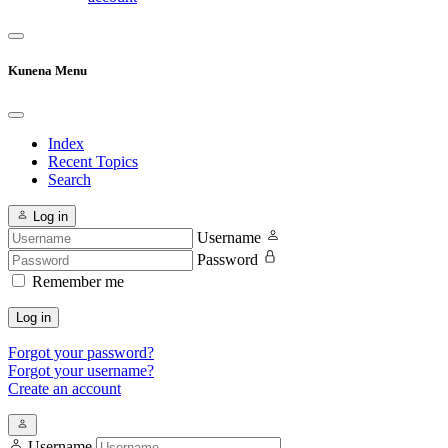
Kunena Menu
Index
Recent Topics
Search
Log in
Username
Password
Remember me
Log in
Forgot your password?
Forgot your username?
Create an account
Username