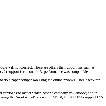
odle will not connect. There are others that support this such as
rpc, 2) support is reasonable 3) performance was comparable.
d do a paper comparison using the online reviews. Then check for
ly old versions (no matter which hosting company you choose) and in
 is using the "most recent" version of MYSQL and PHP to support J2.5