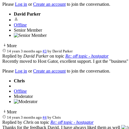
Please
Log in
or
Create an account
to join the conversation.
David Parker
Offline
Senior Member
More
14 years 3 months ago
#3
by
David Parker
Replied by
David Parker
on topic
Re: off topic - hostgator
Recently moved to Host Gator, excellent support. I got the "business"
Please
Log in
or
Create an account
to join the conversation.
Chris
Offline
Moderator
More
14 years 3 months ago
#4
by
Chris
Replied by
Chris
on topic
Re: off topic - hostgator
Thanks for the feedback David. I have always liked them as well