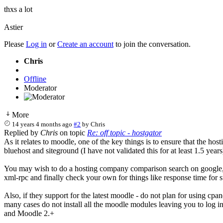
thxs a lot
Astier
Please
Log in
or
Create an account
to join the conversation.
Chris
Offline
Moderator
More
14 years 4 months ago
#2
by
Chris
Replied by
Chris
on topic
Re: off topic - hostgator
As it relates to moodle, one of the key things is to ensure that the h
bluehost and siteground (I have not validated this for at least 1.5 ye
You may wish to do a hosting company comparison search on google, 
xml-rpc and finally check your own for things like response time for
Also, if they support for the latest moodle - do not plan for using cp
many cases do not install all the moodle modules leaving you to log 
and Moodle 2.+