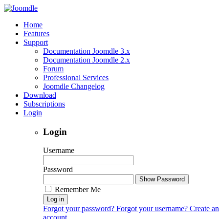
Home
Features
Support
Documentation Joomdle 3.x
Documentation Joomdle 2.x
Forum
Professional Services
Joomdle Changelog
Download
Subscriptions
Login
Login
Username
Password
Show Password
Remember Me
Log in
Forgot your password?
Forgot your username?
Create an
account