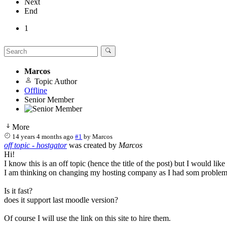
Next
End
1
Marcos
Topic Author
Offline
Senior Member
More
14 years 4 months ago
#1
by
Marcos
off topic - hostgator
was created by
Marcos
Hi!
I know this is an off topic (hence the title of the post) but I would lik
I am thinking on changing my hosting company as I had som problems
Is it fast?
does it support last moodle version?
Of course I will use the link on this site to hire them.