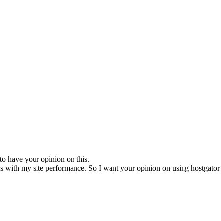
e to have your opinion on this.
 with my site performance. So I want your opinion on using hostgator