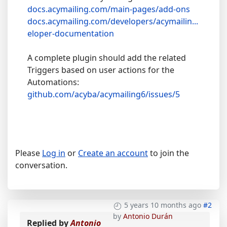
docs.acymailing.com/main-pages/add-ons
docs.acymailing.com/developers/acymailin...
eloper-documentation
A complete plugin should add the related
Triggers based on user actions for the
Automations:
github.com/acyba/acymailing6/issues/5
Please
Log in
or
Create an account
to join the
conversation.
5 years 10 months ago
#2
by
Antonio Durán
Replied by
Antonio