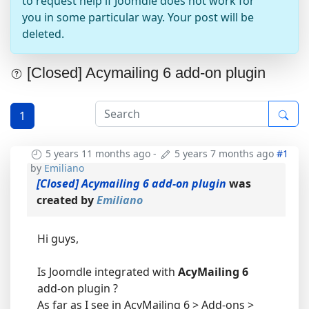
to request help if Joomdle does not work for
you in some particular way. Your post will be
deleted.
[Closed] Acymailing 6 add-on plugin
1
5 years 11 months ago
-
5 years 7 months ago
#1
by
Emiliano
[Closed] Acymailing 6 add-on plugin
was
created by
Emiliano
Hi guys,
Is Joomdle integrated with
AcyMailing 6
add-on plugin ?
As far as I see in AcyMailing 6 > Add-ons >