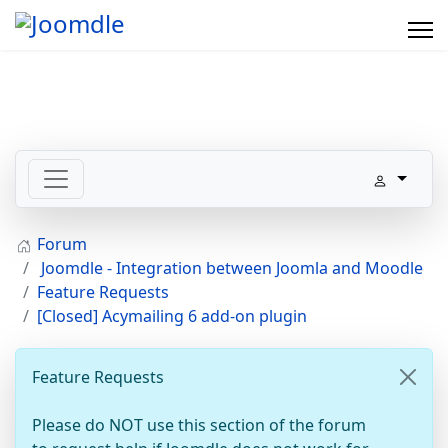
Forum
Joomdle - Integration between Joomla and Moodle
Feature Requests
[Closed] Acymailing 6 add-on plugin
Feature Requests
Please do NOT use this section of the forum