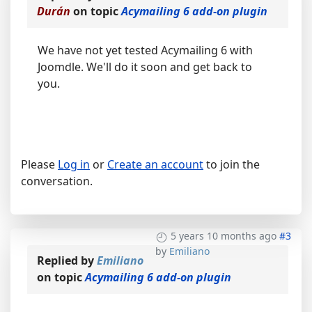
Durán
on topic
Acymailing 6 add-on plugin
We have not yet tested Acymailing 6 with
Joomdle. We'll do it soon and get back to
you.
Please
Log in
or
Create an account
to join the
conversation.
5 years 10 months ago
#3
by
Emiliano
Replied by
Emiliano
on topic
Acymailing 6 add-on plugin