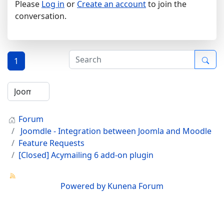
Please
Log in
or
Create an account
to join the
conversation.
1
Forum
Joomdle - Integration between Joomla and Moodle
Feature Requests
[Closed] Acymailing 6 add-on plugin
Powered by
Kunena Forum