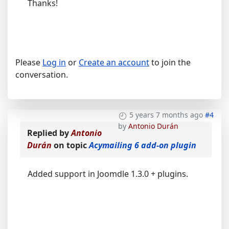
Thanks!
Please
Log in
or
Create an account
to join the
conversation.
5 years 7 months ago
#4
by
Antonio Durán
Replied by
Antonio
Durán
on topic
Acymailing 6 add-on plugin
Added support in Joomdle 1.3.0 + plugins.