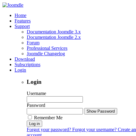
Home
Features
Support
Documentation Joomdle 3.x
Documentation Joomdle 2.x
Forum
Professional Services
Joomdle Changelog
Download
Subscriptions
Login
Login
Username
Password
Show Password
Remember Me
Log in
Forgot your password?
Forgot your username?
Create an
account