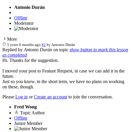
Antonio Durán
Offline
Moderator
More
5 years 6 months ago
#2
by
Antonio Durán
Replied by
Antonio Durán
on topic
show button to mark this lesson
as completed
Hi. Thanks for the suggestion.
I moved your post to Feature Request, in case we can add it in the
future.
Just so you know, in the short term, we have no plans on working
on these, though.
Please
Log in
or
Create an account
to join the conversation.
Fred Wong
Topic Author
Offline
Junior Member