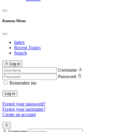
Kunena Menu
Index
Recent Topics
Search
Log in
Username
Password
Remember me
Log in
Forgot your password?
Forgot your username?
Create an account
Username