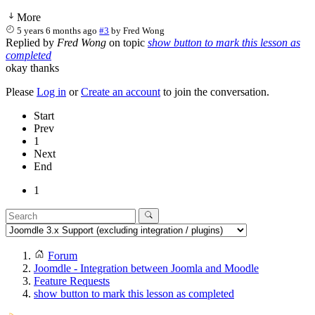
More
5 years 6 months ago
#3
by
Fred Wong
Replied by
Fred Wong
on topic
show button to mark this lesson as
completed
okay thanks
Please
Log in
or
Create an account
to join the conversation.
Start
Prev
1
Next
End
1
Forum
Joomdle - Integration between Joomla and Moodle
Feature Requests
show button to mark this lesson as completed