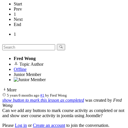
Start
Prev
1
Next
End
1
Fred Wong
Topic Author
Offline
Junior Member
More
5 years 6 months ago
#1
by
Fred Wong
show button to mark this lesson as completed
was created by
Fred
Wong
Can we add any buttons to mark course activity as completed or not
and show user course activity in joomla using Joomdle?
Please
Log in
or
Create an account
to join the conversation.