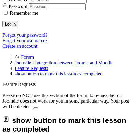
Password
Remember me
Log in
Forgot your password?
Forgot your username?
Create an account
Forum
Joomdle - Integration between Joomla and Moodle
Feature Requests
show button to mark this lesson as completed
Feature Requests
Please do NOT use this section of the forum to request help if
Joomdle does not work for you in some particular way. Your post
will be deleted.
show button to mark this lesson
as completed