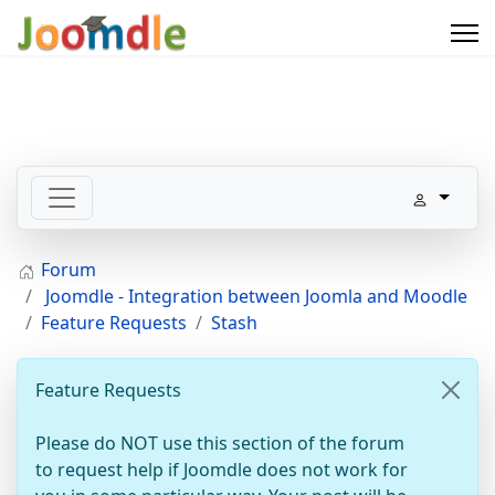
Forum
Joomdle - Integration between Joomla and Moodle
Feature Requests
Stash
Feature Requests
Please do NOT use this section of the forum
to request help if Joomdle does not work for