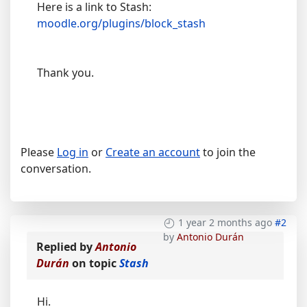
Here is a link to Stash:
moodle.org/plugins/block_stash
Thank you.
Please
Log in
or
Create an account
to join the
conversation.
1 year 2 months ago
#2
by
Antonio Durán
Replied by
Antonio
Durán
on topic
Stash
Hi.