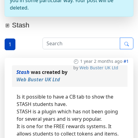
you in some particular way. Your post will be
deleted.
Stash
1
1 year 2 months ago
#1
by
Web Buster UK Ltd
Stash
was created by
Web Buster UK Ltd
Is it possible to have a CB tab to show the
STASH students have.
STASH is a plugin which has not been going
for several years and is very popular.
It is one for the FREE rewards systems. It
allows students to collect tokens and items.