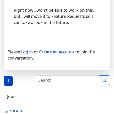
Right now I won't be able to work on this,
but I will move it to Feature Requests so I
can take a look in the future.
Please
Log in
or
Create an account
to join the
conversation.
1
Forum