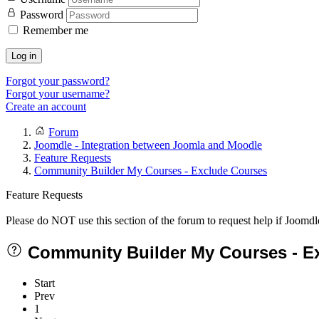
Password
Remember me
Log in
Forgot your password?
Forgot your username?
Create an account
Forum
Joomdle - Integration between Joomla and Moodle
Feature Requests
Community Builder My Courses - Exclude Courses
Feature Requests
Please do NOT use this section of the forum to request help if Joomdl
Community Builder My Courses - E
Start
Prev
1