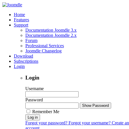
Home
Features
Support
Documentation Joomdle 3.x
Documentation Joomdle 2.x
Forum
Professional Services
Joomdle Changelog
Download
Subscriptions
Login
Login
Username
Password
Show Password
Remember Me
Log in
Forgot your password?
Forgot your username?
Create an
account