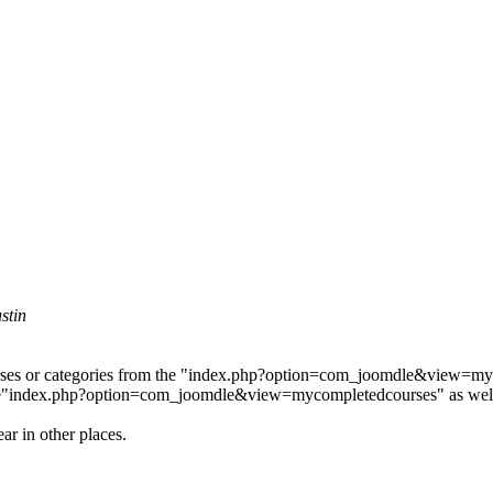
stin
courses or categories from the "index.php?option=com_joomdle&view=my
 page"index.php?option=com_joomdle&view=mycompletedcourses" as wel
ar in other places.