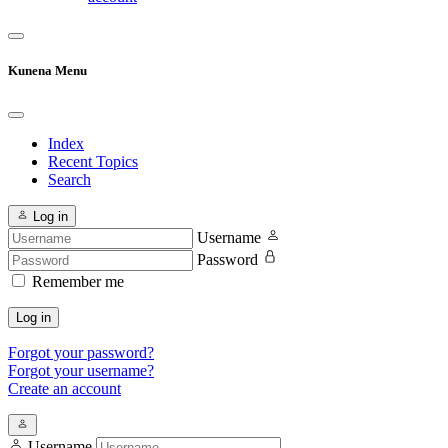
Kunena Menu
Index
Recent Topics
Search
Log in
Username
Password
Remember me
Log in
Forgot your password?
Forgot your username?
Create an account
Username