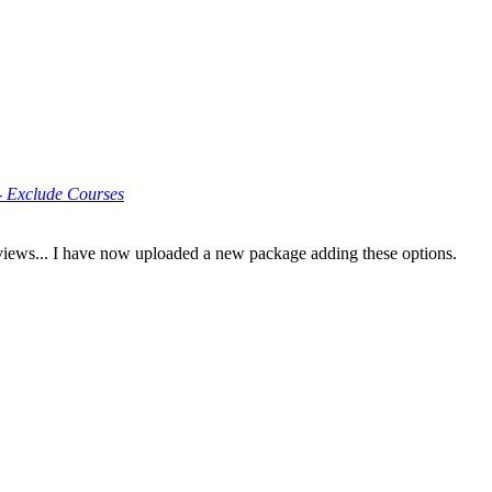
 Exclude Courses
eviews... I have now uploaded a new package adding these options.