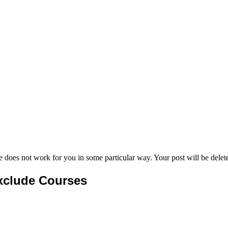
e does not work for you in some particular way. Your post will be delet
xclude Courses