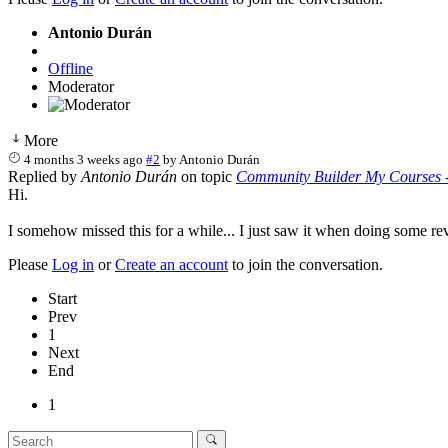
Antonio Durán
Offline
Moderator
More
4 months 3 weeks ago
#2
by
Antonio Durán
Replied by
Antonio Durán
on topic
Community Builder My Courses -
Hi.
I somehow missed this for a while... I just saw it when doing some r
Please
Log in
or
Create an account
to join the conversation.
Start
Prev
1
Next
End
1