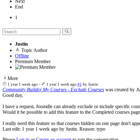
Next
End
1
Justin
Topic Author
Offline
Premium Member
More
1 year 1 week ago
-
1 year 1 week ago
#1
by
Justin
Community Builder My Courses - Exclude Courses
was created by
Ju
Good day,
I have a request, Joomdle can already exclude or include specific 
Would it be possible to add this feature to the Completed courses
I really need this feature so that courses hidden on one page don't appe
Last edit: 1 year 1 week ago by
Justin
. Reason: typo
Please
Log in
or
Create an account
to join the conversation.