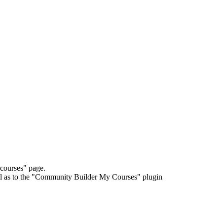
courses" page.
l as to the "Community Builder My Courses" plugin