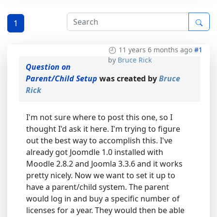
1
11 years 6 months ago
#1
by
Bruce Rick
Question on
Parent/Child Setup
was created by
Bruce
Rick
I'm not sure where to post this one, so I
thought I'd ask it here. I'm trying to figure
out the best way to accomplish this. I've
already got Joomdle 1.0 installed with
Moodle 2.8.2 and Joomla 3.3.6 and it works
pretty nicely. Now we want to set it up to
have a parent/child system. The parent
would log in and buy a specific number of
licenses for a year. They would then be able