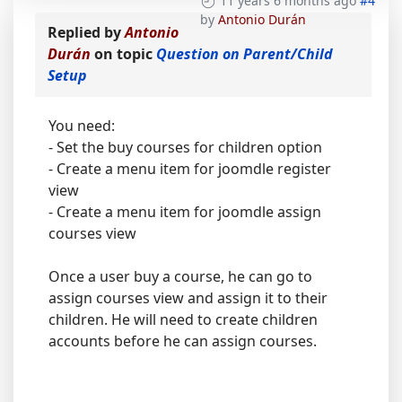
11 years 6 months ago
#4
by
Antonio Durán
Replied by
Antonio
Durán
on topic
Question on Parent/Child
Setup
You need:
- Set the buy courses for children option
- Create a menu item for joomdle register
view
- Create a menu item for joomdle assign
courses view
Once a user buy a course, he can go to
assign courses view and assign it to their
children. He will need to create children
accounts before he can assign courses.