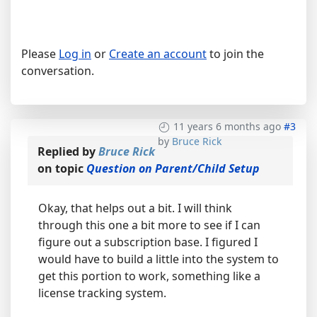
Please
Log in
or
Create an account
to join the
conversation.
11 years 6 months ago
#3
by
Bruce Rick
Replied by
Bruce Rick
on topic
Question on Parent/Child Setup
Okay, that helps out a bit. I will think
through this one a bit more to see if I can
figure out a subscription base. I figured I
would have to build a little into the system to
get this portion to work, something like a
license tracking system.