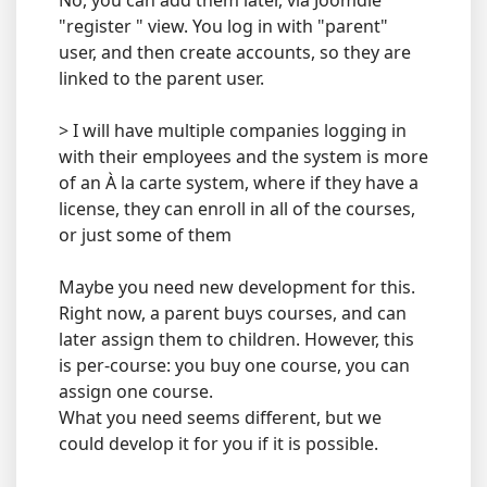
No, you can add them later, via Joomdle
"register " view. You log in with "parent"
user, and then create accounts, so they are
linked to the parent user.
> I will have multiple companies logging in
with their employees and the system is more
of an À la carte system, where if they have a
license, they can enroll in all of the courses,
or just some of them
Maybe you need new development for this.
Right now, a parent buys courses, and can
later assign them to children. However, this
is per-course: you buy one course, you can
assign one course.
What you need seems different, but we
could develop it for you if it is possible.