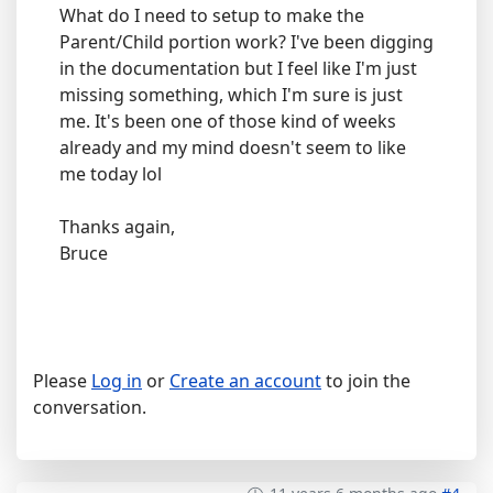
What do I need to setup to make the
Parent/Child portion work? I've been digging
in the documentation but I feel like I'm just
missing something, which I'm sure is just
me. It's been one of those kind of weeks
already and my mind doesn't seem to like
me today lol
Thanks again,
Bruce
Please
Log in
or
Create an account
to join the
conversation.