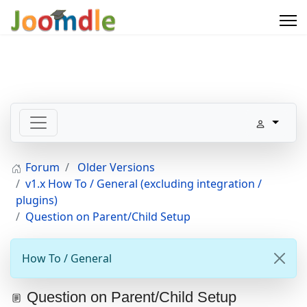
Forum
Older Versions
v1.x How To / General (excluding integration /
plugins)
Question on Parent/Child Setup
How To / General
Question on Parent/Child Setup