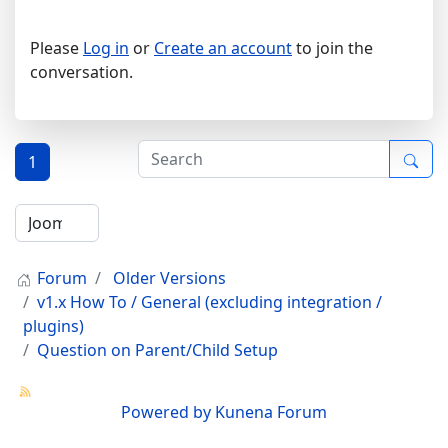
Please
Log in
or
Create an account
to join the
conversation.
1
Forum
Older Versions
v1.x How To / General (excluding integration /
plugins)
Question on Parent/Child Setup
Powered by
Kunena Forum