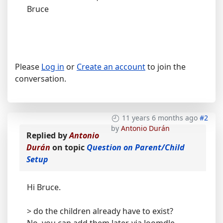
Bruce
Please
Log in
or
Create an account
to join the
conversation.
11 years 6 months ago
#2
by
Antonio Durán
Replied by
Antonio
Durán
on topic
Question on Parent/Child
Setup
Hi Bruce.
> do the children already have to exist?