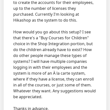
to create the accounts for their employees,
up to the number of licenses they
purchased. Currently I'm looking at
Hikashop as the system to do this.
How would you go about this setup? I see
that there's a "Buy Courses for Children"
choice in the Shop Integration portion, but
do the children already have to exist? How
do other people manage these types of
systems? I will have multiple companies
logging in with their employees and the
system is more of an À la carte system,
where if they have a license, they can enroll
in all of the courses, or just some of them.
Whatever they want. Any suggestions would
be appreciated.
Thanks in advance,