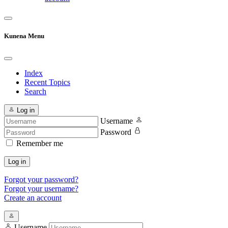
Kunena Menu
Index
Recent Topics
Search
Log in
Username
Password
Remember me
Log in
Forgot your password?
Forgot your username?
Create an account
Username