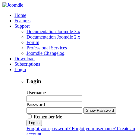
Home
Features
Support
Documentation Joomdle 3.x
Documentation Joomdle 2.x
Forum
Professional Services
Joomdle Changelog
Download
Subscriptions
Login
Login
Username
Password
Show Password
Remember Me
Log in
Forgot your password?
Forgot your username?
Create an
account