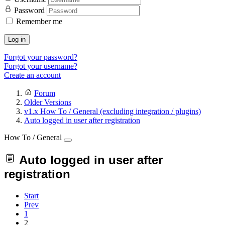
Password
Remember me
Log in
Forgot your password?
Forgot your username?
Create an account
Forum
Older Versions
v1.x How To / General (excluding integration / plugins)
Auto logged in user after registration
How To / General
Auto logged in user after
registration
Start
Prev
1
2