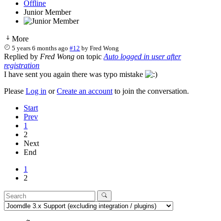
Offline
Junior Member
More
5 years 6 months ago
#12
by
Fred Wong
Replied by
Fred Wong
on topic
Auto logged in user after
registration
I have sent you again there was typo mistake
Please
Log in
or
Create an account
to join the conversation.
Start
Prev
1
2
Next
End
1
2