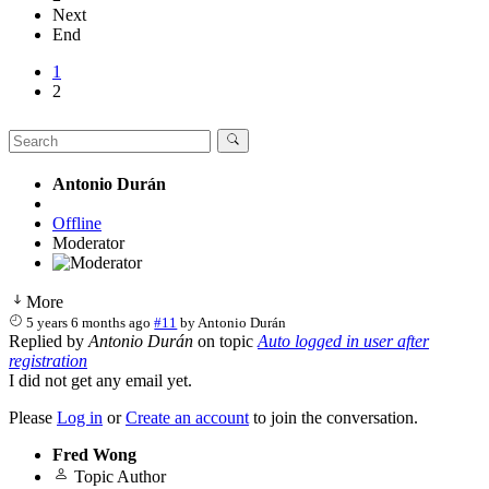
Next
End
1
2
Antonio Durán
Offline
Moderator
More
5 years 6 months ago
#11
by
Antonio Durán
Replied by
Antonio Durán
on topic
Auto logged in user after
registration
I did not get any email yet.
Please
Log in
or
Create an account
to join the conversation.
Fred Wong
Topic Author