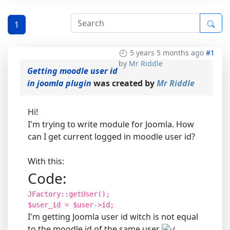
1
5 years 5 months ago
#1
by
Mr Riddle
Getting moodle user id
in joomla plugin
was created by
Mr Riddle
Hi!
I'm trying to write module for Joomla. How
can I get current logged in moodle user id?
With this:
Code:
JFactory::getUser();
$user_id = $user->id;
I'm getting Joomla user id witch is not equal
to the moodle id of the same user