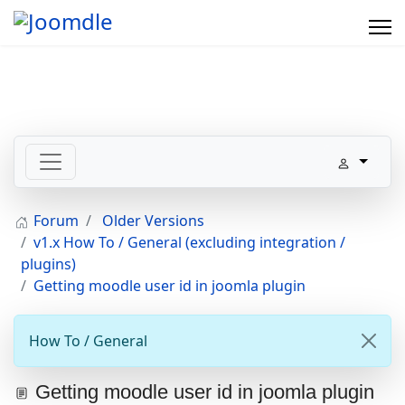
Forum
Older Versions
v1.x How To / General (excluding integration /
plugins)
Getting moodle user id in joomla plugin
How To / General
Getting moodle user id in joomla plugin