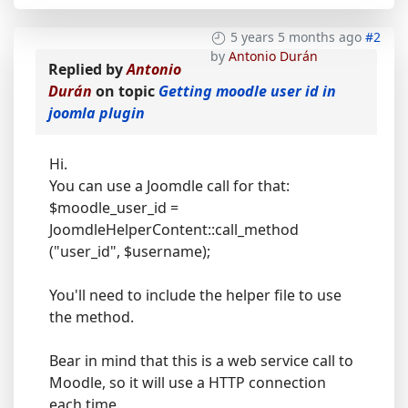
5 years 5 months ago
#2
by
Antonio Durán
Replied by
Antonio
Durán
on topic
Getting moodle user id in
joomla plugin
Hi.
You can use a Joomdle call for that:
$moodle_user_id =
JoomdleHelperContent::call_method
("user_id", $username);
You'll need to include the helper file to use
the method.
Bear in mind that this is a web service call to
Moodle, so it will use a HTTP connection
each time.