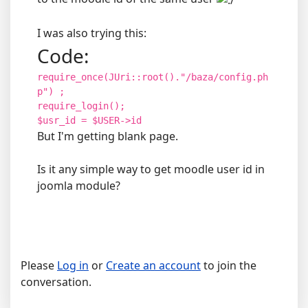
I was also trying this:
Code:
require_once(JUri::root()."/baza/config.ph
p") ;
require_login();
$usr_id = $USER->id
But I'm getting blank page.
Is it any simple way to get moodle user id in
joomla module?
Please
Log in
or
Create an account
to join the
conversation.