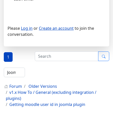
Please
Log in
or
Create an account
to join the
conversation.
1
Forum
Older Versions
v1.x How To / General (excluding integration /
plugins)
Getting moodle user id in joomla plugin