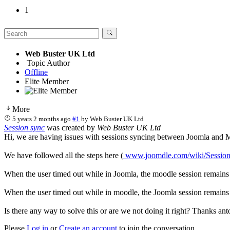
1
Web Buster UK Ltd
Topic Author
Offline
Elite Member
More
5 years 2 months ago
#1
by
Web Buster UK Ltd
Session sync
was created by
Web Buster UK Ltd
Hi, we are having issues with sessions syncing between Joomla and 
We have followed all the steps here (
www.joomdle.com/wiki/Sessio
When the user timed out while in Joomla, the moodle session remains
When the user timed out while in moodle, the Joomla session remains (t
Is there any way to solve this or are we not doing it right? Thanks ant
Please
Log in
or
Create an account
to join the conversation.