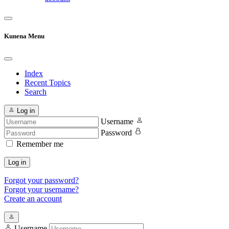
Kunena Menu
Index
Recent Topics
Search
Log in
Username
Password
Remember me
Log in
Forgot your password?
Forgot your username?
Create an account
Username