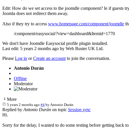
Edit: How do we set access to the joomdle component? Ie if guests try t
Joomla does not redirect them away.
Also if they try to access
www.homepage.com/component/joomdle
th
/component/easysocial/?view=dashboard&Itemid=1770
We don't have Joomdle Easysocial profile plugin installed.
Last edit: 5 years 2 months ago by
Web Buster UK Ltd
.
Please
Log in
or
Create an account
to join the conversation.
Antonio Durán
Offline
Moderator
More
5 years 2 months ago
#4
by
Antonio Durán
Replied by
Antonio Durán
on topic
Session sync
Hi.
Sorry for the delay, I wanted to do some testing before getting back to 