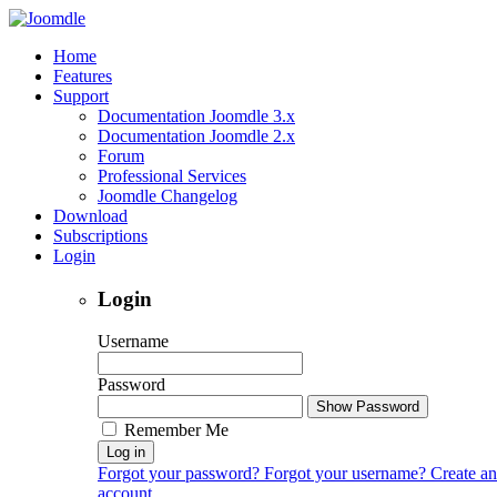
Home
Features
Support
Documentation Joomdle 3.x
Documentation Joomdle 2.x
Forum
Professional Services
Joomdle Changelog
Download
Subscriptions
Login
Login
Username
Password
Show Password
Remember Me
Log in
Forgot your password?
Forgot your username?
Create an
account