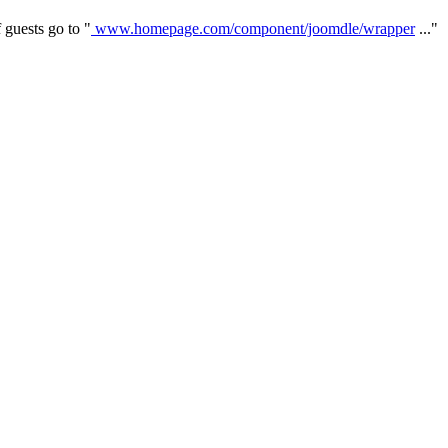
 guests go to "
www.homepage.com/component/joomdle/wrapper
..."