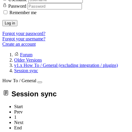
Password
Remember me
Log in
Forgot your password?
Forgot your username?
Create an account
Forum
Older Versions
v1.x How To / General (excluding integration / plugins)
Session sync
How To / General
Session sync
Start
Prev
1
Next
End