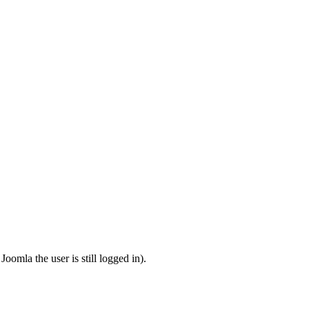
omla the user is still logged in).