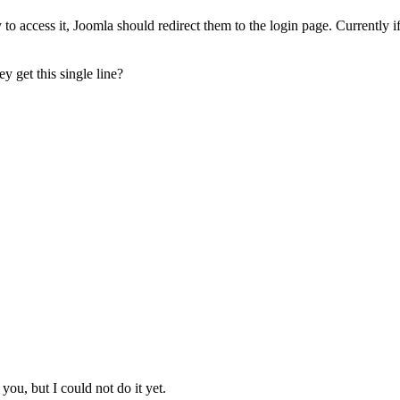
o access it, Joomla should redirect them to the login page. Currently if
ey get this single line?
you, but I could not do it yet.