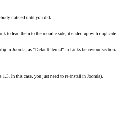
obody noticed until you did.
 link to lead them to the moodle side, it ended up with duplicate
nfig in Joomla, as "Default Itemid" in Links behaviour section.
.3. In this case, you just need to re-install in Joomla).