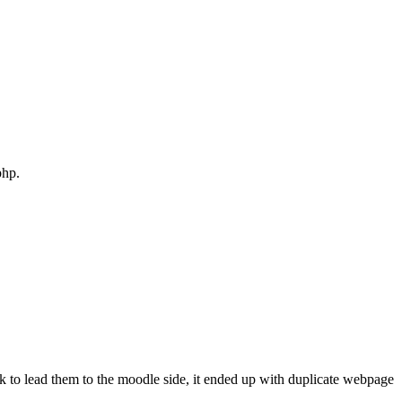
php.
link to lead them to the moodle side, it ended up with duplicate webpage