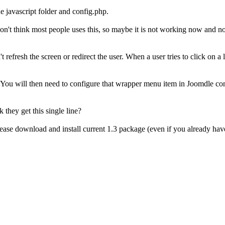
 javascript folder and config.php.
I don't think most people uses this, so maybe it is not working now and n
t refresh the screen or redirect the user. When a user tries to click on a
s. You will then need to configure that wrapper menu item in Joomdle co
k they get this single line?
ase download and install current 1.3 package (even if you already have 1