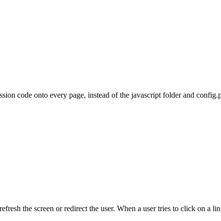
sion code onto every page, instead of the javascript folder and config.
 refresh the screen or redirect the user. When a user tries to click on a 