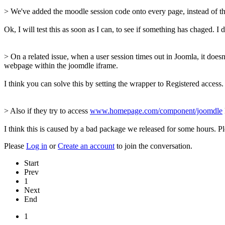
> We've added the moodle session code onto every page, instead of the
Ok, I will test this as soon as I can, to see if something has chaged. 
> On a related issue, when a user session times out in Joomla, it doesn'
webpage within the joomdle iframe.
I think you can solve this by setting the wrapper to Registered acces
> Also if they try to access
www.homepage.com/component/joomdle
I think this is caused by a bad package we released for some hours. Ple
Please
Log in
or
Create an account
to join the conversation.
Start
Prev
1
Next
End
1