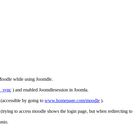
Moodle while using Joomdle.
n_sync
) and enabled Joomdlesession in Joomla.
 (accessible by going to
www.homepage.com/moodle
).
rying to access moodle shows the login page, but when redirecting to Jo
onio.