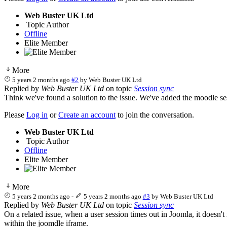
Web Buster UK Ltd
Topic Author
Offline
Elite Member
More
5 years 2 months ago
#2
by
Web Buster UK Ltd
Replied by
Web Buster UK Ltd
on topic
Session sync
Think we've found a solution to the issue. We've added the moodle ses
Please
Log in
or
Create an account
to join the conversation.
Web Buster UK Ltd
Topic Author
Offline
Elite Member
More
5 years 2 months ago
-
5 years 2 months ago
#3
by
Web Buster UK Ltd
Replied by
Web Buster UK Ltd
on topic
Session sync
On a related issue, when a user session times out in Joomla, it doesn't
within the joomdle iframe.