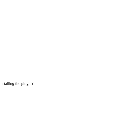
installing the plugin?