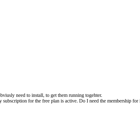
bviusly need to install, to get them running togehter.
y subscription for the free plan is active. Do I need the membership for 