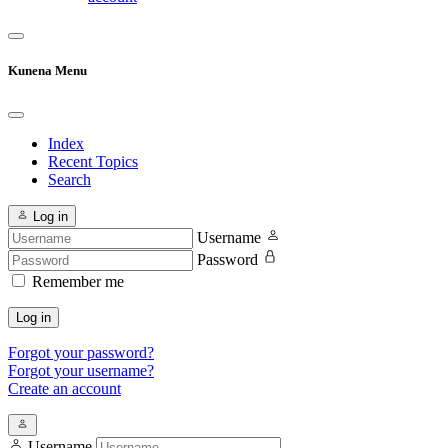
Kunena Menu
Index
Recent Topics
Search
Log in
Username
Password
Remember me
Log in
Forgot your password?
Forgot your username?
Create an account
Username