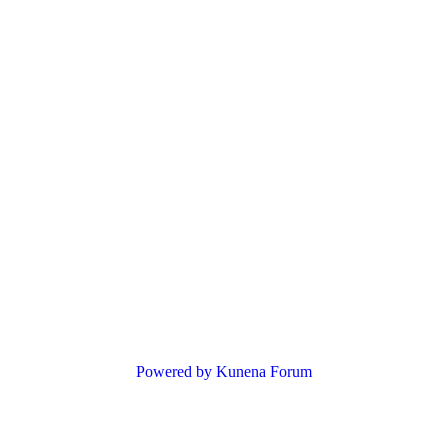
Powered by
Kunena Forum