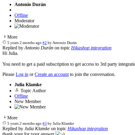
Antonio Durán
Offline
Moderator
More
5 years 2 months ago
#2
by
Antonio Durán
Replied by
Antonio Durán
on topic
Hikashop integration
Hi Julia.
You need to get a paid subscription to get access to 3rd party integrati
Please
Log in
or
Create an account
to join the conversation.
Julia Klamke
Topic Author
Offline
New Member
More
5 years 2 months ago
#3
by
Julia Klamke
Replied by
Julia Klamke
on topic
Hikashop integration
thank your for your answer