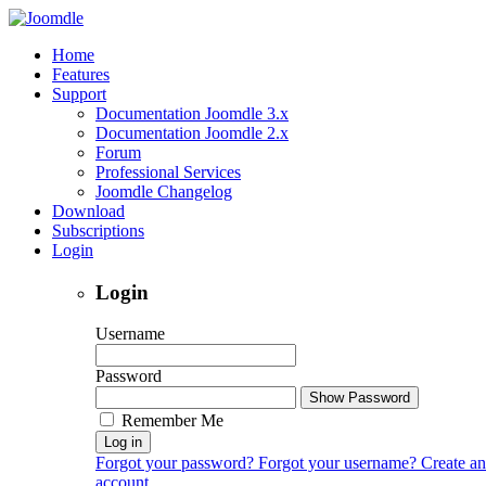
Home
Features
Support
Documentation Joomdle 3.x
Documentation Joomdle 2.x
Forum
Professional Services
Joomdle Changelog
Download
Subscriptions
Login
Login
Username
Password
Show Password
Remember Me
Log in
Forgot your password?
Forgot your username?
Create an
account