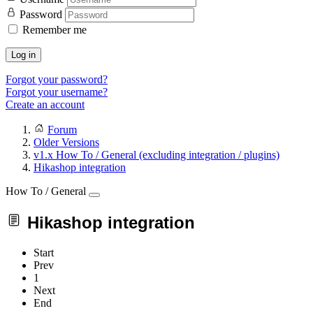
Password
Remember me
Log in
Forgot your password?
Forgot your username?
Create an account
Forum
Older Versions
v1.x How To / General (excluding integration / plugins)
Hikashop integration
How To / General
Hikashop integration
Start
Prev
1
Next
End