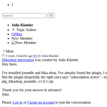
1
Julia Klamke
Topic Author
Offline
New Member
More
5 years 2 months ago
#1
by
Julia Klamke
Hikashop integration
was created by
Julia Klamke
Hey there,
I've installed joomdle and hika-shop. I've already found the plugin, I o
But the plugin (hopefully the right one) says "subscription active" - m
plg_hikashop_joomdle_v1.0.1.zip
Thank you for your answer in advance!
Julia
Please
Log in
or
Create an account
to join the conversation.