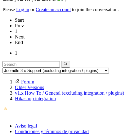
Please
Log in
or
Create an account
to join the conversation.
Start
Prev
1
Next
End
1
Forum
Older Versions
v1.x How To / General (excluding integration / plugins)
Hikashop integration
Aviso legal
Condiciones y términos de privacidad