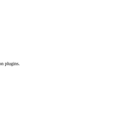
on plugins.