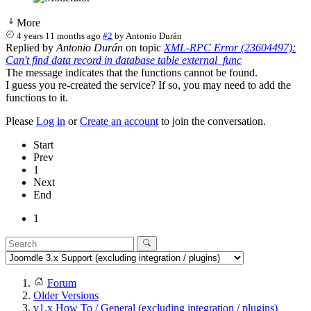
More
4 years 11 months ago
#2
by
Antonio Durán
Replied by
Antonio Durán
on topic
XML-RPC Error (23604497):
Can't find data record in database table external_func
The message indicates that the functions cannot be found.
I guess you re-created the service? If so, you may need to add the
functions to it.
Please
Log in
or
Create an account
to join the conversation.
Start
Prev
1
Next
End
1
Forum
Older Versions
v1.x How To / General (excluding integration / plugins)