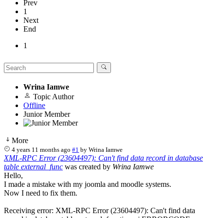
Prev
1
Next
End
1
Wrina Iamwe
Topic Author
Offline
Junior Member
More
4 years 11 months ago
#1
by
Wrina Iamwe
XML-RPC Error (23604497): Can't find data record in database
table external_func
was created by
Wrina Iamwe
Hello,
I made a mistake with my joomla and moodle systems.
Now I need to fix them.
Receiving error: XML-RPC Error (23604497): Can't find data