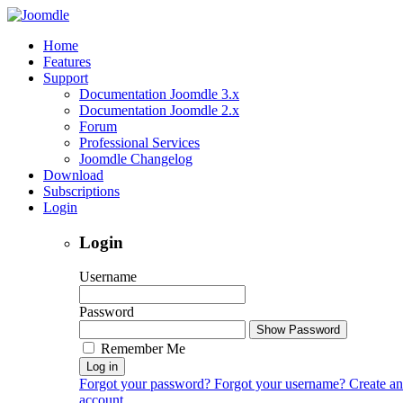
Home
Features
Support
Documentation Joomdle 3.x
Documentation Joomdle 2.x
Forum
Professional Services
Joomdle Changelog
Download
Subscriptions
Login
Login
Username
Password
Show Password
Remember Me
Log in
Forgot your password?
Forgot your username?
Create an
account