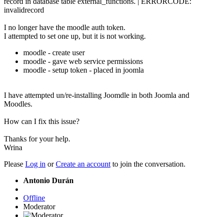
record in database table external_functions. | ERRORCODE:
invalidrecord
I no longer have the moodle auth token.
I attempted to set one up, but it is not working.
moodle - create user
moodle - gave web service permissions
moodle - setup token - placed in joomla
I have attempted un/re-installing Joomdle in both Joomla and
Moodles.
How can I fix this issue?
Thanks for your help.
Wrina
Please
Log in
or
Create an account
to join the conversation.
Antonio Durán
Offline
Moderator