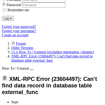
Password
Remember me
Log in
Forgot your password?
Forgot your username?
Create an account
Forum
Older Versions
v1.x How To / General (excluding integration / plugins)
XML-RPC Error (23604497): Can't find data record in
database table external_func
How To / General
XML-RPC Error (23604497): Can't
find data record in database table
external_func
Start