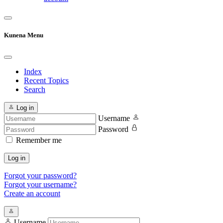
Kunena Menu
Index
Recent Topics
Search
Log in
Username
Password
Remember me
Log in
Forgot your password?
Forgot your username?
Create an account
Username