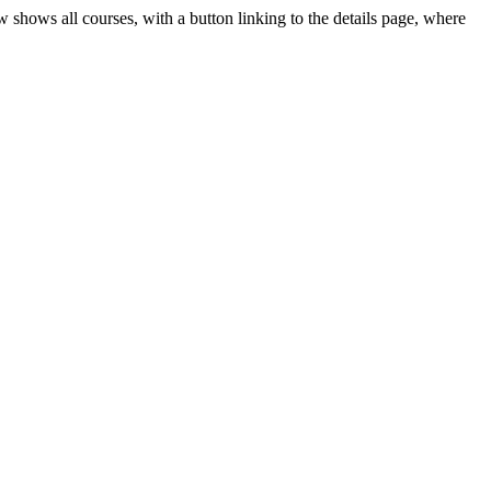
 shows all courses, with a button linking to the details page, where