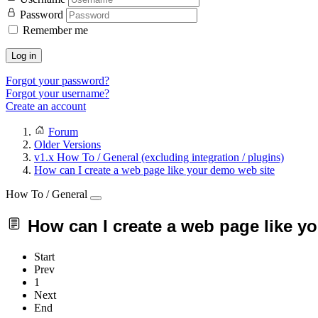
Password
Remember me
Log in
Forgot your password?
Forgot your username?
Create an account
Forum
Older Versions
v1.x How To / General (excluding integration / plugins)
How can I create a web page like your demo web site
How To / General
How can I create a web page like y
Start
Prev
1
Next
End