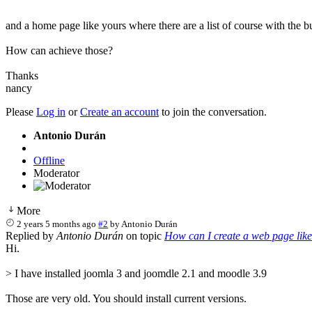
and a home page like yours where there are a list of course with the
How can achieve those?
Thanks
nancy
Please
Log in
or
Create an account
to join the conversation.
Antonio Durán
Offline
Moderator
More
2 years 5 months ago
#2
by
Antonio Durán
Replied by
Antonio Durán
on topic
How can I create a web page lik
Hi.
> I have installed joomla 3 and joomdle 2.1 and moodle 3.9
Those are very old. You should install current versions.