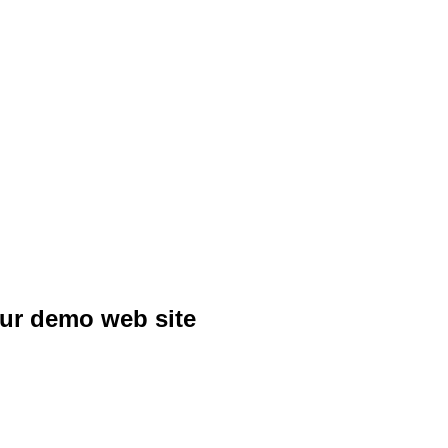
our demo web site