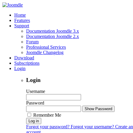
Home
Features
Support
Documentation Joomdle 3.x
Documentation Joomdle 2.x
Forum
Professional Services
Joomdle Changelog
Download
Subscriptions
Login
Login
Username
Password
Show Password
Remember Me
Log in
Forgot your password?
Forgot your username?
Create an
account