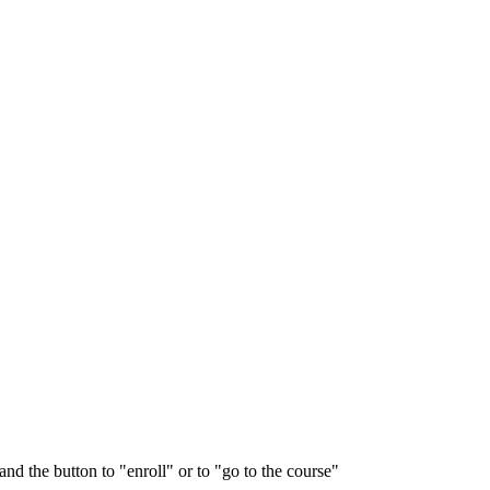
and the button to "enroll" or to "go to the course"