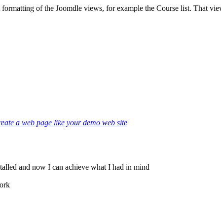
formatting of the Joomdle views, for example the Course list. That view
eate a web page like your demo web site
stalled and now I can achieve what I had in mind
work