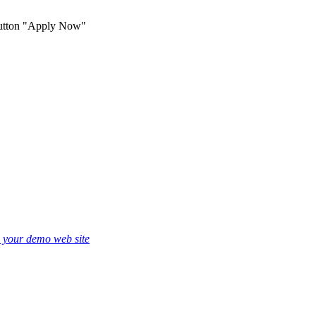
 button "Apply Now"
e your demo web site