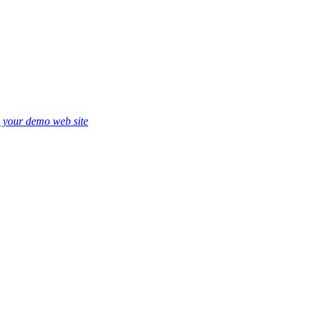
e your demo web site