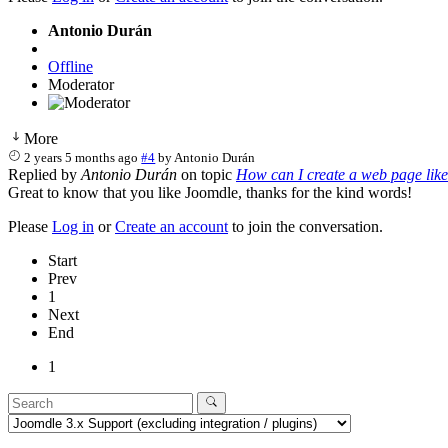
Antonio Durán
Offline
Moderator
More
2 years 5 months ago
#4
by
Antonio Durán
Replied by
Antonio Durán
on topic
How can I create a web page lik
Great to know that you like Joomdle, thanks for the kind words!
Please
Log in
or
Create an account
to join the conversation.
Start
Prev
1
Next
End
1