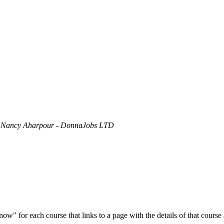
y
Nancy Aharpour - DonnaJobs LTD
ow" for each course that links to a page with the details of that course 