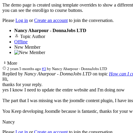
The demo page is created using template overrides to show a different 
you can see the enroll/go to course buttons.
Please
Log in
or
Create an account
to join the conversation.
Nancy Aharpour - DonnaJobs LTD
Topic Author
Offline
New Member
More
2 years 5 months ago
#3
by
Nancy Aharpour - DonnaJobs LTD
Replied by
Nancy Aharpour - DonnaJobs LTD
on topic
How can I cr
Hi,
thanks for your reply.
yes I know I need to update the entire website and I'm doing now
The part that I was missing was the joomdle content plugin, I have in
You Keep developing Joomdle because is fantastic, thanks for your 
Nancy
Please
Log in
or
Create an account
to join the conversation.