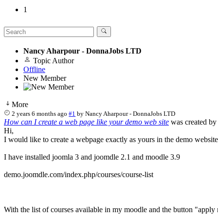
1
Nancy Aharpour - DonnaJobs LTD
Topic Author
Offline
New Member
More
2 years 6 months ago
#1
by
Nancy Aharpour - DonnaJobs LTD
How can I create a web page like your demo web site
was created b
Hi,
I would like to create a webpage exactly as yours in the demo website
I have installed joomla 3 and joomdle 2.1 and moodle 3.9
demo.joomdle.com/index.php/courses/course-list
With the list of courses available in my moodle and the button "apply n