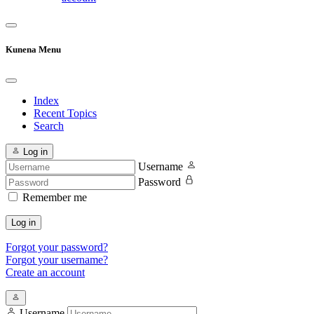
Kunena Menu
Index
Recent Topics
Search
Log in
Username
Password
Remember me
Log in
Forgot your password?
Forgot your username?
Create an account
Username