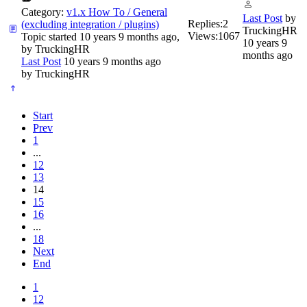
Category:
v1.x How To / General
Last Post
by
Replies:
2
(excluding integration / plugins)
TruckingHR
Views:
1067
Topic started 10 years 9 months ago,
10 years 9
by
TruckingHR
months ago
Last Post
10 years 9 months ago
by
TruckingHR
Start
Prev
1
...
12
13
14
15
16
...
18
Next
End
1
12