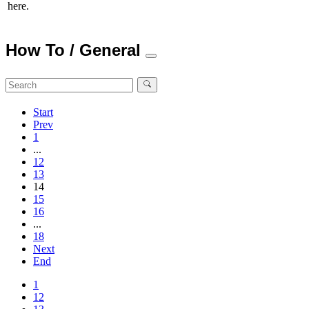
here.
How To / General
Start
Prev
1
...
12
13
14
15
16
...
18
Next
End
1
12