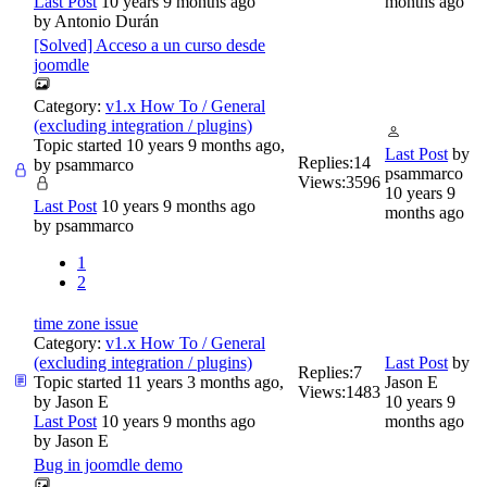
Last Post
10 years 9 months ago
months ago
by
Antonio Durán
[Solved] Acceso a un curso desde
joomdle
Category:
v1.x How To / General
(excluding integration / plugins)
Topic started 10 years 9 months ago,
Last Post
by
Replies:
14
by
psammarco
psammarco
Views:
3596
10 years 9
Last Post
10 years 9 months ago
months ago
by
psammarco
1
2
time zone issue
Category:
v1.x How To / General
(excluding integration / plugins)
Last Post
by
Replies:
7
Topic started 11 years 3 months ago,
Jason E
Views:
1483
by
Jason E
10 years 9
Last Post
10 years 9 months ago
months ago
by
Jason E
Bug in joomdle demo