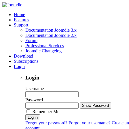
Home
Features
Support
Documentation Joomdle 3.x
Documentation Joomdle 2.x
Forum
Professional Services
Joomdle Changelog
Download
Subscriptions
Login
Login
Username
Password
Show Password
Remember Me
Log in
Forgot your password?
Forgot your username?
Create an
account