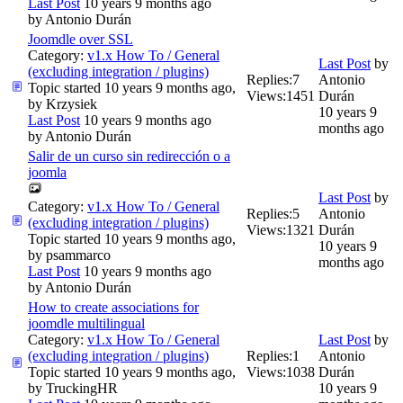
Last Post
10 years 9 months ago
by
Antonio Durán
Joomdle over SSL
Category:
v1.x How To / General
Last Post
by
(excluding integration / plugins)
Replies:
7
Antonio
Topic started 10 years 9 months ago,
Views:
1451
Durán
by
Krzysiek
10 years 9
Last Post
10 years 9 months ago
months ago
by
Antonio Durán
Salir de un curso sin redirección o a
joomla
Last Post
by
Category:
v1.x How To / General
Replies:
5
Antonio
(excluding integration / plugins)
Views:
1321
Durán
Topic started 10 years 9 months ago,
10 years 9
by
psammarco
months ago
Last Post
10 years 9 months ago
by
Antonio Durán
How to create associations for
joomdle multilingual
Category:
v1.x How To / General
Last Post
by
(excluding integration / plugins)
Replies:
1
Antonio
Topic started 10 years 9 months ago,
Views:
1038
Durán
by
TruckingHR
10 years 9