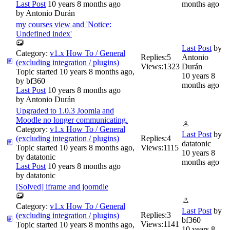
Last Post
10 years 8 months ago
months ago
by
Antonio Durán
my courses view and 'Notice:
Undefined index'
Last Post
by
Category:
v1.x How To / General
Replies:
5
Antonio
(excluding integration / plugins)
Views:
1323
Durán
Topic started 10 years 8 months ago,
10 years 8
by
bf360
months ago
Last Post
10 years 8 months ago
by
Antonio Durán
Upgraded to 1.0.3 Joomla and
Moodle no longer communicating.
Category:
v1.x How To / General
Last Post
by
(excluding integration / plugins)
Replies:
4
datatonic
Topic started 10 years 8 months ago,
Views:
1115
10 years 8
by
datatonic
months ago
Last Post
10 years 8 months ago
by
datatonic
[Solved] iframe and joomdle
Category:
v1.x How To / General
Last Post
by
Replies:
3
(excluding integration / plugins)
bf360
Views:
1141
Topic started 10 years 8 months ago,
10 years 8