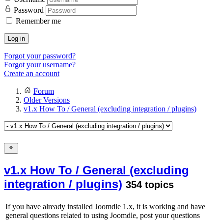
Password
Remember me
Log in
Forgot your password?
Forgot your username?
Create an account
Forum
Older Versions
v1.x How To / General (excluding integration / plugins)
v1.x How To / General (excluding
integration / plugins)
354 topics
If you have already installed Joomdle 1.x, it is working and have
general questions related to using Joomdle, post your questions