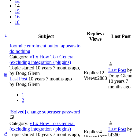
13
14
15
16
18
Replies /
Subject
Last Post
Views
Joomdle enrolment button appears to
do nothing
Category:
v1.x How To / General
(excluding integration / plugins)
Topic started 10 years 7 months ago,
Last Post
by
Replies:
12
by
Doug Glenn
Doug Glenn
Views:
2883
Last Post
10 years 7 months ago
10 years 7
by
Doug Glenn
months ago
1
2
[Solved] change superuser password
Category:
v1.x How To / General
(excluding integration / plugins)
Last Post
by
Replies:
4
Topic started 10 years 7 months ago,
bf360