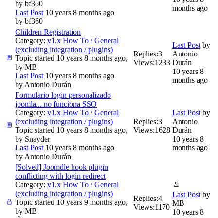
by
bf360
months ago
Last Post
10 years 8 months ago
by
bf360
Children Registration
Category:
v1.x How To / General
Last Post
by
(excluding integration / plugins)
Replies:
3
Antonio
Topic started 10 years 8 months ago,
Views:
1233
Durán
by
MB
10 years 8
Last Post
10 years 8 months ago
months ago
by
Antonio Durán
Formulario login personalizado
joomla... no funciona SSO
Category:
v1.x How To / General
Last Post
by
(excluding integration / plugins)
Replies:
3
Antonio
Topic started 10 years 8 months ago,
Views:
1628
Durán
by
Snayder
10 years 8
Last Post
10 years 8 months ago
months ago
by
Antonio Durán
[Solved] Joomdle hook plugin
conflicting with login redirect
Category:
v1.x How To / General
(excluding integration / plugins)
Last Post
by
Replies:
4
Topic started 10 years 9 months ago,
MB
Views:
1170
by
MB
10 years 8