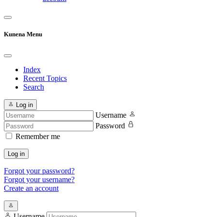
Kunena Menu
Index
Recent Topics
Search
Log in
Username
Password
Remember me
Log in
Forgot your password?
Forgot your username?
Create an account
Username