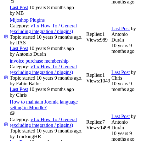
months ago
Last Post
10 years 8 months ago
by
MB
Mijoshop Plugins
Category:
v1.x How To / General
Last Post
by
(excluding integration / plugins)
Replies:
1
Antonio
Topic started 10 years 9 months ago,
Views:
989
Durán
by
IfAS
10 years 9
Last Post
10 years 9 months ago
months ago
by
Antonio Durán
invoice purchase membership
Category:
v1.x How To / General
(excluding integration / plugins)
Last Post
by
Replies:
1
Topic started 10 years 9 months ago,
Chris
Views:
1049
by
Fabio Ballor
10 years 9
Last Post
10 years 9 months ago
months ago
by
Chris
How to maintain Joomla language
setting in Moodle?
Last Post
by
Category:
v1.x How To / General
Replies:
7
Antonio
(excluding integration / plugins)
Views:
1498
Durán
Topic started 10 years 9 months ago,
10 years 9
by
TruckingHR
months ago