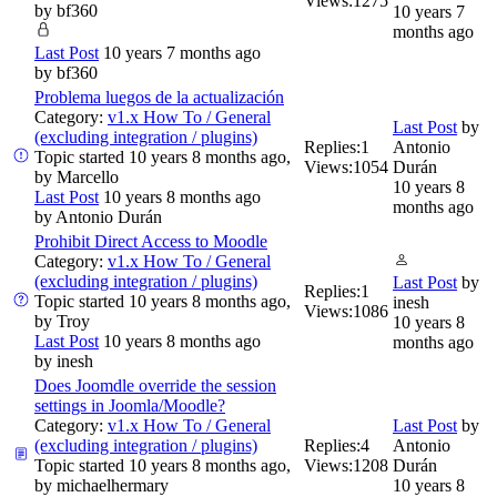
Views:
1275
by
bf360
10 years 7
months ago
Last Post
10 years 7 months ago
by
bf360
Problema luegos de la actualización
Category:
v1.x How To / General
Last Post
by
(excluding integration / plugins)
Replies:
1
Antonio
Topic started 10 years 8 months ago,
Views:
1054
Durán
by
Marcello
10 years 8
Last Post
10 years 8 months ago
months ago
by
Antonio Durán
Prohibit Direct Access to Moodle
Category:
v1.x How To / General
(excluding integration / plugins)
Last Post
by
Replies:
1
Topic started 10 years 8 months ago,
inesh
Views:
1086
by
Troy
10 years 8
Last Post
10 years 8 months ago
months ago
by
inesh
Does Joomdle override the session
settings in Joomla/Moodle?
Category:
v1.x How To / General
Last Post
by
(excluding integration / plugins)
Replies:
4
Antonio
Topic started 10 years 8 months ago,
Views:
1208
Durán
by
michaelhermary
10 years 8