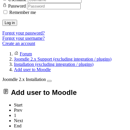
Password
Remember me
Log in
Forgot your password?
Forgot your username?
Create an account
Forum
Joomdle 2.x Support (excluding integration / plugins)
Installation (excluding integration / plugins)
Add user to Moodle
Joomdle 2.x Installation
Add user to Moodle
Start
Prev
1
Next
End