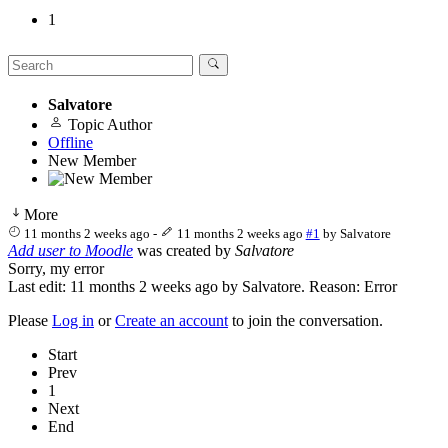
1
Salvatore
Topic Author
Offline
New Member
More
11 months 2 weeks ago
-
11 months 2 weeks ago
#1
by
Salvatore
Add user to Moodle
was created by
Salvatore
Sorry, my error
Last edit: 11 months 2 weeks ago by
Salvatore
. Reason: Error
Please
Log in
or
Create an account
to join the conversation.
Start
Prev
1
Next
End