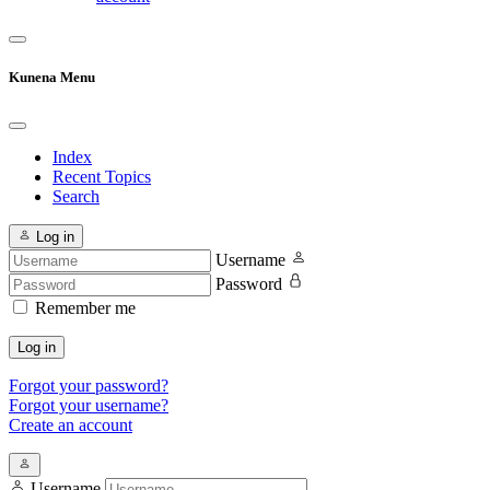
Kunena Menu
Index
Recent Topics
Search
Log in
Username
Password
Remember me
Log in
Forgot your password?
Forgot your username?
Create an account
Username