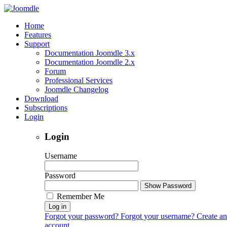
Home
Features
Support
Documentation Joomdle 3.x
Documentation Joomdle 2.x
Forum
Professional Services
Joomdle Changelog
Download
Subscriptions
Login
Login
Username
Password
Show Password
Remember Me
Log in
Forgot your password?
Forgot your username?
Create an
account