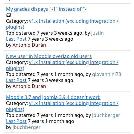
My grades dispays "-1" instead of "-"
Category:
v1.x Installation (excluding integration /
plugins)
Topic started 7 years 3 weeks ago, by
Justin
Last Post
7 years 3 weeks ago
by
Antonio Durán
New user in Moodle overlap old users
Category:
v1.x Installation (excluding integration /
plugins)
Topic started 7 years 1 month ago, by
giovannini73
Last Post
7 years 3 weeks ago
by
Antonio Durán
Moodle 3.7 and Joomla 3.9.4 doesn't work
Category:
v1.x Installation (excluding integration /
plugins)
Topic started 7 years 1 month ago, by
jbuchberger
Last Post
7 years 1 month ago
by
jbuchberger