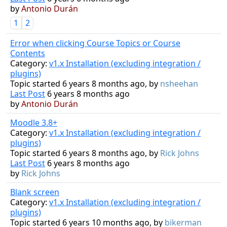
by
Antonio Durán
1
2
Error when clicking Course Topics or Course
Contents
Category:
v1.x Installation (excluding integration /
plugins)
Topic started 6 years 8 months ago, by
nsheehan
Last Post
6 years 8 months ago
by
Antonio Durán
Moodle 3.8+
Category:
v1.x Installation (excluding integration /
plugins)
Topic started 6 years 8 months ago, by
Rick Johns
Last Post
6 years 8 months ago
by
Rick Johns
Blank screen
Category:
v1.x Installation (excluding integration /
plugins)
Topic started 6 years 10 months ago, by
bikerman