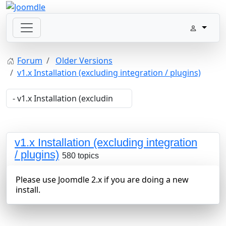
Forum
Older Versions
v1.x Installation (excluding integration / plugins)
v1.x Installation (excluding integration
/ plugins)
580 topics
Please use Joomdle 2.x if you are doing a new
install.