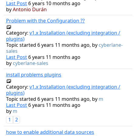
Last Post
6 years 10 months ago
by
Antonio Durán
Problem with the Configuration ??
Category:
v1.x Installation (excluding integration /
plugins)
Topic started 6 years 11 months ago, by
cyberlane-
sales
Last Post
6 years 11 months ago
by
cyberlane-sales
install problems plugins
Category:
v1.x Installation (excluding integration /
plugins)
Topic started 6 years 11 months ago, by
m
Last Post
6 years 11 months ago
by
m
1
2
how to enable additional data sources