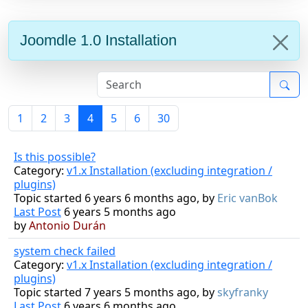
Joomdle 1.0 Installation
1
2
3
4
5
6
30
Is this possible?
Category:
v1.x Installation (excluding integration /
plugins)
Topic started 6 years 6 months ago, by
Eric vanBok
Last Post
6 years 5 months ago
by
Antonio Durán
system check failed
Category:
v1.x Installation (excluding integration /
plugins)
Topic started 7 years 5 months ago, by
skyfranky
Last Post
6 years 6 months ago