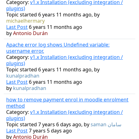
Category:
v1.x Installation (excluding integration /
plugins)
Topic started 6 years 11 months ago, by
michaelhermary
Last Post
6 years 11 months ago
by
Antonio Durán
Apache error log shows Undefined variable:
username error.
Category:
v1.x Installation (excluding integration /
plugins)
Topic started 6 years 11 months ago, by
kunalpradhan
Last Post
6 years 11 months ago
by
kunalpradhan
how to remove payment enrol in moodle enrolment
method
Category:
v1.x Installation (excluding integration /
plugins)
Topic started 7 years 6 days ago, by
saman سامان
Last Post
7 years 5 days ago
by
Antonio Durán