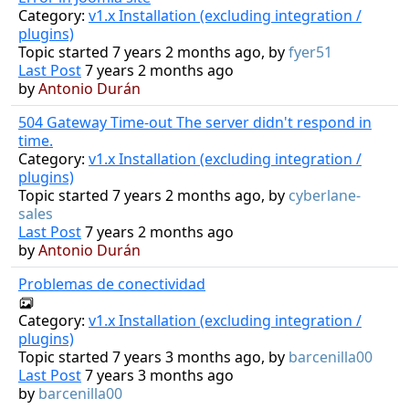
Category:
v1.x Installation (excluding integration /
plugins)
Topic started 7 years 2 months ago, by
fyer51
Last Post
7 years 2 months ago
by
Antonio Durán
504 Gateway Time-out The server didn't respond in
time.
Category:
v1.x Installation (excluding integration /
plugins)
Topic started 7 years 2 months ago, by
cyberlane-
sales
Last Post
7 years 2 months ago
by
Antonio Durán
Problemas de conectividad
Category:
v1.x Installation (excluding integration /
plugins)
Topic started 7 years 3 months ago, by
barcenilla00
Last Post
7 years 3 months ago
by
barcenilla00