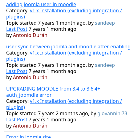
adding joomla user in moodle
Category:
v1.x Installation (excluding integration /
plugins)
Topic started 7 years 1 month ago, by
sandeep
Last Post
7 years 1 month ago
by
Antonio Durán
user sync between joomla and moodle after enabling
Category:
v1.x Installation (excluding integration /
plugins)
Topic started 7 years 1 month ago, by
sandeep
Last Post
7 years 1 month ago
by
Antonio Durán
UPGRADING MOODLE from 3.4 to 3.6.4+
auth_joomdle error
Category:
v1.x Installation (excluding integration /
plugins)
Topic started 7 years 2 months ago, by
giovannini73
Last Post
7 years 1 month ago
by
Antonio Durán
Error in Joomla site