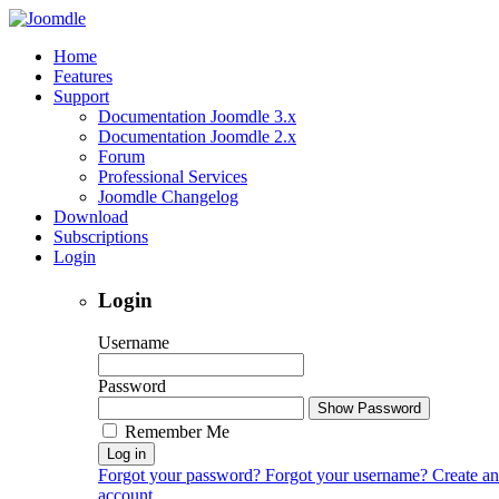
Home
Features
Support
Documentation Joomdle 3.x
Documentation Joomdle 2.x
Forum
Professional Services
Joomdle Changelog
Download
Subscriptions
Login
Login
Username
Password
Show Password
Remember Me
Log in
Forgot your password?
Forgot your username?
Create an
account