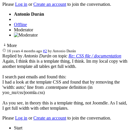
Please
Log in
or
Create an account
to join the conversation.
Antonio Durán
Offline
Moderator
More
16 years 4 months ago
#2
by
Antonio Durán
Replied by
Antonio Durán
on topic
Re: CSS file / documentation
Again, I think this is a template thing, I think. Im my local copy with
another template all tables get full width.
I search past emails and found this:
I had a look at the template CSS and found that by removing the
'width: auto;' line from .contentpane definition (in
yoo_nu/css/joomla.css)
As you see, in theory this is a template thing, not Joomdle. As I said,
I get full width with other templates.
Please
Log in
or
Create an account
to join the conversation.
Start