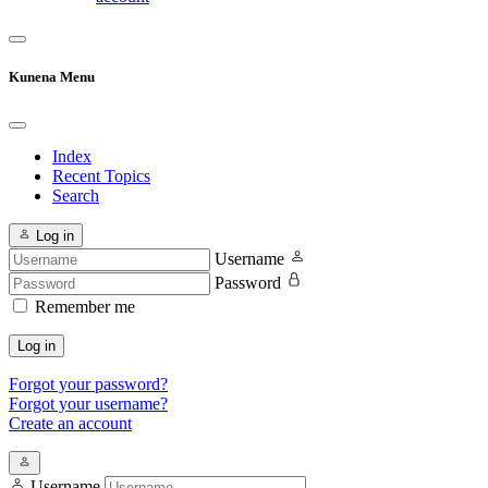
Kunena Menu
Index
Recent Topics
Search
Log in
Username
Password
Remember me
Log in
Forgot your password?
Forgot your username?
Create an account
Username