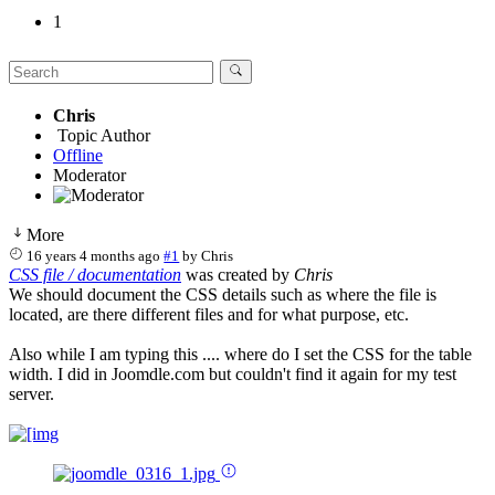
1
Chris
Topic Author
Offline
Moderator
More
16 years 4 months ago
#1
by
Chris
CSS file / documentation
was created by
Chris
We should document the CSS details such as where the file is
located, are there different files and for what purpose, etc.
Also while I am typing this .... where do I set the CSS for the table
width. I did in Joomdle.com but couldn't find it again for my test
server.