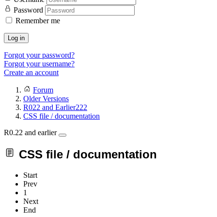
Password
Remember me
Log in
Forgot your password?
Forgot your username?
Create an account
Forum
Older Versions
R022 and Earlier222
CSS file / documentation
R0.22 and earlier
CSS file / documentation
Start
Prev
1
Next
End