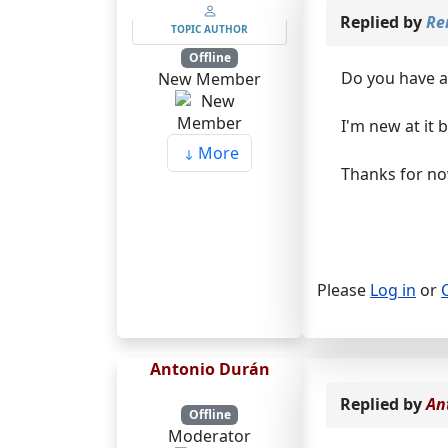
Replied by
Re
TOPIC AUTHOR
Offline
Do you have a 
New Member
I'm new at it 
More
Thanks for n
Please
Log in
or
Antonio Durán
Replied by
An
Offline
Moderator