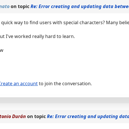
nato
on topic
Re: Error creating and updating data betwe
quick way to find users with special characters? Many belie
but I've worked really hard to learn.
ow
Create an account
to join the conversation.
tonio Durán
on topic
Re: Error creating and updating dat