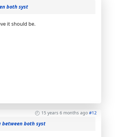
en both syst
ve it should be.
15 years 6 months ago
#12
a between both syst