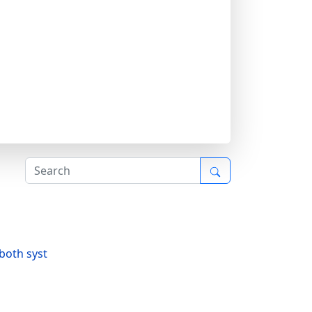
both syst