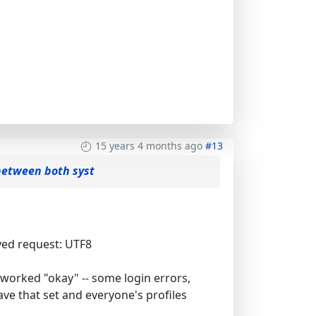
15 years 4 months ago
#13
between both syst
ved request: UTF8
s worked "okay" -- some login errors,
ve that set and everyone's profiles