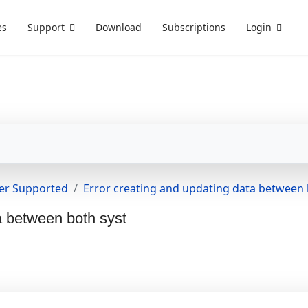
es
Support
Download
Subscriptions
Login
er Supported
Error creating and updating data between 
a between both syst