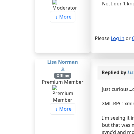
No, I don't kn
More
Please
Log in
or
Lisa Norman
Replied by
Li
Offline
Premium Member
Just curious..
XML-RPC: xmlr
More
I'm seeing it 
but that was 
sync'd and mov