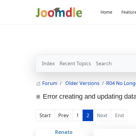
Home
Featur
Index
Recent Topics
Search
Forum
Older Versions
R04 No Long
Error creating and updating dat
Start
Prev
1
2
Next
End
Renato