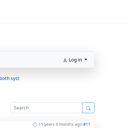
Log in
both syst
15 years 6 months ago
#11