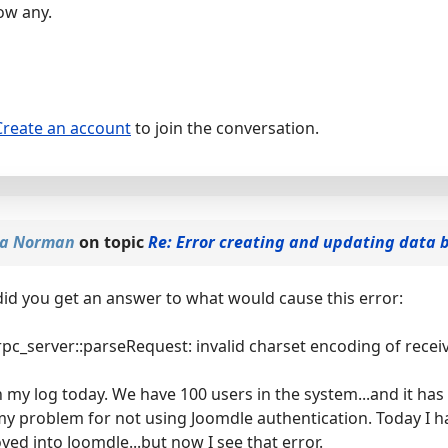
ow any.
Create an account
to join the conversation.
sa Norman
on topic
Re: Error creating and updating data 
.did you get an answer to what would cause this error:
pc_server::parseRequest: invalid charset encoding of recei
in my log today. We have 100 users in the system...and it ha
my problem for not using Joomdle authentication. Today I ha
ed into Joomdle...but now I see that error.