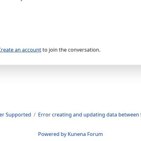
Create an account
to join the conversation.
er Supported
Error creating and updating data between 
Powered by
Kunena Forum