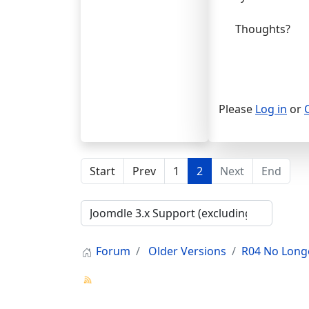
Thoughts?
Please
Log in
or
Start
Prev
1
2
Next
End
Forum
Older Versions
R04 No Long