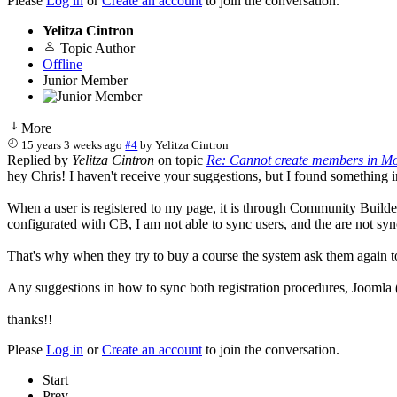
Please
Log in
or
Create an account
to join the conversation.
Yelitza Cintron
Topic Author
Offline
Junior Member
More
15 years 3 weeks ago
#4
by
Yelitza Cintron
Replied by
Yelitza Cintron
on topic
Re: Cannot create members in Mo
hey Chris! I haven't receive your suggestions, but I found something in
When a user is registered to my page, it is through Community Builder,
configurated with CB, I am not able to sync users, and the are not syn
That's why when they try to buy a course the system ask them again to 
Any suggestions in how to sync both registration procedures, Joomla
thanks!!
Please
Log in
or
Create an account
to join the conversation.
Start
Prev