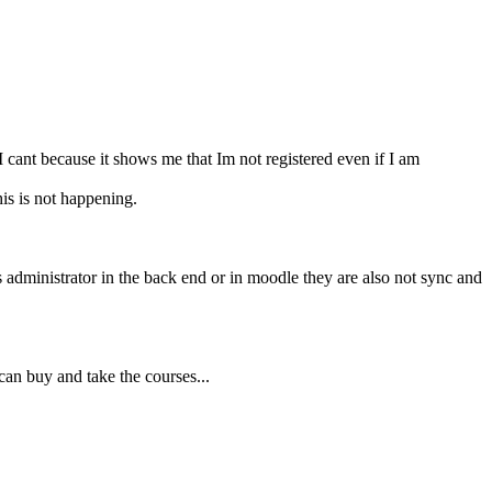
I cant because it shows me that Im not registered even if I am
is is not happening.
as administrator in the back end or in moodle they are also not sync and
an buy and take the courses...