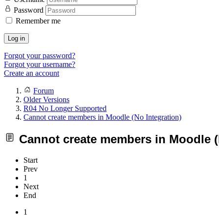
Password
Remember me
Log in
Forgot your password?
Forgot your username?
Create an account
Forum
Older Versions
R04 No Longer Supported
Cannot create members in Moodle (No Integration)
Cannot create members in Moodle (N
Start
Prev
1
Next
End
1