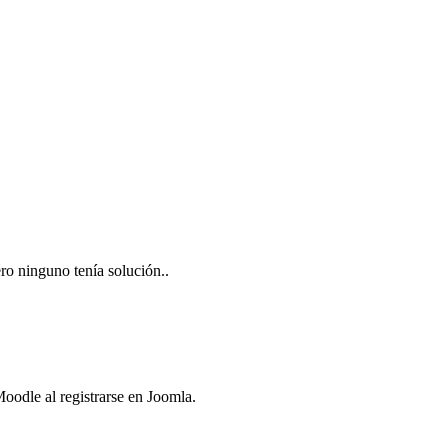
ro ninguno tenía solución..
oodle al registrarse en Joomla.