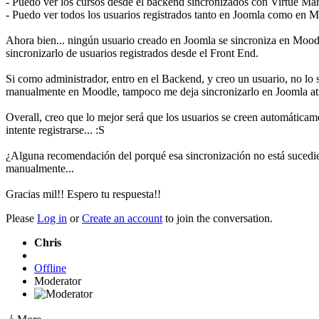
- Puedo ver los cursos desde el backend sincronizados con Virtue Mar
- Puedo ver todos los usuarios registrados tanto en Joomla como en 
Ahora bien... ningún usuario creado en Joomla se sincroniza en Mood
sincronizarlo de usuarios registrados desde el Front End.
Si como administrador, entro en el Backend, y creo un usuario, no lo
manualmente en Moodle, tampoco me deja sincronizarlo en Joomla at
Overall, creo que lo mejor será que los usuarios se creen automáticam
intente registrarse... :S
¿Alguna recomendación del porqué esa sincronización no está sucedien
manualmente...
Gracias mil!! Espero tu respuesta!!
Please
Log in
or
Create an account
to join the conversation.
Chris
Offline
Moderator