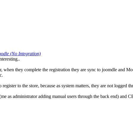
odle (No Integration)
teresting..
 when they complete the registration they are sync to joomdle and Moodl
c.
register to the store, because as system matters, they are not logged t
 (me as administrator adding manual users through the back end) and CB