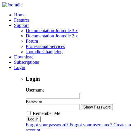
Home
Features
Support
Documentation Joomdle 3.x
Documentation Joomdle 2.x
Forum
Professional Services
Joomdle Changelog
Download
Subscriptions
Login
Login
Username
Password
Show Password
Remember Me
Log in
Forgot your password?
Forgot your username?
Create an
account