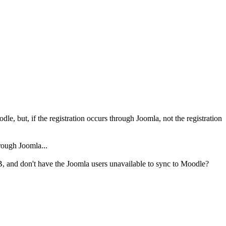
e, but, if the registration occurs through Joomla, not the registration
hrough Joomla...
, and don't have the Joomla users unavailable to sync to Moodle?