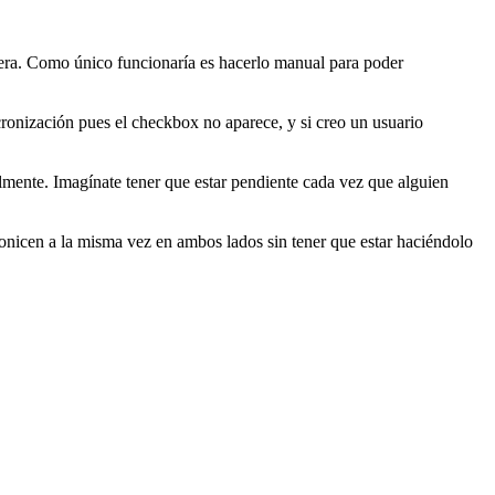
era. Como único funcionaría es hacerlo manual para poder
ronización pues el checkbox no aparece, y si creo un usuario
lmente. Imagínate tener que estar pendiente cada vez que alguien
onicen a la misma vez en ambos lados sin tener que estar haciéndolo