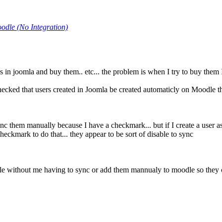
odle (No Integration)
 in joomla and buy them.. etc... the problem is when I try to buy them 
hecked that users created in Joomla be created automaticly on Moodle th
o sync them manually because I have a checkmark... but if I create a user 
eckmark to do that... they appear to be sort of disable to sync
odle without me having to sync or add them mannualy to moodle so they c