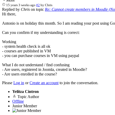
More
15 years 3 weeks ago
#2
by
Chris
Replied by
Chris
on topic
Re: Cannot create members in Moodle (No 
Hi there,
Antonio is on holiday this month. So I am reading your post using Goo
Can you confirm if my understanding is correct:
Working
- system health check is all ok
- courses are published in VM
- you can purchase courses in VM using paypal
What I do not understand / find confusing
- Are users, registered in Joomla, created in Moodle?
- Are users enrolled in the course?
Please
Log in
or
Create an account
to join the conversation.
Yelitza Cintron
Topic Author
Offline
Junior Member