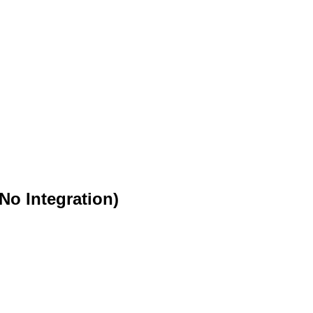
o Integration)