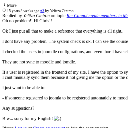
More
15 years 3 weeks ago
#3
by
Yelitza Cintron
Replied by
Yelitza Cintron
on topic
Re: Cannot create members in Mo
Oh no problem!! Hi Chris!!
Ok I just put all that to make a reference that everything is all right...
I dont have any problem. The system check is ok. I can see the courses
I checked the users in joomdle configurations, and even thoe I have c
They are not sync to moodle and jomdle.
If a user is registered in the frontend of my site, I have the option t
I cant manually sync them because it not giving me the option or the ch
I just want to be able to:
- if someone registered to joomla to be registered automaticly to mo
Any suggestions?
Btw... sorry for my English!