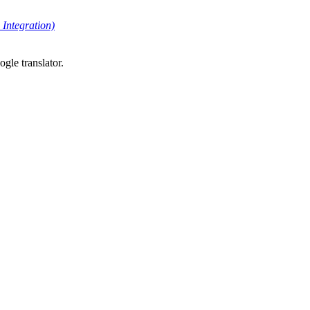
Integration)
gle translator.