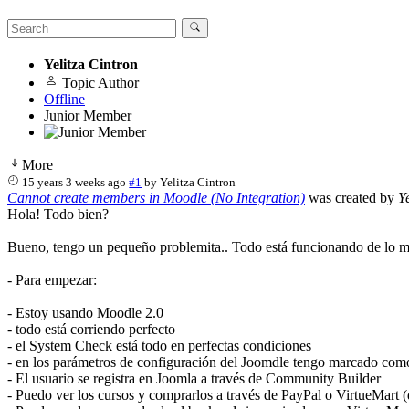
Yelitza Cintron
Topic Author
Offline
Junior Member
More
15 years 3 weeks ago
#1
by
Yelitza Cintron
Cannot create members in Moodle (No Integration)
was created by
Y
Hola! Todo bien?
Bueno, tengo un pequeño problemita.. Todo está funcionando de lo más
- Para empezar:
- Estoy usando Moodle 2.0
- todo está corriendo perfecto
- el System Check está todo en perfectas condiciones
- en los parámetros de configuración del Joomdle tengo marcado como 
- El usuario se registra en Joomla a través de Community Builder
- Puedo ver los cursos y comprarlos a través de PayPal o VirtueMart 