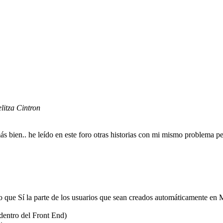
elitza Cintron
 bien.. he leído en este foro otras historias con mi mismo problema pe
que Sí la parte de los usuarios que sean creados automáticamente en M
(dentro del Front End)