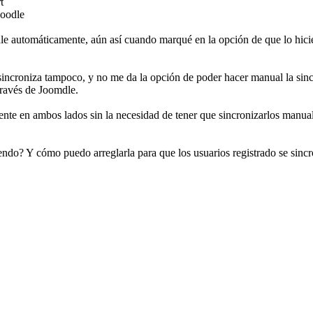
t
Moodle
le automáticamente, aún así cuando marqué en la opción de que lo hici
 sincroniza tampoco, y no me da la opción de poder hacer manual la sinc
ravés de Joomdle.
ente en ambos lados sin la necesidad de tener que sincronizarlos manua
do? Y cómo puedo arreglarla para que los usuarios registrado se sincr