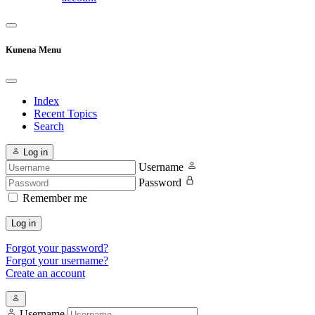
Kunena Menu
Index
Recent Topics
Search
Log in
Username
Password
Remember me
Log in
Forgot your password?
Forgot your username?
Create an account
Username