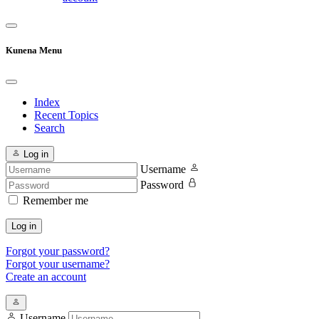
Kunena Menu
Index
Recent Topics
Search
Log in
Username
Password
Remember me
Log in
Forgot your password?
Forgot your username?
Create an account
Username