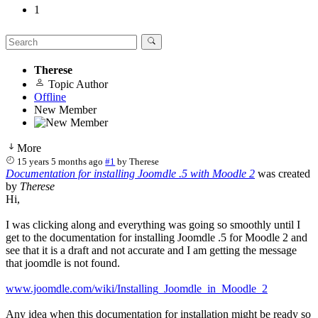
1
Therese
Topic Author
Offline
New Member
More
15 years 5 months ago
#1
by
Therese
Documentation for installing Joomdle .5 with Moodle 2
was created
by
Therese
Hi,
I was clicking along and everything was going so smoothly until I
get to the documentation for installing Joomdle .5 for Moodle 2 and
see that it is a draft and not accurate and I am getting the message
that joomdle is not found.
www.joomdle.com/wiki/Installing_Joomdle_in_Moodle_2
Any idea when this documentation for installation might be ready so