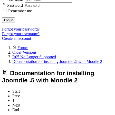
Password
Remember me
Log in
Forgot your password?
Forgot your username?
Create an account
Forum
Older Versions
R05 No Longer Supported
Documentation for installing Joomdle .5 with Moodle 2
Documentation for installing
Joomdle .5 with Moodle 2
Start
Prev
1
Next
End