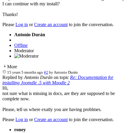
I can continue with my install?
Thanks!
Please
Log in
or
Create an account
to join the conversation.
Antonio Durán
Offline
Moderator
More
15 years 5 months ago
#2
by
Antonio Durán
Replied by
Antonio Durán
on topic
Re: Documentation for
installing Joomdle .5 with Moodle 2
Hi,
not sure what is missing in docs, are they are supposed to be
complete now.
Please, tell us where exatly you are having problmes.
Please
Log in
or
Create an account
to join the conversation.
roney