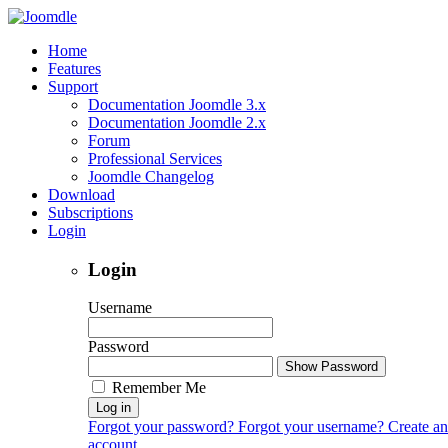
Home
Features
Support
Documentation Joomdle 3.x
Documentation Joomdle 2.x
Forum
Professional Services
Joomdle Changelog
Download
Subscriptions
Login
Login
Username
Password
Show Password
Remember Me
Log in
Forgot your password?
Forgot your username?
Create an
account