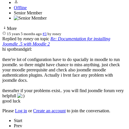
Offline
Senior Member
More
15 years 5 months ago
#3
by
roney
Replied by
roney
on topic
Re: Documentation for installing
Joomdle .5 with Moodle 2
hi spotbrandgirl:
there're lot of configuration have to do spacially in moodle to run
joomdle. so there might have chance to miss anything. just check
your moodle prerequisite and check also joomdle moodle
authentication plugins. Actually i hvnt face any problem with
joomdle docs.
thereafter if your problems exist.. you will find joomdle forum very
helpfull
good luck
Please
Log in
or
Create an account
to join the conversation.
Start
Prev