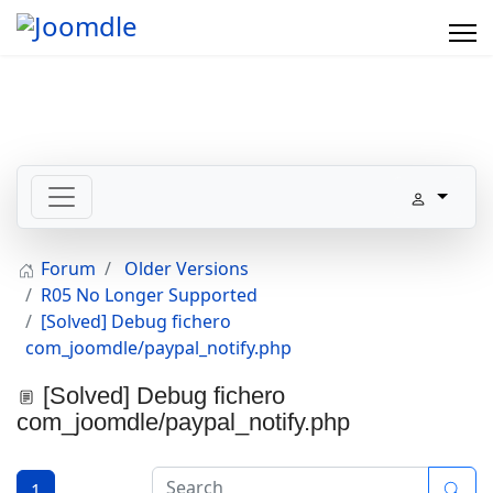
Forum
Older Versions
R05 No Longer Supported
[Solved] Debug fichero
com_joomdle/paypal_notify.php
[Solved] Debug fichero
com_joomdle/paypal_notify.php
1