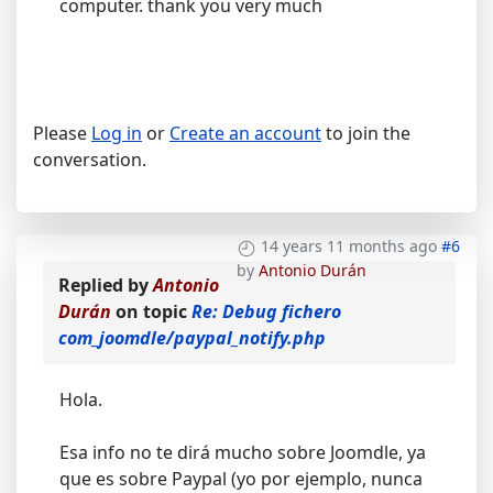
computer. thank you very much
Please
Log in
or
Create an account
to join the
conversation.
14 years 11 months ago
#6
by
Antonio Durán
Replied by
Antonio
Durán
on topic
Re: Debug fichero
com_joomdle/paypal_notify.php
Hola.
Esa info no te dirá mucho sobre Joomdle, ya
que es sobre Paypal (yo por ejemplo, nunca