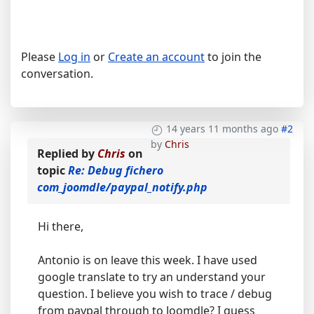
Please
Log in
or
Create an account
to join the
conversation.
14 years 11 months ago
#2
by
Chris
Replied by
Chris
on
topic
Re: Debug fichero
com_joomdle/paypal_notify.php
Hi there,
Antonio is on leave this week. I have used
google translate to try an understand your
question. I believe you wish to trace / debug
from paypal through to Joomdle? I guess