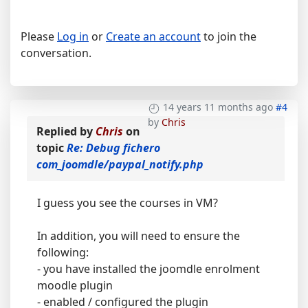
Please
Log in
or
Create an account
to join the
conversation.
14 years 11 months ago
#4
by
Chris
Replied by
Chris
on
topic
Re: Debug fichero
com_joomdle/paypal_notify.php
I guess you see the courses in VM?
In addition, you will need to ensure the
following:
- you have installed the joomdle enrolment
moodle plugin
- enabled / configured the plugin