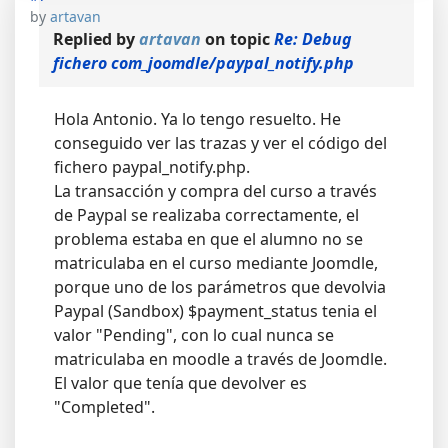
by
artavan
Replied by
artavan
on topic
Re: Debug
fichero com_joomdle/paypal_notify.php
Hola Antonio. Ya lo tengo resuelto. He
conseguido ver las trazas y ver el código del
fichero paypal_notify.php.
La transacción y compra del curso a través
de Paypal se realizaba correctamente, el
problema estaba en que el alumno no se
matriculaba en el curso mediante Joomdle,
porque uno de los parámetros que devolvia
Paypal (Sandbox) $payment_status tenia el
valor "Pending", con lo cual nunca se
matriculaba en moodle a través de Joomdle.
El valor que tenía que devolver es
"Completed".