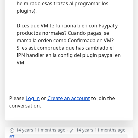
he mirado esas trazas al programar los
plugins).
Dices que VM te funciona bien con Paypal y
productos normales? Cuando pagas, se
marca la orden como Confirmada en VM?
Si es así, comprueba que has cambiado el
IPN handler en la config del plugin paypal en
VM.
Please
Log in
or
Create an account
to join the
conversation.
14 years 11 months ago
-
14 years 11 months ago
#7