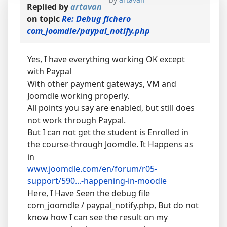
Replied by
artavan
on topic
Re: Debug fichero
com_joomdle/paypal_notify.php
Yes, I have everything working OK except
with Paypal
With other payment gateways, VM and
Joomdle working properly.
All points you say are enabled, but still does
not work through Paypal.
But I can not get the student is Enrolled in
the course-through Joomdle. It Happens as
in
www.joomdle.com/en/forum/r05-
support/590...-happening-in-moodle
Here, I Have Seen the debug file
com_joomdle / paypal_notify.php, But do not
know how I can see the result on my