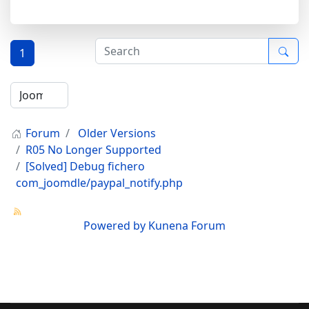
1
Forum
Older Versions
R05 No Longer Supported
[Solved] Debug fichero
com_joomdle/paypal_notify.php
Powered by
Kunena Forum