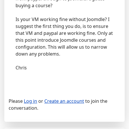
buying a course?
Is your VM working fine without Joomdle? I
suggest the first thing you do, is to ensure
that VM and paypal are working fine. Only at
this point introduce Joomdle courses and
configuration. This will allow us to narrow
down any problems.
Chris
Please
Log in
or
Create an account
to join the
conversation.