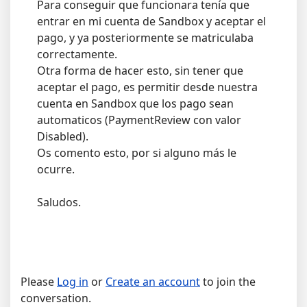
Para conseguir que funcionara tenía que
entrar en mi cuenta de Sandbox y aceptar el
pago, y ya posteriormente se matriculaba
correctamente.
Otra forma de hacer esto, sin tener que
aceptar el pago, es permitir desde nuestra
cuenta en Sandbox que los pago sean
automaticos (PaymentReview con valor
Disabled).
Os comento esto, por si alguno más le
ocurre.
Saludos.
Please
Log in
or
Create an account
to join the
conversation.