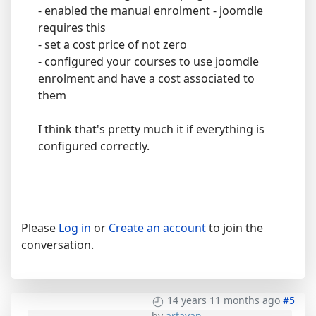
- enabled the manual enrolment - joomdle
requires this
- set a cost price of not zero
- configured your courses to use joomdle
enrolment and have a cost associated to
them
I think that's pretty much it if everything is
configured correctly.
Please
Log in
or
Create an account
to join the
conversation.
14 years 11 months ago
#5
by
artavan