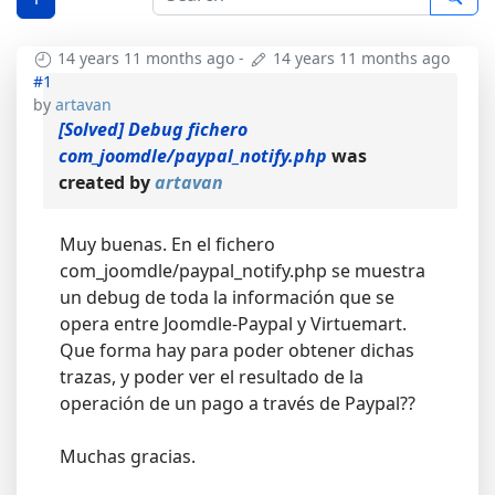
14 years 11 months ago
-
14 years 11 months ago
#1
by
artavan
[Solved] Debug fichero
com_joomdle/paypal_notify.php
was
created by
artavan
Muy buenas. En el fichero
com_joomdle/paypal_notify.php se muestra
un debug de toda la información que se
opera entre Joomdle-Paypal y Virtuemart.
Que forma hay para poder obtener dichas
trazas, y poder ver el resultado de la
operación de un pago a través de Paypal??
Muchas gracias.