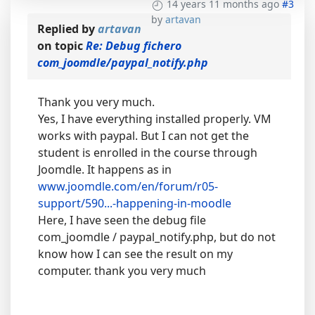
14 years 11 months ago
#3
by
artavan
Replied by
artavan
on topic
Re: Debug fichero
com_joomdle/paypal_notify.php
Thank you very much.
Yes, I have everything installed properly. VM
works with paypal. But I can not get the
student is enrolled in the course through
Joomdle. It happens as in
www.joomdle.com/en/forum/r05-
support/590...-happening-in-moodle
Here, I have seen the debug file
com_joomdle / paypal_notify.php, but do not
know how I can see the result on my
computer. thank you very much