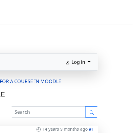
Log in
S FOR A COURSE IN MOODLE
LE
14 years 9 months ago
#1