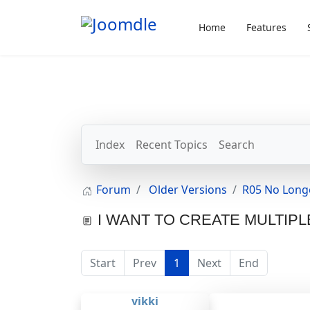
Home
Features
Index
Recent Topics
Search
Forum
Older Versions
R05 No Long
I WANT TO CREATE MULTIPL
Start
Prev
1
Next
End
vikki