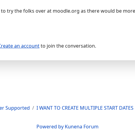
to try the folks over at moodle.org as there would be mo
Create an account
to join the conversation.
er Supported
I WANT TO CREATE MULTIPLE START DATE
Powered by
Kunena Forum