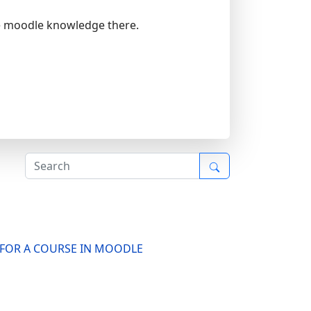
re moodle knowledge there.
S FOR A COURSE IN MOODLE