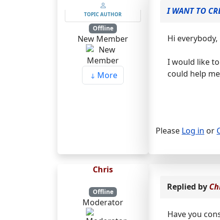
I WANT TO CR
TOPIC AUTHOR
Offline
Hi everybody,
New Member
I would like t
could help me 
More
Please
Log in
or
Chris
Replied by
Ch
Offline
Moderator
Have you cons