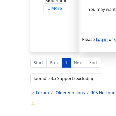
More
You may want 
Please
Log in
or
Start
Prev
1
Next
End
Forum
Older Versions
R05 No Long