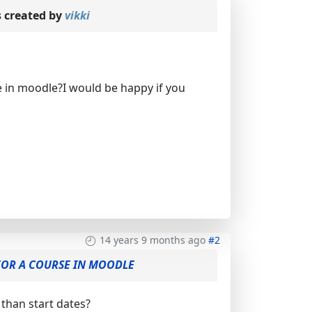
 created by
vikki
se in moodle?I would be happy if you
14 years 9 months ago
#2
 FOR A COURSE IN MOODLE
than start dates?