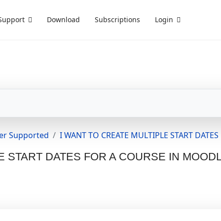
Support
Download
Subscriptions
Login
er Supported
I WANT TO CREATE MULTIPLE START DATE
E START DATES FOR A COURSE IN MOOD