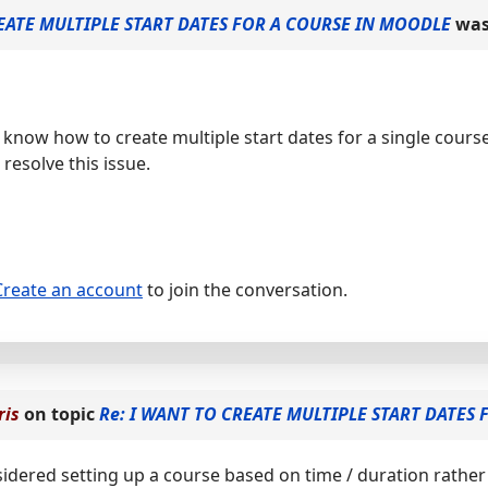
EATE MULTIPLE START DATES FOR A COURSE IN MOODLE
was
o know how to create multiple start dates for a single cour
resolve this issue.
Create an account
to join the conversation.
ris
on topic
Re: I WANT TO CREATE MULTIPLE START DATES
idered setting up a course based on time / duration rather 