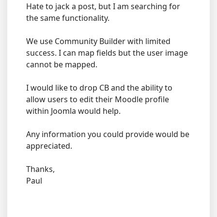
Hate to jack a post, but I am searching for
the same functionality.
We use Community Builder with limited
success. I can map fields but the user image
cannot be mapped.
I would like to drop CB and the ability to
allow users to edit their Moodle profile
within Joomla would help.
Any information you could provide would be
appreciated.
Thanks,
Paul