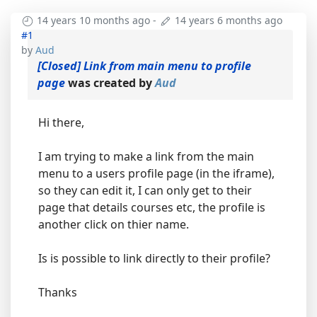
14 years 10 months ago
-
14 years 6 months ago
#1
by
Aud
[Closed] Link from main menu to profile
page
was created by
Aud
Hi there,
I am trying to make a link from the main
menu to a users profile page (in the iframe),
so they can edit it, I can only get to their
page that details courses etc, the profile is
another click on thier name.
Is is possible to link directly to their profile?
Thanks