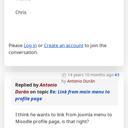
Chris
Please
Log in
or
Create an account
to join the
conversation.
14 years 10 months ago
#3
by
Antonio Durán
Replied by
Antonio
Durán
on topic
Re: Link from main menu to
profile page
I think he wants to link from Joomla menu to
Moodle profile page, is that right?