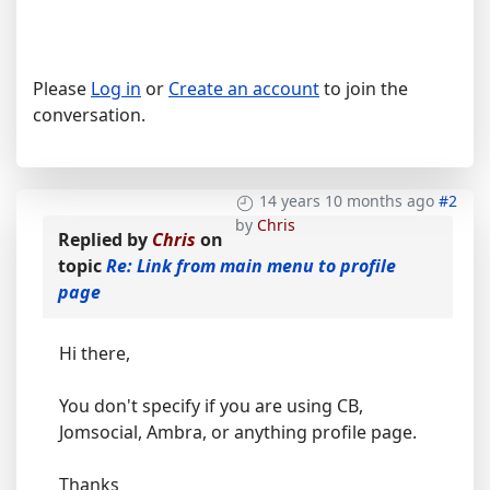
Please
Log in
or
Create an account
to join the
conversation.
14 years 10 months ago
#2
by
Chris
Replied by
Chris
on
topic
Re: Link from main menu to profile
page
Hi there,
You don't specify if you are using CB,
Jomsocial, Ambra, or anything profile page.
Thanks