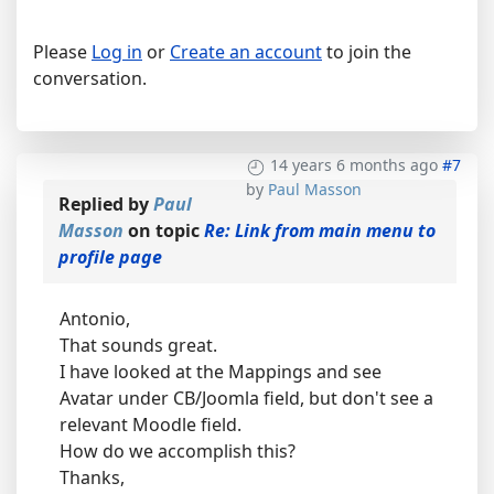
Please
Log in
or
Create an account
to join the
conversation.
14 years 6 months ago
#7
by
Paul Masson
Replied by
Paul
Masson
on topic
Re: Link from main menu to
profile page
Antonio,
That sounds great.
I have looked at the Mappings and see
Avatar under CB/Joomla field, but don't see a
relevant Moodle field.
How do we accomplish this?
Thanks,