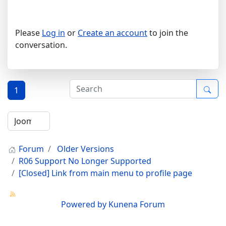
Please
Log in
or
Create an account
to join the
conversation.
1
Forum
Older Versions
R06 Support No Longer Supported
[Closed] Link from main menu to profile page
Powered by
Kunena Forum