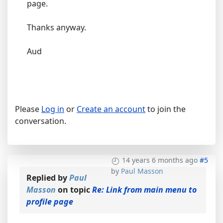
page.
Thanks anyway.
Aud
Please
Log in
or
Create an account
to join the
conversation.
14 years 6 months ago
#5
by
Paul Masson
Replied by
Paul
Masson
on topic
Re: Link from main menu to
profile page