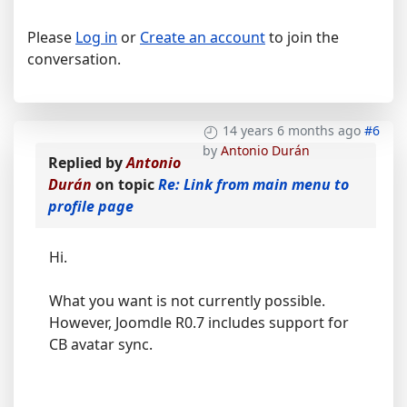
Please
Log in
or
Create an account
to join the
conversation.
14 years 6 months ago
#6
by
Antonio Durán
Replied by
Antonio
Durán
on topic
Re: Link from main menu to
profile page
Hi.
What you want is not currently possible.
However, Joomdle R0.7 includes support for
CB avatar sync.