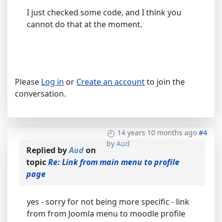
I just checked some code, and I think you
cannot do that at the moment.
Please
Log in
or
Create an account
to join the
conversation.
14 years 10 months ago
#4
by
Aud
Replied by
Aud
on
topic
Re: Link from main menu to profile
page
yes - sorry for not being more specific - link
from from Joomla menu to moodle profile