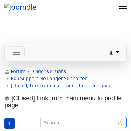
Forum
Older Versions
R06 Support No Longer Supported
[Closed] Link from main menu to profile page
[Closed] Link from main menu to profile
page
1