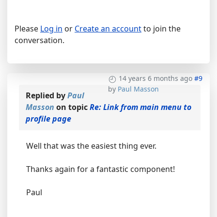
Please
Log in
or
Create an account
to join the
conversation.
14 years 6 months ago
#9
by
Paul Masson
Replied by
Paul
Masson
on topic
Re: Link from main menu to
profile page
Well that was the easiest thing ever.
Thanks again for a fantastic component!
Paul