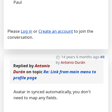
Paul
Please
Log in
or
Create an account
to join the
conversation.
14 years 6 months ago
#8
by
Antonio Durán
Replied by
Antonio
Durán
on topic
Re: Link from main menu to
profile page
Avatar in synced automatically, you don't
need to map any fields.