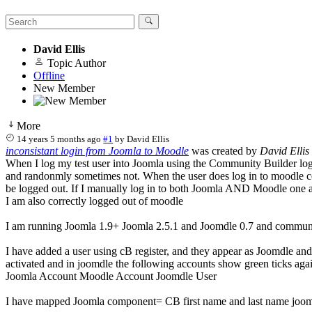
David Ellis
Topic Author
Offline
New Member
More
14 years 5 months ago
#1
by
David Ellis
inconsistant login from Joomla to Moodle
was created by
David Ellis
When I log my test user into Joomla using the Community Builder logi
and randonmly sometimes not. When the user does log in to moodle cor
be logged out. If I manually log in to both Joomla AND Moodle one aft
I am also correctly logged out of moodle
I am running Joomla 1.9+ Joomla 2.5.1 and Joomdle 0.7 and communi
I have added a user using cB register, and they appear as Joomdle an
activated and in joomdle the following accounts show green ticks agai
Joomla Account Moodle Account Joomdle User
I have mapped Joomla component= CB first name and last name joomla