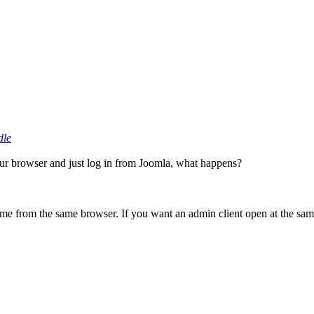
dle
our browser and just log in from Joomla, what happens?
ime from the same browser. If you want an admin client open at the sa