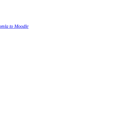
oomla to Moodle