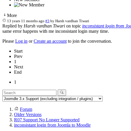
More
13 years 11 months ago
#3
by
Harsh vardhan Tiwari
Replied by
Harsh vardhan Tiwari
on topic
inconsistant login from J
same error happens with me inconsistant login many time.
Please
Log in
or
Create an account
to join the conversation.
Start
Prev
1
Next
End
1
Forum
Older Versions
R07 Support No Longer Supported
inconsistant login from Joomla to Moodle