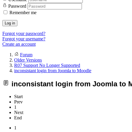
Password
Remember me
Log in
Forgot your password?
Forgot your username?
Create an account
Forum
Older Versions
R07 Support No Longer Supported
inconsistant login from Joomla to Moodle
inconsistant login from Joomla to 
Start
Prev
1
Next
End
1