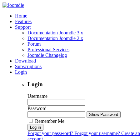
Home
Features
Support
Documentation Joomdle 3.x
Documentation Joomdle 2.x
Forum
Professional Services
Joomdle Changelog
Download
Subscriptions
Login
Login
Username
Password
Show Password
Remember Me
Log in
Forgot your password?
Forgot your username?
Create an
account