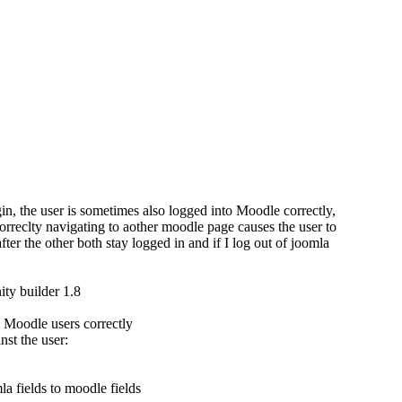
n, the user is sometimes also logged into Moodle correctly,
reclty navigating to aother moodle page causes the user to
er the other both stay logged in and if I log out of joomla
ty builder 1.8
d Moodle users correctly
nst the user:
 fields to moodle fields