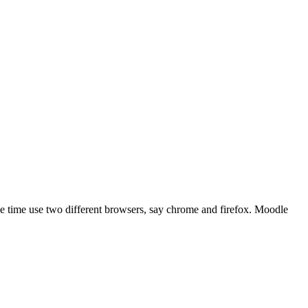
me time use two different browsers, say chrome and firefox. Moodle