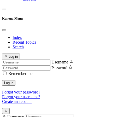
Kunena Menu
Index
Recent Topics
Search
Log in
Username
Password
Remember me
Log in
Forgot your password?
Forgot your username?
Create an account
Username