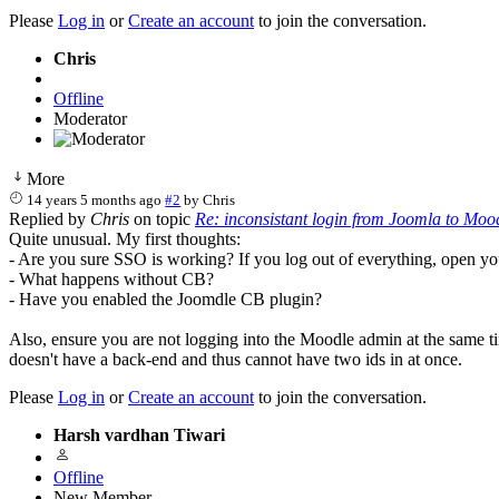
Please
Log in
or
Create an account
to join the conversation.
Chris
Offline
Moderator
More
14 years 5 months ago
#2
by
Chris
Replied by
Chris
on topic
Re: inconsistant login from Joomla to Moo
Quite unusual. My first thoughts:
- Are you sure SSO is working? If you log out of everything, open y
- What happens without CB?
- Have you enabled the Joomdle CB plugin?
Also, ensure you are not logging into the Moodle admin at the same t
doesn't have a back-end and thus cannot have two ids in at once.
Please
Log in
or
Create an account
to join the conversation.
Harsh vardhan Tiwari
Offline
New Member