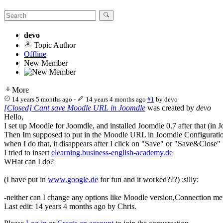
devo
Topic Author
Offline
New Member
More
14 years 5 months ago
-
14 years 4 months ago
#1
by
devo
[Closed] Cant save Moodle URL in Joomdle
was created by
devo
Hello,
I set up Moodle for Joomdle, and installed Joomdle 0.7 after that (in J
Then Im supposed to put in the Moodle URL in Joomdle Configurati
when I do that, it disappears after I click on "Save" or "Save&Close"
I tried to insert
elearning.business-english-academy.de
WHat can I do?
(I have put in
www.google.de
for fun and it worked???) :silly:
-neither can I change any options like Moodle version,Connection meth
Last edit: 14 years 4 months ago by
Chris
.