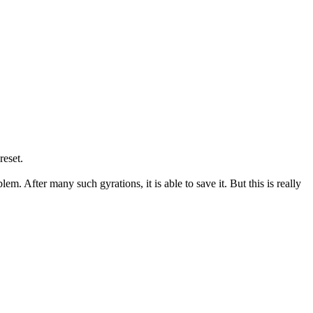
reset.
em. After many such gyrations, it is able to save it. But this is really