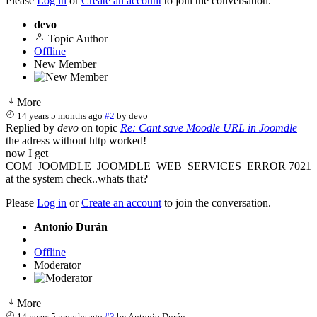
Please
Log in
or
Create an account
to join the conversation.
devo
Topic Author
Offline
New Member
More
14 years 5 months ago
#2
by
devo
Replied by
devo
on topic
Re: Cant save Moodle URL in Joomdle
the adress without http worked!
now I get
COM_JOOMDLE_JOOMDLE_WEB_SERVICES_ERROR 7021
at the system check..whats that?
Please
Log in
or
Create an account
to join the conversation.
Antonio Durán
Offline
Moderator
More
14 years 5 months ago
#3
by
Antonio Durán