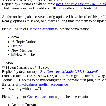
Replied by
Antonio Durán
on topic
Re: Cant save Moodle URL in J
That means you need to add your IP to moodle xmlrpc hosts list.
As for not being able to save config options: I have heard of this prob
Really, options are saved, but it takes a long time for them to be upda
Please
Log in
or
Create an account
to join the conversation.
devo
Topic Author
Offline
New Member
More
14 years 5 months ago
#4
by
devo
Replied by
devo
on topic
Re: Cant save Moodle URL in Joomdle
I did add the ip (178.77.80.241/32) and now Im getting the following 
Joomla URL seems to be misconfigured in Joomdle auth plugin in M
the url is
www.business-english-academy.de
whats wrong with that...??
Please
Log in
or
Create an account
to join the conversation.
Antonio Durán