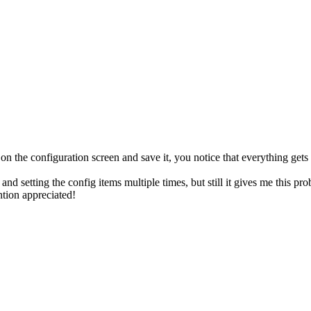
he configuration screen and save it, you notice that everything gets 
 setting the config items multiple times, but still it gives me this probl
ntion appreciated!