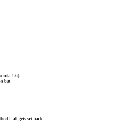
oomla 1.6).
on but
od it all gets set back