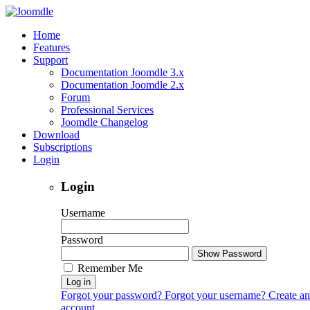
Home
Features
Support
Documentation Joomdle 3.x
Documentation Joomdle 2.x
Forum
Professional Services
Joomdle Changelog
Download
Subscriptions
Login
Login
Username
Password
Show Password
Remember Me
Log in
Forgot your password?
Forgot your username?
Create an
account