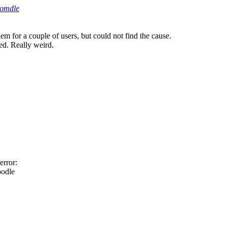
oomdle
lem for a couple of users, but could not find the cause.
ted. Really weird.
error:
oodle