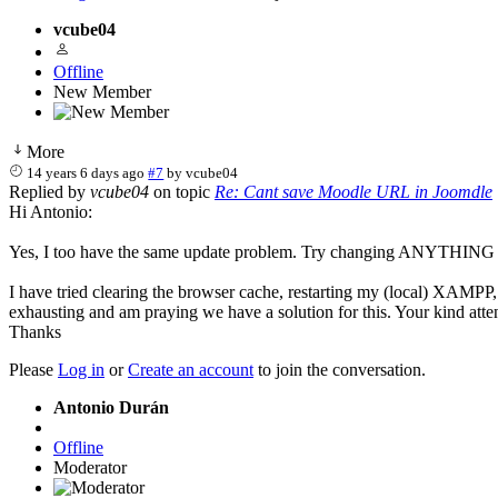
vcube04
Offline
New Member
More
14 years 6 days ago
#7
by
vcube04
Replied by
vcube04
on topic
Re: Cant save Moodle URL in Joomdle
Hi Antonio:
Yes, I too have the same update problem. Try changing ANYTHING on t
I have tried clearing the browser cache, restarting my (local) XAMPP, and
exhausting and am praying we have a solution for this. Your kind atte
Thanks
Please
Log in
or
Create an account
to join the conversation.
Antonio Durán
Offline
Moderator