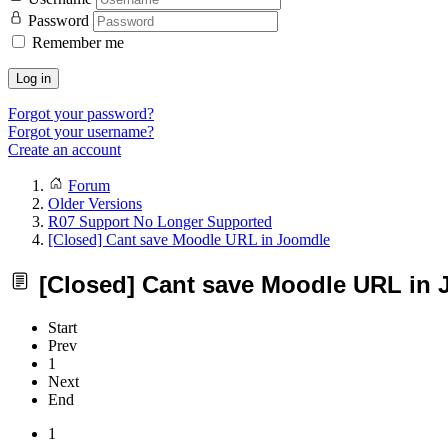
Password
Remember me
Log in
Forgot your password?
Forgot your username?
Create an account
Forum
Older Versions
R07 Support No Longer Supported
[Closed] Cant save Moodle URL in Joomdle
[Closed] Cant save Moodle URL in
Start
Prev
1
Next
End
1