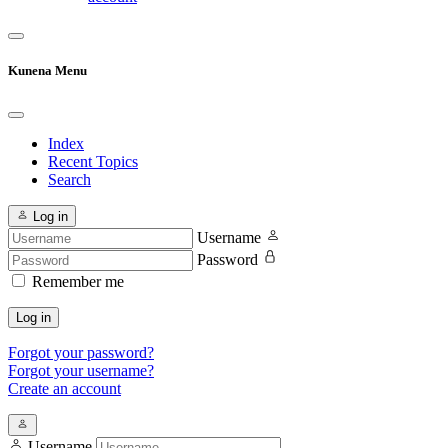
Kunena Menu
Index
Recent Topics
Search
Log in
Username
Password
Remember me
Log in
Forgot your password?
Forgot your username?
Create an account
Username