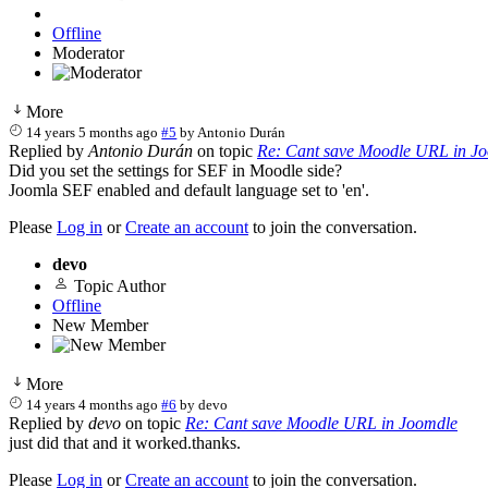
Offline
Moderator
More
14 years 5 months ago
#5
by
Antonio Durán
Replied by
Antonio Durán
on topic
Re: Cant save Moodle URL in J
Did you set the settings for SEF in Moodle side?
Joomla SEF enabled and default language set to 'en'.
Please
Log in
or
Create an account
to join the conversation.
devo
Topic Author
Offline
New Member
More
14 years 4 months ago
#6
by
devo
Replied by
devo
on topic
Re: Cant save Moodle URL in Joomdle
just did that and it worked.thanks.
Please
Log in
or
Create an account
to join the conversation.