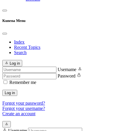
Kunena Menu
Index
Recent Topics
Search
Log in
Username
Password
Remember me
Log in
Forgot your password?
Forgot your username?
Create an account
Username