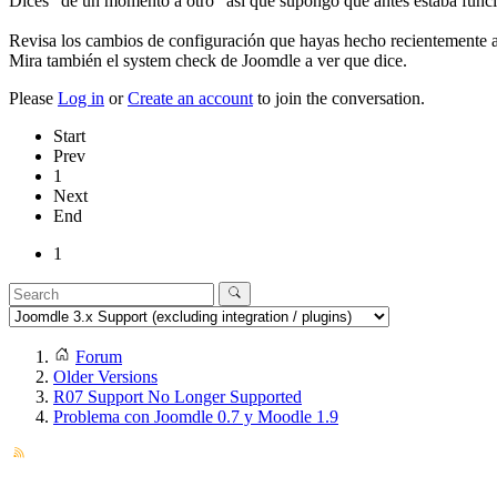
Dices "de un momento a otro" asi que supongo que antes estaba func
Revisa los cambios de configuración que hayas hecho recientemente al
Mira también el system check de Joomdle a ver que dice.
Please
Log in
or
Create an account
to join the conversation.
Start
Prev
1
Next
End
1
Forum
Older Versions
R07 Support No Longer Supported
Problema con Joomdle 0.7 y Moodle 1.9