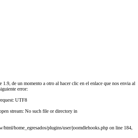
1.9, de un momento a otro al hacer clic en el enlace que nos envia al
iguiente error:
 request: UTF8
en stream: No such file or directory in
www/html/home_egresados/plugins/user/joomdlehooks.php on line 184,