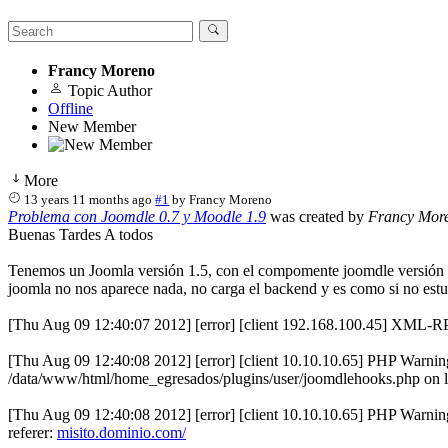
Francy Moreno
Topic Author
Offline
New Member
More
13 years 11 months ago
#1
by
Francy Moreno
Problema con Joomdle 0.7 y Moodle 1.9
was created by
Francy Mor
Buenas Tardes A todos
Tenemos un Joomla versión 1.5, con el compomente joomdle versión 0.7
joomla no nos aparece nada, no carga el backend y es como si no estuvi
[Thu Aug 09 12:40:07 2012] [error] [client 192.168.100.45] XML-RPC
[Thu Aug 09 12:40:08 2012] [error] [client 10.10.10.65] PHP Warning
/data/www/html/home_egresados/plugins/user/joomdlehooks.php on li
[Thu Aug 09 12:40:08 2012] [error] [client 10.10.10.65] PHP Warning
referer:
misito.dominio.com/