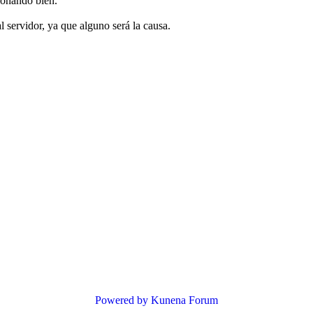
ionando bien.
 servidor, ya que alguno será la causa.
Powered by
Kunena Forum