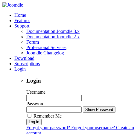
Home
Features
Support
Documentation Joomdle 3.x
Documentation Joomdle 2.x
Forum
Professional Services
Joomdle Changelog
Download
Subscriptions
Login
Login
Username
Password
Show Password
Remember Me
Log in
Forgot your password?
Forgot your username?
Create an
account