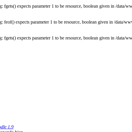
: fgets() expects parameter 1 to be resource, boolean given in /data
: feof() expects parameter 1 to be resource, boolean given in /data/
: fgets() expects parameter 1 to be resource, boolean given in /data
dle 1.9