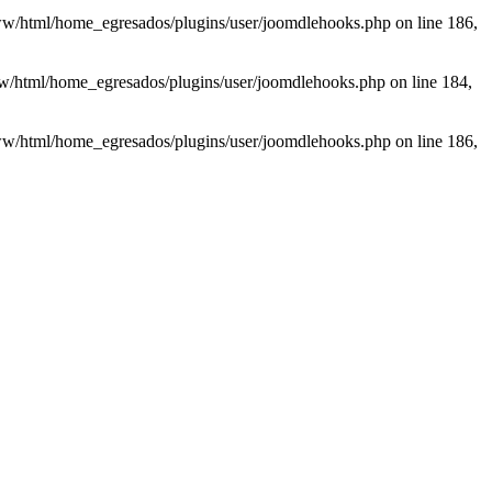
/www/html/home_egresados/plugins/user/joomdlehooks.php on line 186,
www/html/home_egresados/plugins/user/joomdlehooks.php on line 184,
/www/html/home_egresados/plugins/user/joomdlehooks.php on line 186,