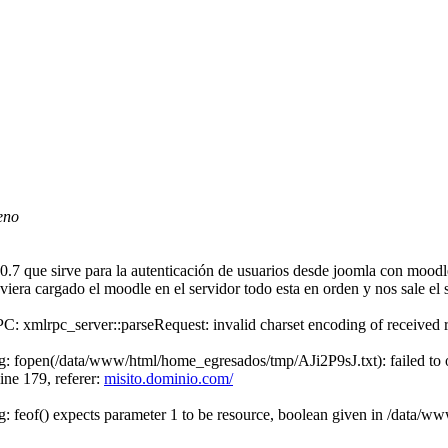
eno
 que sirve para la autenticación de usuarios desde joomla con moodle 
era cargado el moodle en el servidor todo esta en orden y nos sale el s
: xmlrpc_server::parseRequest: invalid charset encoding of received
: fopen(/data/www/html/home_egresados/tmp/AJi2P9sJ.txt): failed to op
ne 179, referer:
misito.dominio.com/
: feof() expects parameter 1 to be resource, boolean given in /data/