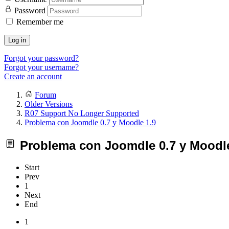
Password
Remember me
Log in
Forgot your password?
Forgot your username?
Create an account
Forum
Older Versions
R07 Support No Longer Supported
Problema con Joomdle 0.7 y Moodle 1.9
Problema con Joomdle 0.7 y Moodle
Start
Prev
1
Next
End
1