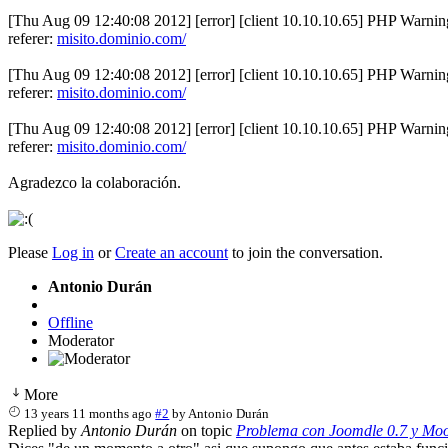
[Thu Aug 09 12:40:08 2012] [error] [client 10.10.10.65] PHP Warning
referer:
misito.dominio.com/
[Thu Aug 09 12:40:08 2012] [error] [client 10.10.10.65] PHP Warning
referer:
misito.dominio.com/
[Thu Aug 09 12:40:08 2012] [error] [client 10.10.10.65] PHP Warning
referer:
misito.dominio.com/
Agradezco la colaboración.
Please
Log in
or
Create an account
to join the conversation.
Antonio Durán
Offline
Moderator
More
13 years 11 months ago
#2
by
Antonio Durán
Replied by
Antonio Durán
on topic
Problema con Joomdle 0.7 y Moo