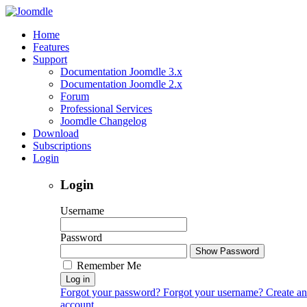
Home
Features
Support
Documentation Joomdle 3.x
Documentation Joomdle 2.x
Forum
Professional Services
Joomdle Changelog
Download
Subscriptions
Login
Login
Username
Password
Show Password
Remember Me
Log in
Forgot your password?
Forgot your username?
Create an
account