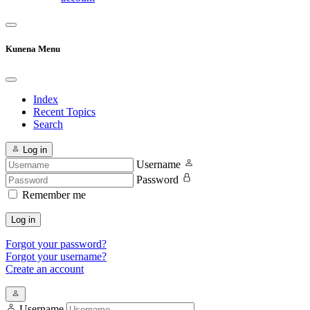
Kunena Menu
Index
Recent Topics
Search
Log in
Username
Password
Remember me
Log in
Forgot your password?
Forgot your username?
Create an account
Username