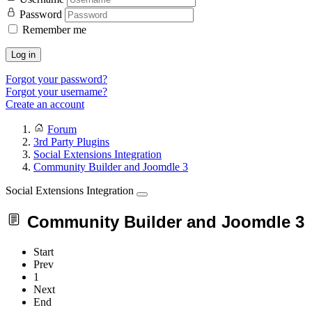
Password
Remember me
Log in
Forgot your password?
Forgot your username?
Create an account
Forum
3rd Party Plugins
Social Extensions Integration
Community Builder and Joomdle 3
Social Extensions Integration
Community Builder and Joomdle 3
Start
Prev
1
Next
End