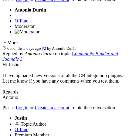
Antonio Durán
Offline
Moderator
More
6 months 5 days ago
#2
by
Antonio Durán
Replied by
Antonio Durán
on topic
Community Builder and
Joomdle 3
Hi Justin.
I have uploaded new versions of all the CB integration plugins.
Let me know if you have any comments when you test them.
Regards,
Antonio
Please
Log in
or
Create an account
to join the conversation.
Justin
Topic Author
Offline
Premium Member