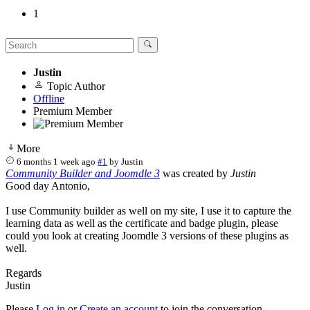
1
Justin
Topic Author
Offline
Premium Member
More
6 months 1 week ago
#1
by
Justin
Community Builder and Joomdle 3
was created by
Justin
Good day Antonio,
I use Community builder as well on my site, I use it to capture the
learning data as well as the certificate and badge plugin, please
could you look at creating Joomdle 3 versions of these plugins as
well.
Regards
Justin
Please
Log in
or
Create an account
to join the conversation.