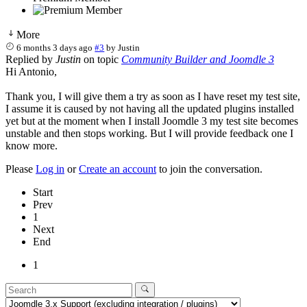
More
6 months 3 days ago
#3
by
Justin
Replied by
Justin
on topic
Community Builder and Joomdle 3
Hi Antonio,
Thank you, I will give them a try as soon as I have reset my test site,
I assume it is caused by not having all the updated plugins installed
yet but at the moment when I install Joomdle 3 my test site becomes
unstable and then stops working. But I will provide feedback one I
know more.
Please
Log in
or
Create an account
to join the conversation.
Start
Prev
1
Next
End
1