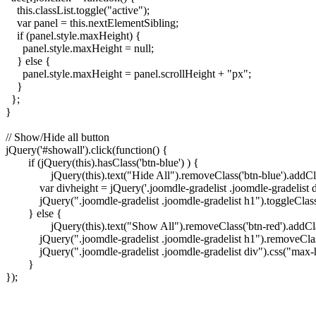
    this.classList.toggle("active");

    var panel = this.nextElementSibling;

    if (panel.style.maxHeight) {

      panel.style.maxHeight = null;

    } else {

      panel.style.maxHeight = panel.scrollHeight + "px";

    }

  };

}

// Show/Hide all button

jQuery('#showall').click(function() {

	if (jQuery(this).hasClass('btn-blue') ) {

		jQuery(this).text("Hide All").removeClass('btn-blue').addClass('btn-red');

	    var divheight = jQuery('.joomdle-gradelist .joomdle-gradelist div')[0].scrollHeight;

	    jQuery(".joomdle-gradelist .joomdle-gradelist h1").toggleClass("active").next().css("max-height", divheight);

	} else {

		jQuery(this).text("Show All").removeClass('btn-red').addClass('btn-blue');

	    jQuery(".joomdle-gradelist .joomdle-gradelist h1").removeClass("active");

	    jQuery(".joomdle-gradelist .joomdle-gradelist div").css("max-height", "");

	}

});
