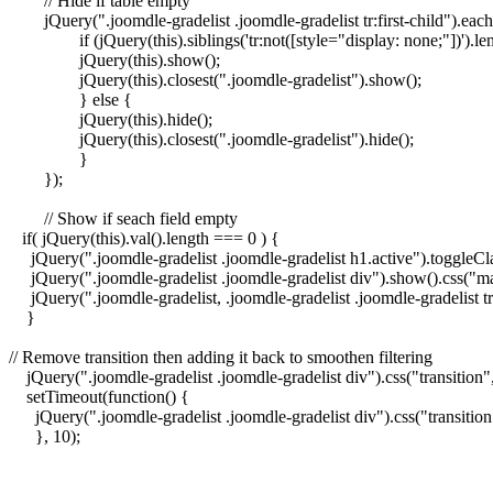
	// Hide if table empty	  

	jQuery(".joomdle-gradelist .joomdle-gradelist tr:first-child").each(function() {

		if (jQuery(this).siblings('tr:not([style="display: none;"])').length) {

		jQuery(this).show();

		jQuery(this).closest(".joomdle-gradelist").show();

		} else {

		jQuery(this).hide();

		jQuery(this).closest(".joomdle-gradelist").hide();

		}

	});

	// Show if seach field empty

   if( jQuery(this).val().length === 0 ) {

     jQuery(".joomdle-gradelist .joomdle-gradelist h1.active").toggleCla
     jQuery(".joomdle-gradelist .joomdle-gradelist div").show().css("ma
     jQuery(".joomdle-gradelist, .joomdle-gradelist .joomdle-gradelist tr
    }

// Remove transition then adding it back to smoothen filtering

    jQuery(".joomdle-gradelist .joomdle-gradelist div").css("transition",
    setTimeout(function() {

      jQuery(".joomdle-gradelist .joomdle-gradelist div").css("transition"
      }, 10);
