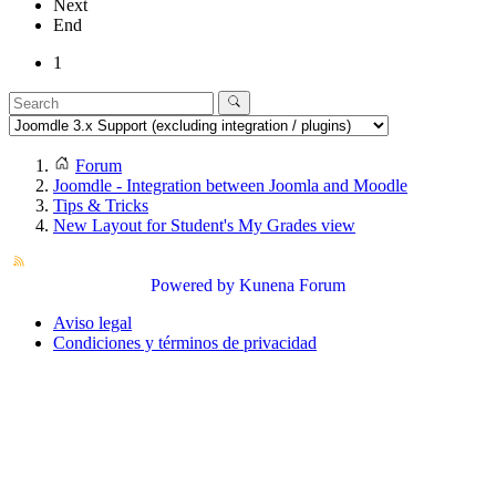
Next
End
1
Forum
Joomdle - Integration between Joomla and Moodle
Tips & Tricks
New Layout for Student's My Grades view
Powered by
Kunena Forum
Aviso legal
Condiciones y términos de privacidad