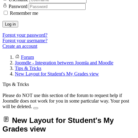
Password
Remember me
Log in
Forgot your password?
Forgot your username?
Create an account
Forum
Joomdle - Integration between Joomla and Moodle
Tips & Tricks
New Layout for Student's My Grades view
Tips & Tricks
Please do NOT use this section of the forum to request help if
Joomdle does not work for you in some particular way. Your post
will be deleted.
New Layout for Student's My
Grades view