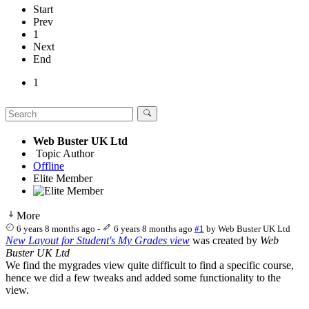
Start
Prev
1
Next
End
1
Web Buster UK Ltd
Topic Author
Offline
Elite Member
More
6 years 8 months ago
-
6 years 8 months ago
#1
by
Web Buster UK Ltd
New Layout for Student's My Grades view
was created by
Web
Buster UK Ltd
We find the mygrades view quite difficult to find a specific course,
hence we did a few tweaks and added some functionality to the
view.