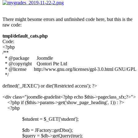
There might besome errors and unfinished code here, but this is the
raw code:
tmpl/default_cats.php
Code:
<?php 

/**

  * @package      Joomdle

  * @copyright    Qontori Pte Ltd

  * @license      http://www.gnu.org/licenses/gpl-3.0.html GNU/GPL

  */

defined('_JEXEC') or die('Restricted access'); ?>

<div class="joomdle-gradelist<?php echo $this->pageclass_sfx;?>">

    <?php if ($this->params->get('show_page_heading', 1)) : ?>

    <?php 

		$student = $_GET['student'];

		$db = JFactory::getDbo();

		$query = $db->getQuery(true);
