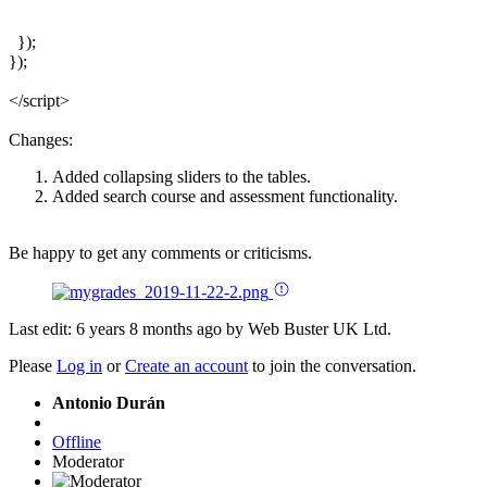
  });

});

</script>
Changes:
Added collapsing sliders to the tables.
Added search course and assessment functionality.
Be happy to get any comments or criticisms.
Last edit: 6 years 8 months ago by
Web Buster UK Ltd
.
Please
Log in
or
Create an account
to join the conversation.
Antonio Durán
Offline
Moderator