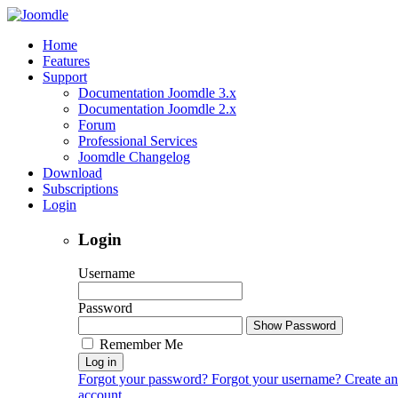
Home
Features
Support
Documentation Joomdle 3.x
Documentation Joomdle 2.x
Forum
Professional Services
Joomdle Changelog
Download
Subscriptions
Login
Login
Username
Password
Show Password
Remember Me
Log in
Forgot your password?
Forgot your username?
Create an
account