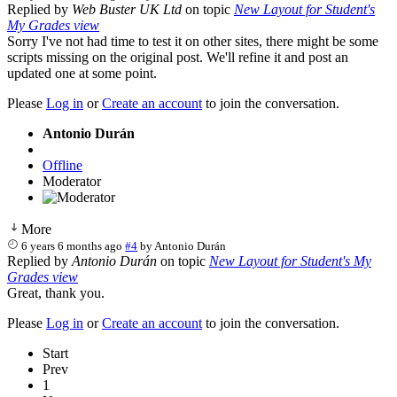
Replied by
Web Buster UK Ltd
on topic
New Layout for Student's
My Grades view
Sorry I've not had time to test it on other sites, there might be some
scripts missing on the original post. We'll refine it and post an
updated one at some point.
Please
Log in
or
Create an account
to join the conversation.
Antonio Durán
Offline
Moderator
More
6 years 6 months ago
#4
by
Antonio Durán
Replied by
Antonio Durán
on topic
New Layout for Student's My
Grades view
Great, thank you.
Please
Log in
or
Create an account
to join the conversation.
Start
Prev
1