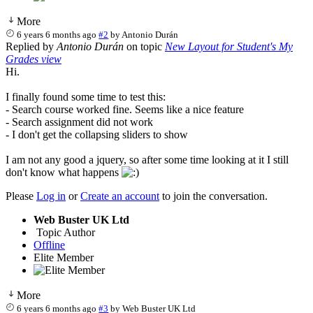
More
6 years 6 months ago
#2
by
Antonio Durán
Replied by
Antonio Durán
on topic
New Layout for Student's My
Grades view
Hi.
I finally found some time to test this:
- Search course worked fine. Seems like a nice feature
- Search assignment did not work
- I don't get the collapsing sliders to show
I am not any good a jquery, so after some time looking at it I still
don't know what happens
Please
Log in
or
Create an account
to join the conversation.
Web Buster UK Ltd
Topic Author
Offline
Elite Member
More
6 years 6 months ago
#3
by
Web Buster UK Ltd