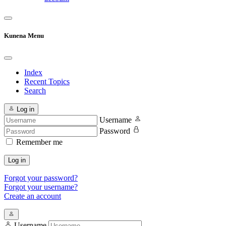
Kunena Menu
Index
Recent Topics
Search
Log in
Username
Password
Remember me
Log in
Forgot your password?
Forgot your username?
Create an account
Username