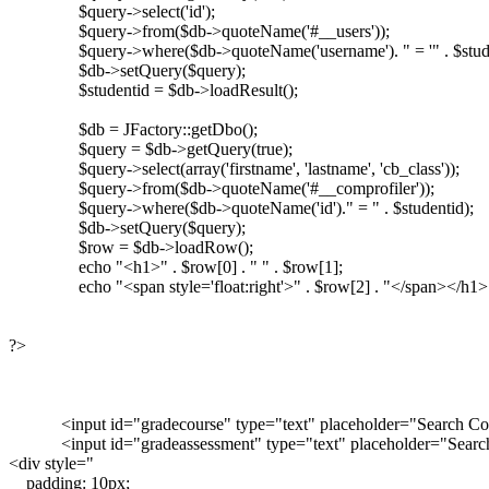
		$query->select('id');

		$query->from($db->quoteName('#__users'));

		$query->where($db->quoteName('username'). " = '" . $student . "'");

		$db->setQuery($query);

		$studentid = $db->loadResult();

		$db = JFactory::getDbo();

		$query = $db->getQuery(true);

		$query->select(array('firstname', 'lastname', 'cb_class'));

		$query->from($db->quoteName('#__comprofiler'));

		$query->where($db->quoteName('id')." = " . $studentid);

		$db->setQuery($query);

		$row = $db->loadRow();

		echo "<h1>" . $row[0] . " " . $row[1];

		echo "<span style='float:right'>" . $row[2] . "</span></h1>";

?>

            <input id="gradecourse" type="text" placeholder="Search Co
            <input id="gradeassessment" type="text" placeholder="Sear
<div style="

    padding: 10px;
