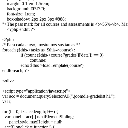
    margin: 0 1rem 1.5rem;

    background: #f5f7f9;

    font-size: 1rem;

    box-shadow: 2px 2px 3px #888;

">The pass mark for all courses and assessments is <b>55%</b>. Mar
    <?php endif; ?>

<?php

/* Para cada curso, mostramos sus tareas */

foreach ($this->tasks as  $this->course) :

		if (count ($this->course['grades']['data']) == 0)

			continue;

		echo $this->loadTemplate('course');

endforeach; ?>

</div>

<script type="application/javascript">

var acc = document.querySelectorAll(".joomdle-gradelist h1");

var i;

for (i = 0; i < acc.length; i++) {

  var panel = acc[i].nextElementSibling;

      panel.style.maxHeight = null;

  acc[i].onclick = function() {
