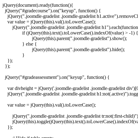
jQuery(document).ready(function(){

  jQuery("#gradecourse").on("keyup", function() {

    jQuery(".joomdle-gradelist .joomdle-gradelist h1.active").removeCla
    var value = jQuery(this).val().toLowerCase();

	jQuery(".joomdle-gradelist .joomdle-gradelist h1").each(function() {

		if (jQuery(this).text().toLowerCase().indexOf(value) > -1) {

			jQuery(this).parent(".joomdle-gradelist").show();

		} else {

			jQuery(this).parent(".joomdle-gradelist").hide();

		}

    });

  });

  jQuery("#gradeassessment").on("keyup", function() {

    var divheight = jQuery('.joomdle-gradelist .joomdle-gradelist div')[0
    jQuery(".joomdle-gradelist .joomdle-gradelist h1:not(.active)").tog
    var value = jQuery(this).val().toLowerCase();

	jQuery(".joomdle-gradelist .joomdle-gradelist tr:not(:first-child)").filter(function() {

    	jQuery(this).toggle(jQuery(this).text().toLowerCase().indexOf(value) > -1);

    });
