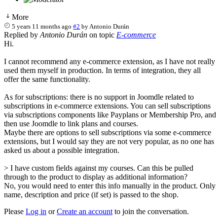
More
5 years 11 months ago
#2
by
Antonio Durán
Replied by
Antonio Durán
on topic
E-commerce
Hi.
I cannot recommend any e-commerce extension, as I have not really
used them myself in production. In terms of integration, they all
offer the same functionality.
As for subscriptions: there is no support in Joomdle related to
subscriptions in e-commerce extensions. You can sell subscriptions
via subscriptions components like Payplans or Membership Pro, and
then use Joomdle to link plans and courses.
Maybe there are options to sell subscriptions via some e-commerce
extensions, but I would say they are not very popular, as no one has
asked us about a possible integration.
> I have custom fields against my courses. Can this be pulled
through to the product to display as additional information?
No, you would need to enter this info manually in the product. Only
name, description and price (if set) is passed to the shop.
Please
Log in
or
Create an account
to join the conversation.