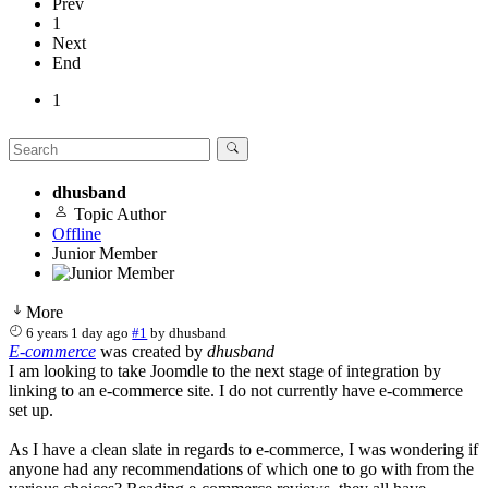
Prev
1
Next
End
1
dhusband
Topic Author
Offline
Junior Member
More
6 years 1 day ago
#1
by
dhusband
E-commerce
was created by
dhusband
I am looking to take Joomdle to the next stage of integration by
linking to an e-commerce site. I do not currently have e-commerce
set up.
As I have a clean slate in regards to e-commerce, I was wondering if
anyone had any recommendations of which one to go with from the