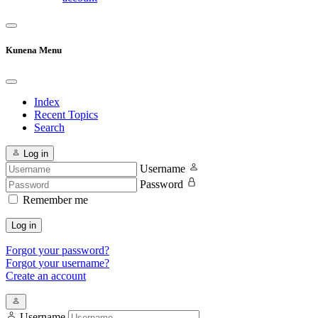
Kunena Menu
Index
Recent Topics
Search
Log in
Username
Password
Remember me
Log in
Forgot your password?
Forgot your username?
Create an account
Username