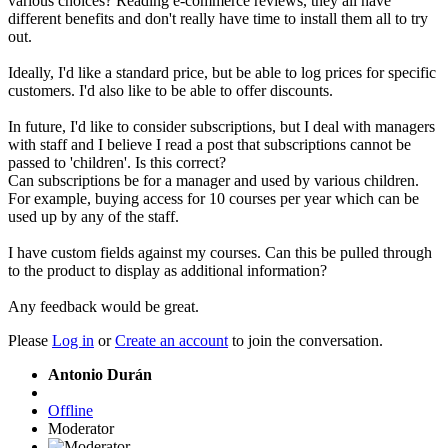
various choices? Reading e-commerce reviews, they all have
different benefits and don't really have time to install them all to try
out.
Ideally, I'd like a standard price, but be able to log prices for specific
customers. I'd also like to be able to offer discounts.
In future, I'd like to consider subscriptions, but I deal with managers
with staff and I believe I read a post that subscriptions cannot be
passed to 'children'. Is this correct?
Can subscriptions be for a manager and used by various children.
For example, buying access for 10 courses per year which can be
used up by any of the staff.
I have custom fields against my courses. Can this be pulled through
to the product to display as additional information?
Any feedback would be great.
Please
Log in
or
Create an account
to join the conversation.
Antonio Durán
Offline
Moderator