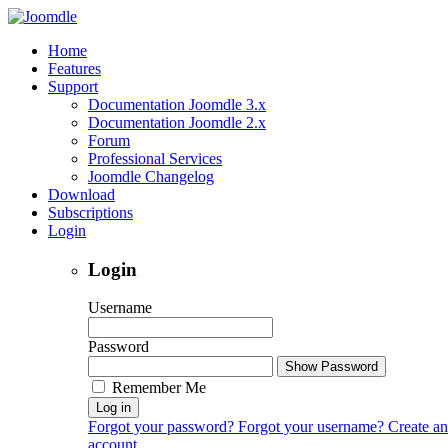
Home
Features
Support
Documentation Joomdle 3.x
Documentation Joomdle 2.x
Forum
Professional Services
Joomdle Changelog
Download
Subscriptions
Login
Login
Username
Password
Show Password
Remember Me
Log in
Forgot your password?
Forgot your username?
Create an
account