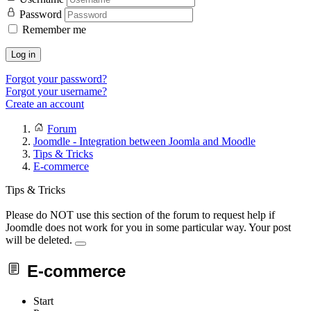
Password
Remember me
Log in
Forgot your password?
Forgot your username?
Create an account
Forum
Joomdle - Integration between Joomla and Moodle
Tips & Tricks
E-commerce
Tips & Tricks
Please do NOT use this section of the forum to request help if
Joomdle does not work for you in some particular way. Your post
will be deleted.
E-commerce
Start