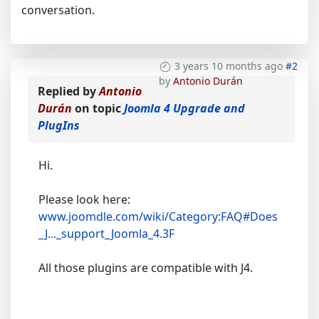
conversation.
3 years 10 months ago
#2
by
Antonio Durán
Replied by
Antonio
Durán
on topic
Joomla 4 Upgrade and
PlugIns
Hi.
Please look here:
www.joomdle.com/wiki/Category:FAQ#Does
_J..._support_Joomla_4.3F
All those plugins are compatible with J4.