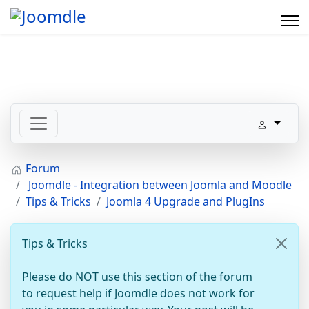
Forum
Joomdle - Integration between Joomla and Moodle
Tips & Tricks
Joomla 4 Upgrade and PlugIns
Tips & Tricks
Please do NOT use this section of the forum
to request help if Joomdle does not work for