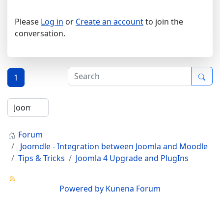
Please
Log in
or
Create an account
to join the
conversation.
1
Forum
Joomdle - Integration between Joomla and Moodle
Tips & Tricks
Joomla 4 Upgrade and PlugIns
Powered by
Kunena Forum