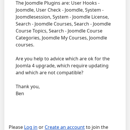
The Joomdle Plugins are: User Hooks -
Joomdle, User Check - Joomdle, System -
Joomdlesession, System - Joomdle License,
Search - Joomdle Courses, Search - Joomdle
Course Topics, Search - Joomdle Course
Categories, Joomdle My Courses, Joomdle
courses.
Are you help to advice which are ok for the
Joomla 4 upgrade, which require updating
and which are not compatible?
Thank you,
Ben
Please
Log in
or
Create an account
to join the