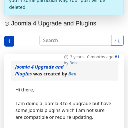
you in some particular way. Your post will be
deleted.
Joomla 4 Upgrade and PlugIns
1
3 years 10 months ago
#1
by
Ben
Joomla 4 Upgrade and
PlugIns
was created by
Ben
Hi there,
I am doing a Joomla 3 to 4 upgrade but have
some Joomla plugins which I am not sure
are compatible or require updating.