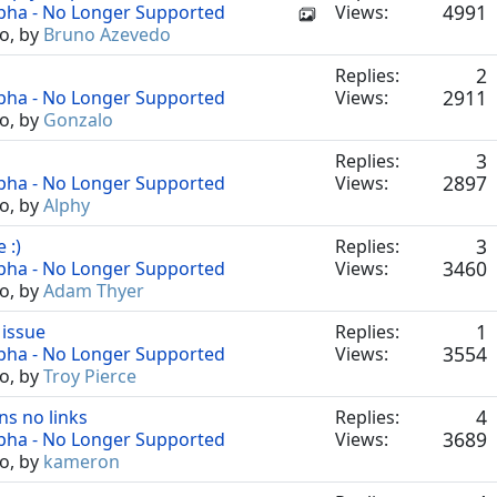
4991
lpha - No Longer Supported
Views:
o, by
Bruno Azevedo
2
Replies:
2911
lpha - No Longer Supported
Views:
o, by
Gonzalo
3
Replies:
2897
lpha - No Longer Supported
Views:
o, by
Alphy
3
 :)
Replies:
3460
lpha - No Longer Supported
Views:
o, by
Adam Thyer
1
 issue
Replies:
3554
lpha - No Longer Supported
Views:
o, by
Troy Pierce
4
ns no links
Replies:
3689
lpha - No Longer Supported
Views:
o, by
kameron