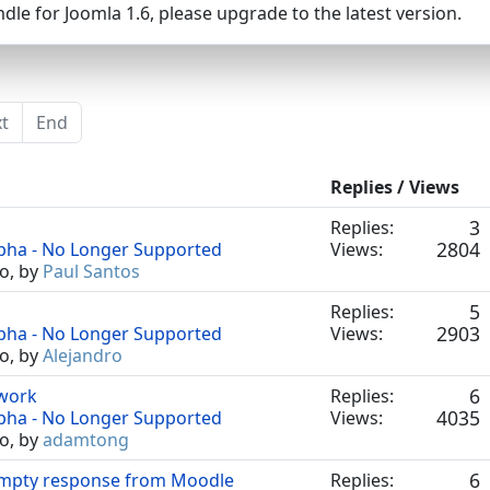
dle for Joomla 1.6, please upgrade to the latest version.
t
End
Replies / Views
3
Replies:
2804
lpha - No Longer Supported
Views:
o, by
Paul Santos
5
Replies:
2903
lpha - No Longer Supported
Views:
o, by
Alejandro
6
 work
Replies:
4035
lpha - No Longer Supported
Views:
o, by
adamtong
6
empty response from Moodle
Replies: