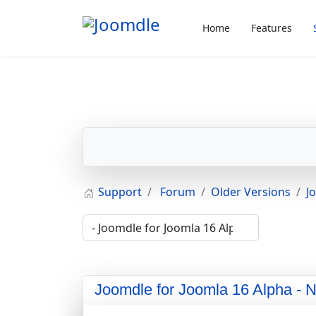
Home
Features
Support
Forum
Older Versions
J
Joomdle for Joomla 16 Alpha - 