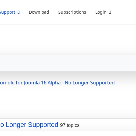
Support
Download
Subscriptions
Login
oomdle for Joomla 16 Alpha - No Longer Supported
No Longer Supported
97 topics