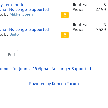
5
 system check
Replies:
4159
lpha - No Longer Supported
Views:
o, by
Mikkel Steen
3
Replies:
3529
lpha - No Longer Supported
Views:
o, by
Baito
t
End
oomdle for Joomla 16 Alpha - No Longer Supported
Powered by
Kunena Forum