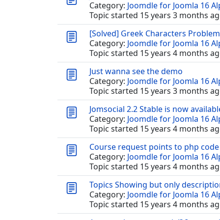
Category:
Joomdle for Joomla 16 A
Topic started 15 years 3 months ag
[Solved] Greek Characters Problem
Category:
Joomdle for Joomla 16 A
Topic started 15 years 4 months ag
Just wanna see the demo
Category:
Joomdle for Joomla 16 A
Topic started 15 years 3 months ag
Jomsocial 2.2 Stable is now available
Category:
Joomdle for Joomla 16 A
Topic started 15 years 4 months ag
Course request points to php code
Category:
Joomdle for Joomla 16 A
Topic started 15 years 4 months ag
Topics Showing but only descriptio
Category:
Joomdle for Joomla 16 A
Topic started 15 years 4 months ag