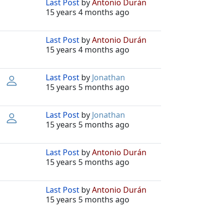
Last Post
by
Antonio Durán
15 years 4 months ago
Last Post
by
Antonio Durán
15 years 4 months ago
Last Post
by
Jonathan
15 years 5 months ago
Last Post
by
Jonathan
15 years 5 months ago
Last Post
by
Antonio Durán
15 years 5 months ago
Last Post
by
Antonio Durán
15 years 5 months ago