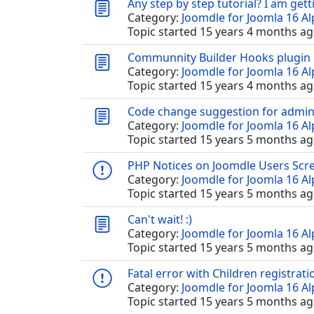
Any step by step tutorial? I am gett
Category:
Joomdle for Joomla 16 A
Topic started 15 years 4 months ag
Communnity Builder Hooks plugin
Category:
Joomdle for Joomla 16 A
Topic started 15 years 4 months ag
Code change suggestion for admin
Category:
Joomdle for Joomla 16 A
Topic started 15 years 5 months ag
PHP Notices on Joomdle Users Scr
Category:
Joomdle for Joomla 16 A
Topic started 15 years 5 months ag
Can't wait! :)
Category:
Joomdle for Joomla 16 A
Topic started 15 years 5 months ag
Fatal error with Children registrati
Category:
Joomdle for Joomla 16 A
Topic started 15 years 5 months ag