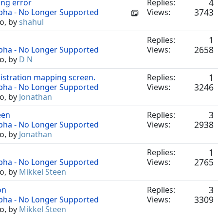
4
ing error
Replies:
3743
lpha - No Longer Supported
Views:
o, by
shahul
1
Replies:
2658
lpha - No Longer Supported
Views:
o, by
D N
1
istration mapping screen.
Replies:
3246
lpha - No Longer Supported
Views:
o, by
Jonathan
3
een
Replies:
2938
lpha - No Longer Supported
Views:
o, by
Jonathan
1
Replies:
2765
lpha - No Longer Supported
Views:
o, by
Mikkel Steen
3
on
Replies:
3309
lpha - No Longer Supported
Views:
o, by
Mikkel Steen