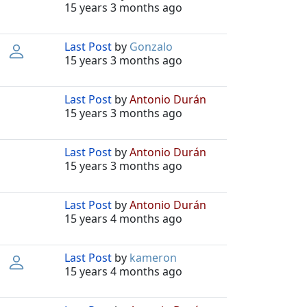
15 years 3 months ago
Last Post
by
Gonzalo
15 years 3 months ago
Last Post
by
Antonio Durán
15 years 3 months ago
Last Post
by
Antonio Durán
15 years 3 months ago
Last Post
by
Antonio Durán
15 years 4 months ago
Last Post
by
kameron
15 years 4 months ago