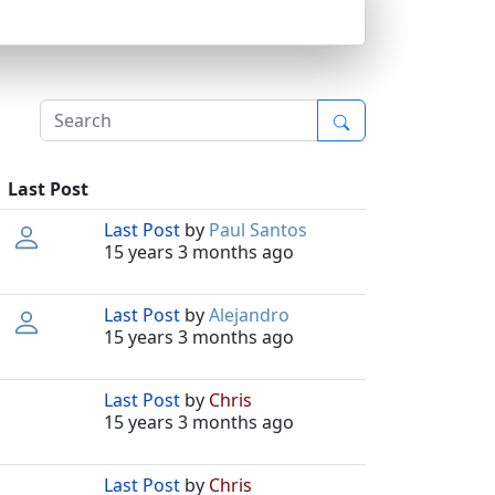
Last Post
Last Post
by
Paul Santos
15 years 3 months ago
Last Post
by
Alejandro
15 years 3 months ago
Last Post
by
Chris
15 years 3 months ago
Last Post
by
Chris