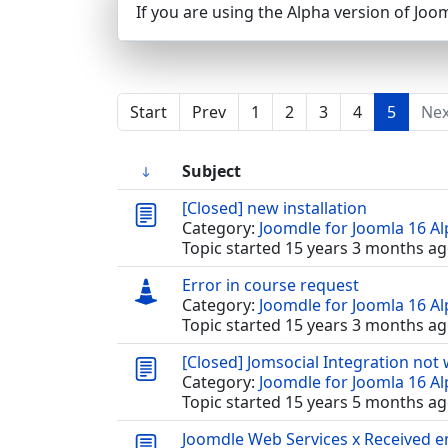
If you are using the Alpha version of Joom
Start
Prev
1
2
3
4
5
Nex
Subject
[Closed] new installation
Category:
Joomdle for Joomla 16 A
Topic started 15 years 3 months ag
Error in course request
Category:
Joomdle for Joomla 16 A
Topic started 15 years 3 months ag
[Closed] Jomsocial Integration not
Category:
Joomdle for Joomla 16 A
Topic started 15 years 5 months ag
Joomdle Web Services x Received 