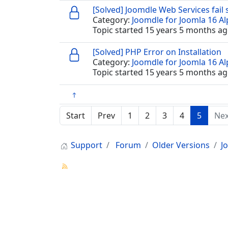
[Solved] Joomdle Web Services fail
Category:
Joomdle for Joomla 16 A
Topic started 15 years 5 months ag
[Solved] PHP Error on Installation
Category:
Joomdle for Joomla 16 A
Topic started 15 years 5 months ag
Start
Prev
1
2
3
4
5
Nex
Support
Forum
Older Versions
J