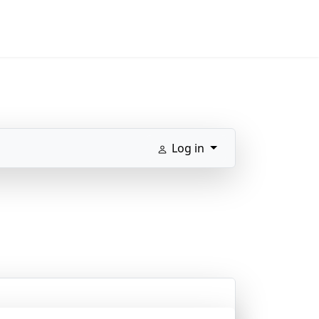
Log in