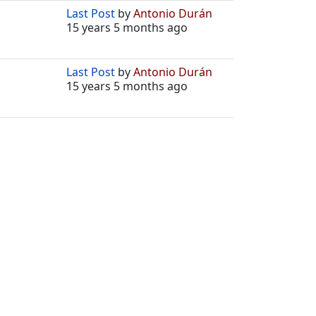
Last Post
by
Antonio Durán
15 years 5 months ago
Last Post
by
Antonio Durán
15 years 5 months ago