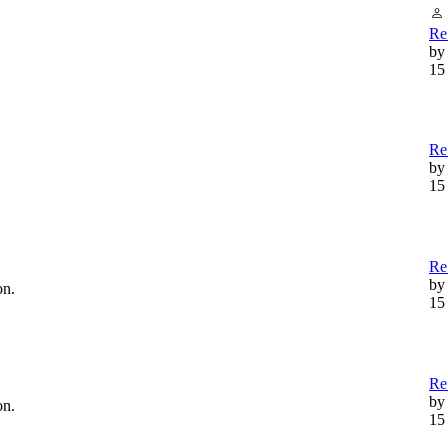
Re
by
15
Re
b
15
Re:
b
on.
15
Re
b
on.
15