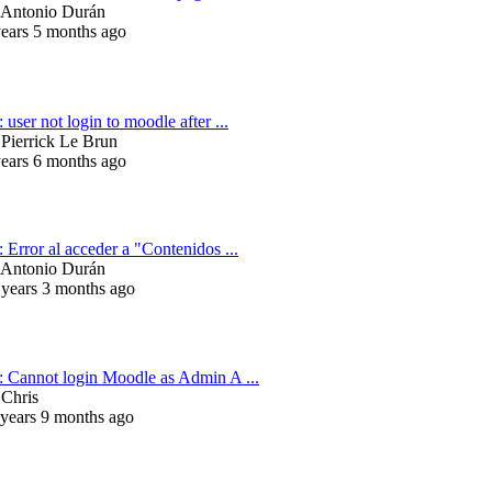
Antonio Durán
years 5 months ago
 user not login to moodle after ...
y
Pierrick Le Brun
years 6 months ago
 Error al acceder a "Contenidos ...
Antonio Durán
 years 3 months ago
: Cannot login Moodle as Admin A ...
y
Chris
 years 9 months ago