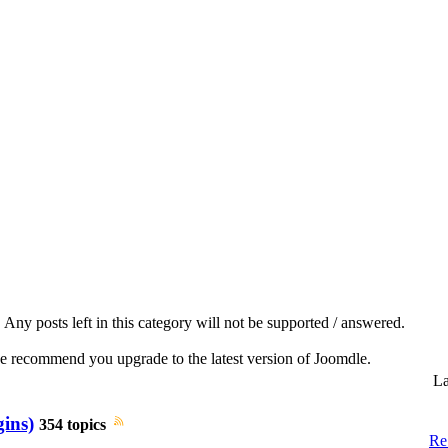
Any posts left in this category will not be supported / answered.
we recommend you upgrade to the latest version of Joomdle.
La
gins)
354 topics
Re: