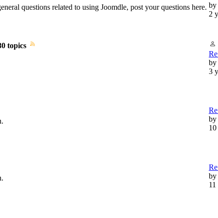
by
general questions related to using Joomdle, post your questions here.
2 
80 topics
Re:
b
3 
Re:
by
n.
10
Re
b
n.
11