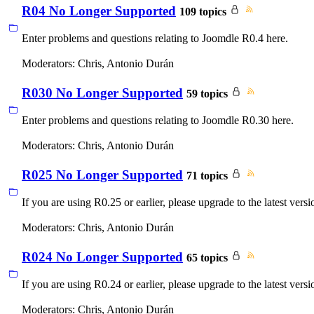
R04 No Longer Supported
109 topics
Enter problems and questions relating to Joomdle R0.4 here.
Moderators:
Chris
,
Antonio Durán
R030 No Longer Supported
59 topics
Enter problems and questions relating to Joomdle R0.30 here.
Moderators:
Chris
,
Antonio Durán
R025 No Longer Supported
71 topics
If you are using R0.25 or earlier, please upgrade to the latest versi
Moderators:
Chris
,
Antonio Durán
R024 No Longer Supported
65 topics
If you are using R0.24 or earlier, please upgrade to the latest versi
Moderators:
Chris
,
Antonio Durán