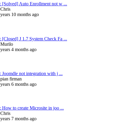
: [Solved] Auto Enrollment not w ...
y
Chris
 years 10 months ago
: [Closed] J 1.7 System Check Fa ...
y
Murilo
 years 4 months ago
 Joomdle not integration with j ...
y
pian firman
 years 6 months ago
 How to create Microsite in joo ...
y
Chris
 years 7 months ago