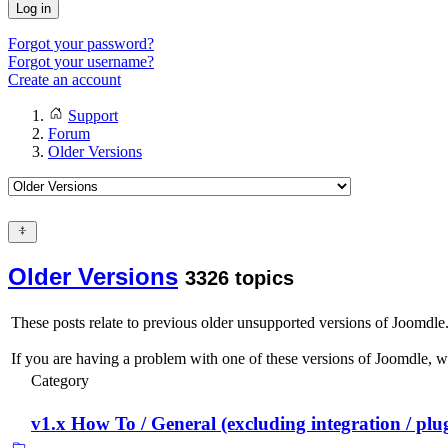
Log in
Forgot your password?
Forgot your username?
Create an account
Support
Forum
Older Versions
Older Versions
3326 topics
These posts relate to previous older unsupported versions of Joomdle. 
If you are having a problem with one of these versions of Joomdle, 
Category
v1.x How To / General (excluding integration / plu