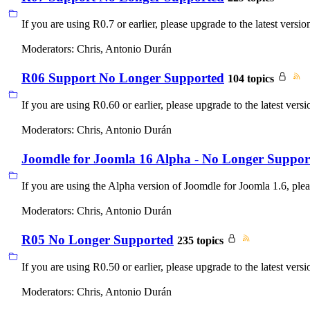
If you are using R0.7 or earlier, please upgrade to the latest versio
Moderators:
Chris
,
Antonio Durán
R06 Support No Longer Supported
104 topics
If you are using R0.60 or earlier, please upgrade to the latest versi
Moderators:
Chris
,
Antonio Durán
Joomdle for Joomla 16 Alpha - No Longer Suppor
If you are using the Alpha version of Joomdle for Joomla 1.6, pleas
Moderators:
Chris
,
Antonio Durán
R05 No Longer Supported
235 topics
If you are using R0.50 or earlier, please upgrade to the latest versi
Moderators:
Chris
,
Antonio Durán