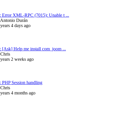
: Error XML-RPC (7015): Unable t ...
Antonio Durán
 years 4 days ago
: [Ask] Help me install com_joom ...
y
Chris
 years 2 weeks ago
: PHP Session handling
y
Chris
 years 4 months ago