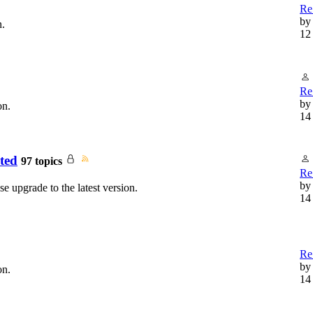
Re
b
n.
12
Re
b
on.
14
ted
97 topics
Re:
b
e upgrade to the latest version.
14
Re:
b
on.
14