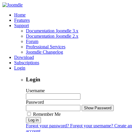
Home
Features
Support
Documentation Joomdle 3.x
Documentation Joomdle 2.x
Forum
Professional Services
Joomdle Changelog
Download
Subscriptions
Login
Login
Username
Password
Show Password
Remember Me
Log in
Forgot your password?
Forgot your username?
Create an
account