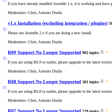
If you have already installed Joomdle 1.x, it is working and have 
Moderators:
Chris
,
Antonio Durán
v1.x Installation (excluding integration / plugins)
5
Please use Joomdle 2.x if you are doing a new install.
Moderators:
Chris
,
Antonio Durán
R09 Support No Longer Supported
902 topics
If you are using R0.9 or earlier, please upgrade to the latest versio
Moderators:
Chris
,
Antonio Durán
R08 Support No Longer Supported
381 topics
If you are using R0.8 or earlier, please upgrade to the latest versio
Moderators:
Chris
,
Antonio Durán
R07 Support No Longer Supported
229 topics