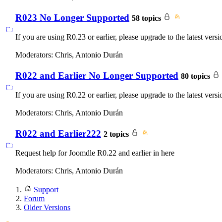
R023 No Longer Supported
58 topics
If you are using R0.23 or earlier, please upgrade to the latest versi
Moderators:
Chris
,
Antonio Durán
R022 and Earlier No Longer Supported
80 topics
If you are using R0.22 or earlier, please upgrade to the latest versi
Moderators:
Chris
,
Antonio Durán
R022 and Earlier222
2 topics
Request help for Joomdle R0.22 and earlier in here
Moderators:
Chris
,
Antonio Durán
Support
Forum
Older Versions