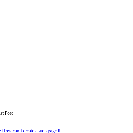
st Post
 How can I create a web page li ...