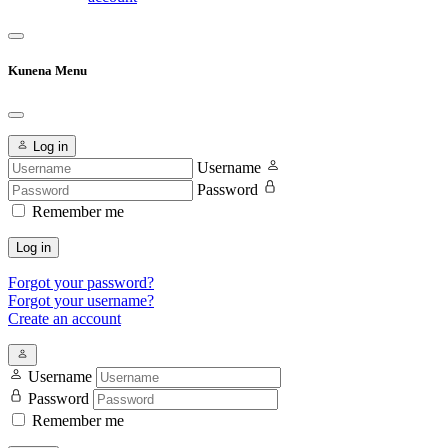
Kunena Menu
Log in
Username
Password
Remember me
Log in
Forgot your password?
Forgot your username?
Create an account
Username
Password
Remember me