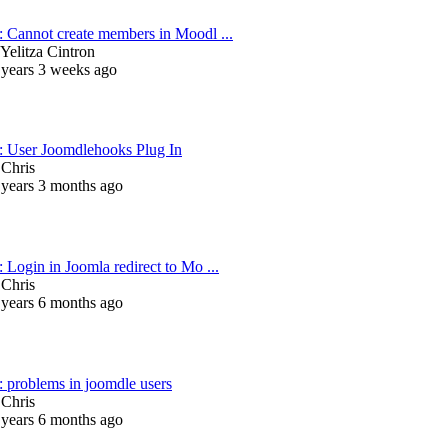
: Cannot create members in Moodl ...
Yelitza Cintron
 years 3 weeks ago
: User Joomdlehooks Plug In
y
Chris
 years 3 months ago
 Login in Joomla redirect to Mo ...
y
Chris
 years 6 months ago
: problems in joomdle users
y
Chris
 years 6 months ago