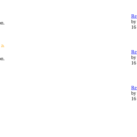
Re
by
on.
16
Re
b
on.
16
Re
b
16