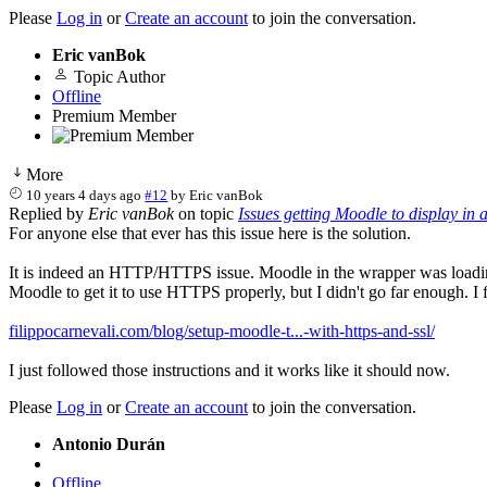
Please
Log in
or
Create an account
to join the conversation.
Eric vanBok
Topic Author
Offline
Premium Member
More
10 years 4 days ago
#12
by
Eric vanBok
Replied by
Eric vanBok
on topic
Issues getting Moodle to display in
For anyone else that ever has this issue here is the solution.
It is indeed an HTTP/HTTPS issue. Moodle in the wrapper was loadi
Moodle to get it to use HTTPS properly, but I didn't go far enough. I f
filippocarnevali.com/blog/setup-moodle-t...-with-https-and-ssl/
I just followed those instructions and it works like it should now.
Please
Log in
or
Create an account
to join the conversation.
Antonio Durán
Offline