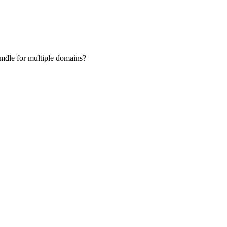
oomdle for multiple domains?