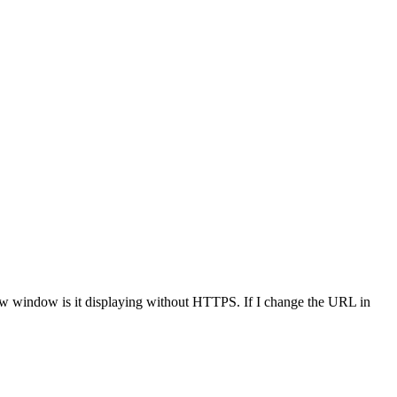
new window is it displaying without HTTPS. If I change the URL in