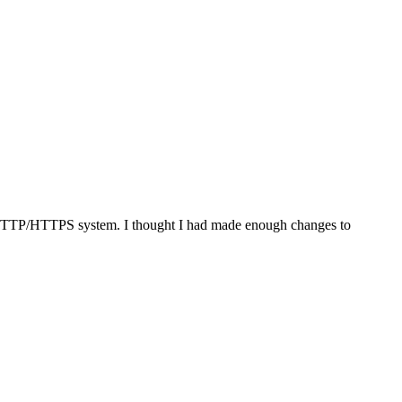
d HTTP/HTTPS system. I thought I had made enough changes to