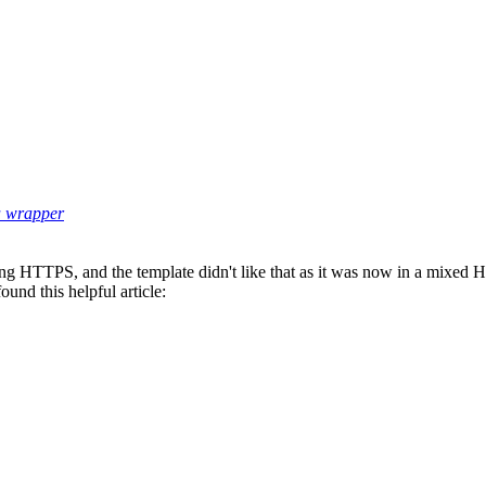
 a wrapper
ng HTTPS, and the template didn't like that as it was now in a mixe
ound this helpful article: