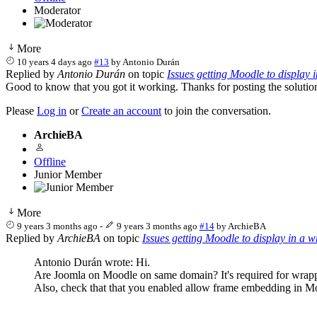
Moderator
More
10 years 4 days ago
#13
by
Antonio Durán
Replied by
Antonio Durán
on topic
Issues getting Moodle to display 
Good to know that you got it working. Thanks for posting the solution,
Please
Log in
or
Create an account
to join the conversation.
ArchieBA
Offline
Junior Member
More
9 years 3 months ago
-
9 years 3 months ago
#14
by
ArchieBA
Replied by
ArchieBA
on topic
Issues getting Moodle to display in a 
Antonio Durán wrote: Hi.
Are Joomla on Moodle on same domain? It's required for wrapp
Also, check that that you enabled allow frame embedding in M