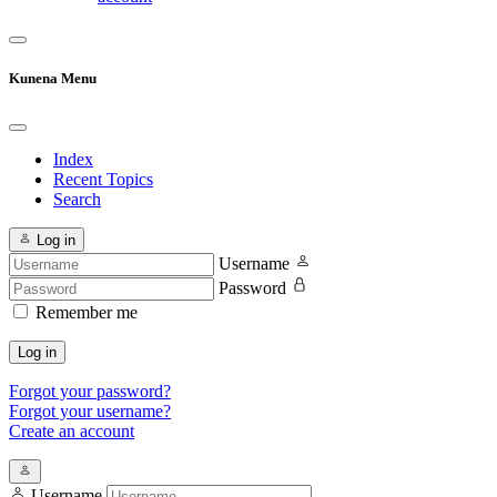
Kunena Menu
Index
Recent Topics
Search
Log in
Username
Password
Remember me
Log in
Forgot your password?
Forgot your username?
Create an account
Username