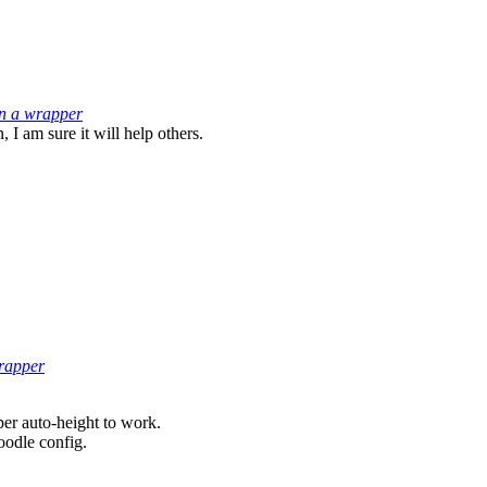
in a wrapper
 I am sure it will help others.
wrapper
er auto-height to work.
oodle config.