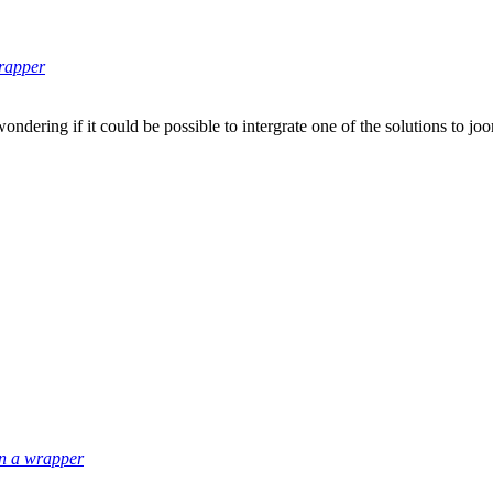
wrapper
ondering if it could be possible to intergrate one of the solutions to j
in a wrapper