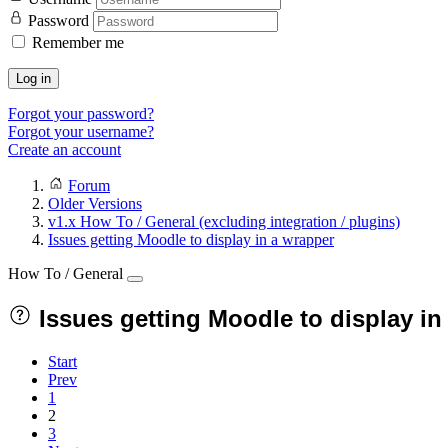
Password
Remember me
Log in
Forgot your password?
Forgot your username?
Create an account
Forum
Older Versions
v1.x How To / General (excluding integration / plugins)
Issues getting Moodle to display in a wrapper
How To / General
Issues getting Moodle to display in
Start
Prev
1
2
3