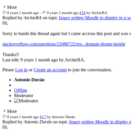
More
9 years 1 month ago
-
9 years 1 month ago
#16
by
ArchieBA
Replied by
ArchieBA
on topic
Issues getting Moodle to display in a 
Hi,
Sorry to bumb this thread again but I came accross this post and was w
stackoverflow.com/questions/22086722/res...domain-iframe-height
Thanks!!
Last edit: 9 years 1 month ago by
ArchieBA
.
Please
Log in
or
Create an account
to join the conversation.
Antonio Durán
Offline
Moderator
More
9 years 1 month ago
#17
by
Antonio Durán
Replied by
Antonio Durán
on topic
Issues getting Moodle to display 
Hi.