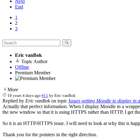
Next
End
1
2
3
Eric vanBok
Topic Author
Offline
Premium Member
More
10 years 4 days ago
#11
by
Eric vanBok
Replied by
Eric vanBok
on topic
Issues getting Moodle to display in
Actually that perfect information. When I display Moodle in a wrappe
the new window so that it is using HTTPS rather than HTTP, I get the
So it is an HTTP/HTTPS issue. I will need to look at why this is happ
Thank you for the pointers in the right direction.