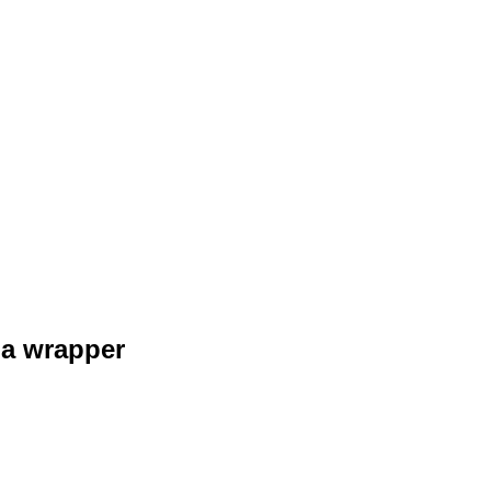
 a wrapper