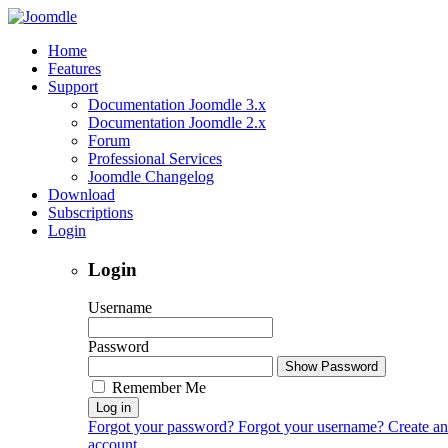
Home
Features
Support
Documentation Joomdle 3.x
Documentation Joomdle 2.x
Forum
Professional Services
Joomdle Changelog
Download
Subscriptions
Login
Login
Username
Password
Show Password
Remember Me
Log in
Forgot your password?
Forgot your username?
Create an
account