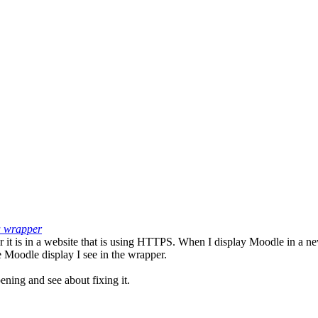
 a wrapper
r it is in a website that is using HTTPS. When I display Moodle in a 
 Moodle display I see in the wrapper.
ening and see about fixing it.