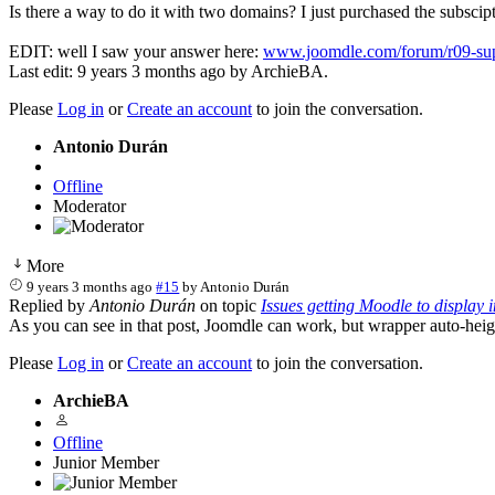
Is there a way to do it with two domains? I just purchased the subscip
EDIT: well I saw your answer here:
www.joomdle.com/forum/r09-suppo
Last edit: 9 years 3 months ago by
ArchieBA
.
Please
Log in
or
Create an account
to join the conversation.
Antonio Durán
Offline
Moderator
More
9 years 3 months ago
#15
by
Antonio Durán
Replied by
Antonio Durán
on topic
Issues getting Moodle to display 
As you can see in that post, Joomdle can work, but wrapper auto-height 
Please
Log in
or
Create an account
to join the conversation.
ArchieBA
Offline
Junior Member