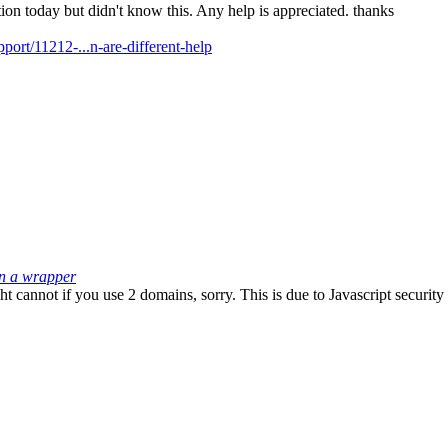
tion today but didn't know this. Any help is appreciated. thanks
rt/11212-...n-are-different-help
in a wrapper
cannot if you use 2 domains, sorry. This is due to Javascript security r