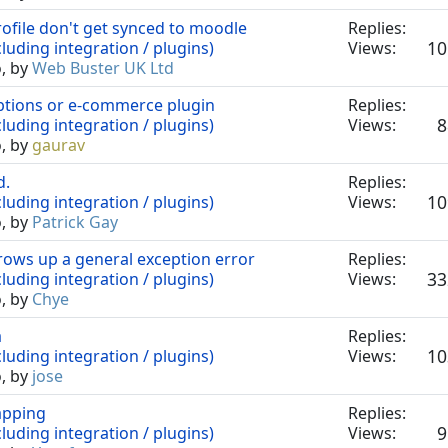
file don't get synced to moodle
Replies:
10
luding integration / plugins)
Views:
o, by
Web Buster UK Ltd
ptions or e-commerce plugin
Replies:
8
luding integration / plugins)
Views:
o, by
gaurav
d.
Replies:
10
luding integration / plugins)
Views:
o, by
Patrick Gay
rows up a general exception error
Replies:
33
luding integration / plugins)
Views:
o, by
Chye
a
Replies:
10
luding integration / plugins)
Views:
o, by
jose
apping
Replies:
9
luding integration / plugins)
Views: