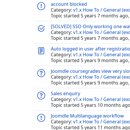
account blocked
Category:
v1.x How To / General (exc
Topic started 5 years 7 months ago,
[SOLVED] SSO Only working one way 
Category:
v1.x How To / General (exc
Topic started 5 years 7 months ago,
Auto logged in user after registrati
Category:
v1.x How To / General (exc
Topic started 5 years 9 months ago,
Joomdle coursegrades view very slo
Category:
v1.x How To / General (exc
Topic started 5 years 9 months ago,
Sales enquiry
Category:
v1.x How To / General (exc
Topic started 5 years 10 months ag
Joomdle Multilanguage workflow
Category:
v1.x How To / General (exc
Topic started 5 years 11 months ag