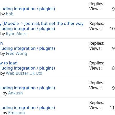
Replies:
9
luding integration / plugins)
Views:
 by
bob
(Moodle -> Joomla), but not the other way
Replies:
10
luding integration / plugins)
Views:
 by
Ryan Akers
on
Replies:
9
luding integration / plugins)
Views:
 by
Fred Wong
w to load
Replies:
8
luding integration / plugins)
Views:
 by
Web Buster UK Ltd
Replies:
9
luding integration / plugins)
Views:
o, by
Ankush
Replies:
11
luding integration / plugins)
Views:
o, by
Emiliano