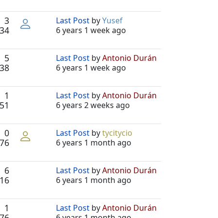
3
Last Post
by
Yusef
34
6 years 1 week ago
5
Last Post
by
Antonio Durán
38
6 years 1 week ago
1
Last Post
by
Antonio Durán
51
6 years 2 weeks ago
0
Last Post
by
tycitycio
76
6 years 1 month ago
6
Last Post
by
Antonio Durán
16
6 years 1 month ago
1
Last Post
by
Antonio Durán
76
6 years 1 month ago