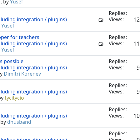
o, by
Yusef
Replies:
12
luding integration / plugins)
Views:
y
Yusef
pper for teachers
Replies:
11
luding integration / plugins)
Views:
y
Yusef
s possible
Replies:
9
luding integration / plugins)
Views:
by
Dimitri Korenev
Replies:
9
luding integration / plugins)
Views:
by
tycitycio
Replies:
10
luding integration / plugins)
Views:
 by
dhusband
Replies:
9
luding integration / plugins)
Views: