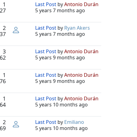
1
Last Post
by
Antonio Durán
27
5 years 7 months ago
2
Last Post
by
Ryan Akers
37
5 years 7 months ago
3
Last Post
by
Antonio Durán
62
5 years 9 months ago
1
Last Post
by
Antonio Durán
76
5 years 9 months ago
1
Last Post
by
Antonio Durán
64
5 years 10 months ago
2
Last Post
by
Emiliano
69
5 years 10 months ago