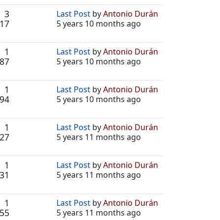
3
Last Post
by
Antonio Durán
17
5 years 10 months ago
1
Last Post
by
Antonio Durán
87
5 years 10 months ago
1
Last Post
by
Antonio Durán
94
5 years 10 months ago
1
Last Post
by
Antonio Durán
27
5 years 11 months ago
1
Last Post
by
Antonio Durán
31
5 years 11 months ago
1
Last Post
by
Antonio Durán
55
5 years 11 months ago