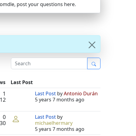
Joomdle, post your questions here.
ews
Last Post
1
Last Post
by
Antonio Durán
12
5 years 7 months ago
0
Last Post
by
30
michaelhermary
5 years 7 months ago