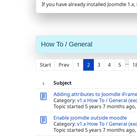
If you have already installed Joomdle 1.x
How To / General
...
Start
Prev
1
2
3
4
5
1
Subject
Adding attributes to Joomdle iFram
Category:
v1.x How To / General (exc
Topic started 5 years 7 months ago,
Enable joomdle outside moodle
Category:
v1.x How To / General (exc
Topic started 5 years 7 months ago,