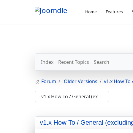
Home
Features
Index
Recent Topics
Search
Forum
Older Versions
v1.x How To /
v1.x How To / General (excluding 