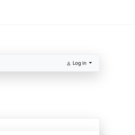
Log in