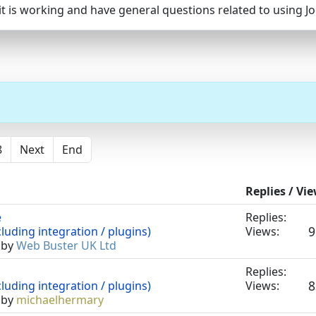
, it is working and have general questions related to using 
8
Next
End
Replies / Vi
e
Replies:
9
luding integration / plugins)
Views:
 by
Web Buster UK Ltd
Replies:
8
luding integration / plugins)
Views:
 by
michaelhermary