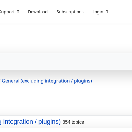
Support
Download
Subscriptions
Login
 General (excluding integration / plugins)
integration / plugins)
354 topics