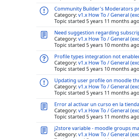
Community Builder's Moderators pro
Category:
v1.x How To / General (exc
Topic started 5 years 11 months ag
Need suggestion regarding subscri
Category:
v1.x How To / General (exc
Topic started 5 years 10 months ag
Profile types integration not enable
Category:
v1.x How To / General (exc
Topic started 5 years 10 months ag
Updating user profile on moodle th
Category:
v1.x How To / General (exc
Topic started 5 years 11 months ag
Error al activar un curso en la tiend
Category:
v1.x How To / General (exc
Topic started 5 years 11 months ag
j2store variable - moodle groups m
Category:
v1.x How To / General (exc