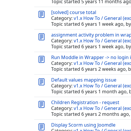
Topic started 5 years 11 months ag
[solved] course total
Category:
v1.x How To / General (exc
Topic started 6 years 1 week ago, b
assignment activity problem in wra
Category:
v1.x How To / General (exc
Topic started 6 years 1 week ago, b
Run Moddle in Wrapper -> no login i
Category:
v1.x How To / General (exc
Topic started 6 years 2 weeks ago, 
Default values mapping issue
Category:
v1.x How To / General (exc
Topic started 6 years 1 month ago, 
Children Registration - request
Category:
v1.x How To / General (exc
Topic started 6 years 2 months ago,
Display Scorm using Joomdle
Category:
v1.x How To / General (exc