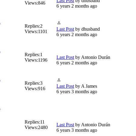
Last Post
by
dhusband
Views:
846
6 years 2 months ago
)
Replies:
2
Last Post
by
dhusband
Views:
1101
6 years 2 months ago
)
Replies:
1
Last Post
by
Antonio Durán
Views:
1196
6 years 2 months ago
)
Replies:
3
Last Post
by
A James
Views:
916
6 years 3 months ago
)
Replies:
11
Last Post
by
Antonio Durán
Views:
2480
6 years 3 months ago