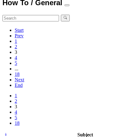
How To / General
Start
Prev
1
2
3
4
5
...
18
Next
End
1
2
3
4
5
18
Subject