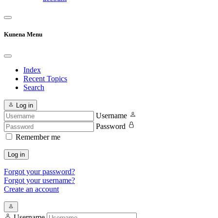
Kunena Menu
Index
Recent Topics
Search
Log in
Username
Password
Remember me
Log in
Forgot your password?
Forgot your username?
Create an account
Username