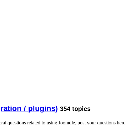
ration / plugins)
354 topics
ral questions related to using Joomdle, post your questions here.