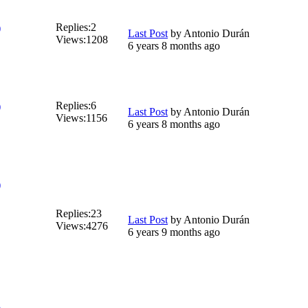
Replies:
2
)
Last Post
by
Antonio Durán
Views:
1208
6 years 8 months ago
Replies:
6
)
Last Post
by
Antonio Durán
Views:
1156
6 years 8 months ago
)
Replies:
23
Last Post
by
Antonio Durán
Views:
4276
6 years 9 months ago