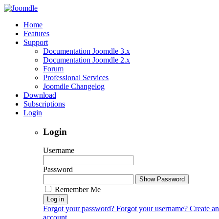
Home
Features
Support
Documentation Joomdle 3.x
Documentation Joomdle 2.x
Forum
Professional Services
Joomdle Changelog
Download
Subscriptions
Login
Login
Username
Password
Show Password
Remember Me
Log in
Forgot your password?
Forgot your username?
Create an
account