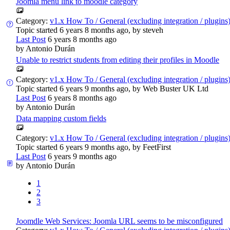
Joomla menu link to moodle category
Category:
v1.x How To / General (excluding integration / plugins
Topic started 6 years 8 months ago, by
steveh
Last Post
6 years 8 months ago
by
Antonio Durán
Unable to restrict students from editing their profiles in Moodle
Category:
v1.x How To / General (excluding integration / plugins
Topic started 6 years 9 months ago, by
Web Buster UK Ltd
Last Post
6 years 8 months ago
by
Antonio Durán
Data mapping custom fields
Category:
v1.x How To / General (excluding integration / plugins
Topic started 6 years 9 months ago, by
FeetFirst
Last Post
6 years 9 months ago
by
Antonio Durán
1
2
3
Joomdle Web Services: Joomla URL seems to be misconfigured