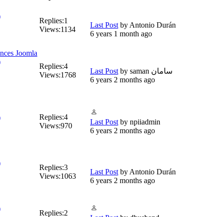
)
Replies:
1
Last Post
by
Antonio Durán
Views:
1134
6 years 1 month ago
ences Joomla
)
Replies:
4
Last Post
by
saman سامان
Views:
1768
6 years 2 months ago
Replies:
4
)
Last Post
by
npiiadmin
Views:
970
6 years 2 months ago
)
Replies:
3
Last Post
by
Antonio Durán
Views:
1063
6 years 2 months ago
)
Replies:
2