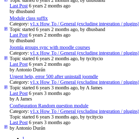
Topic started 6 years 2 months ago, by
dhusband
Last Post
6 years 2 months ago
by
dhusband
Module class suffix
Category:
v1.x How To / General (excluding integration / plugins
Topic started 6 years 2 months ago, by
dhusband
Last Post
6 years 2 months ago
by
dhusband
Joomla groups sync with moodle courses
Category:
v1.x How To / General (excluding integration / plugins
Topic started 6 years 2 months ago, by
tycitycio
Last Post
6 years 2 months ago
by
Antonio Durán
Urgent help, error 500 after uninstall joomdle
Category:
v1.x How To / General (excluding integration / plugins
Topic started 6 years 3 months ago, by
A James
Last Post
6 years 3 months ago
by
A James
Configuration Random question module
Category:
v1.x How To / General (excluding integration / plugins
Topic started 6 years 3 months ago, by
tycitycio
Last Post
6 years 3 months ago
by
Antonio Durán
1