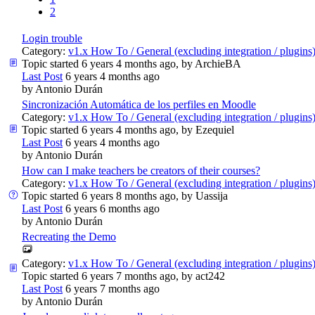
2
Login trouble
Category:
v1.x How To / General (excluding integration / plugins
Topic started 6 years 4 months ago, by
ArchieBA
Last Post
6 years 4 months ago
by
Antonio Durán
Sincronización Automática de los perfiles en Moodle
Category:
v1.x How To / General (excluding integration / plugins
Topic started 6 years 4 months ago, by
Ezequiel
Last Post
6 years 4 months ago
by
Antonio Durán
How can I make teachers be creators of their courses?
Category:
v1.x How To / General (excluding integration / plugins
Topic started 6 years 8 months ago, by
Uassija
Last Post
6 years 6 months ago
by
Antonio Durán
Recreating the Demo
Category:
v1.x How To / General (excluding integration / plugins
Topic started 6 years 7 months ago, by
act242
Last Post
6 years 7 months ago
by
Antonio Durán