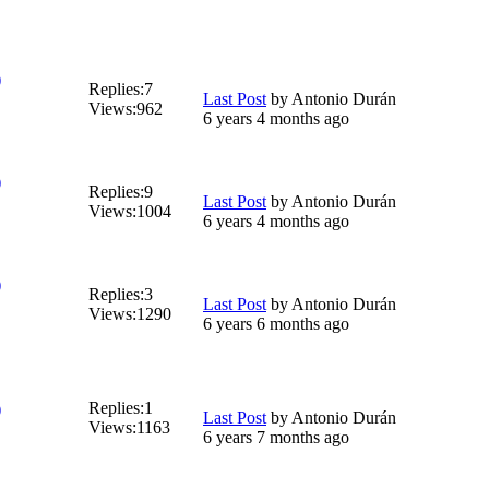
)
Replies:
7
Last Post
by
Antonio Durán
Views:
962
6 years 4 months ago
)
Replies:
9
Last Post
by
Antonio Durán
Views:
1004
6 years 4 months ago
)
Replies:
3
Last Post
by
Antonio Durán
Views:
1290
6 years 6 months ago
Replies:
1
)
Last Post
by
Antonio Durán
Views:
1163
6 years 7 months ago