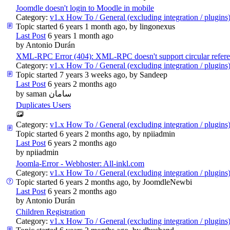
Joomdle doesn't login to Moodle in mobile
Category:
v1.x How To / General (excluding integration / plugins
Topic started 6 years 1 month ago, by
lingonexus
Last Post
6 years 1 month ago
by
Antonio Durán
XML-RPC Error (404): XML-RPC doesn't support circular refer
Category:
v1.x How To / General (excluding integration / plugins
Topic started 7 years 3 weeks ago, by
Sandeep
Last Post
6 years 2 months ago
by
saman سامان
Duplicates Users
Category:
v1.x How To / General (excluding integration / plugins
Topic started 6 years 2 months ago, by
npiiadmin
Last Post
6 years 2 months ago
by
npiiadmin
Joomla-Error - Webhoster: All-inkl.com
Category:
v1.x How To / General (excluding integration / plugins
Topic started 6 years 2 months ago, by
JoomdleNewbi
Last Post
6 years 2 months ago
by
Antonio Durán
Children Registration
Category:
v1.x How To / General (excluding integration / plugins