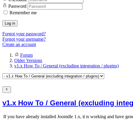
Password
Remember me
Log in
Forgot your password?
Forgot your username?
Create an account
Forum
Older Versions
v1.x How To / General (excluding integration / plugins)
v1.x How To / General (excluding integ
If you have already installed Joomdle 1.x, it is working and have gene