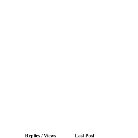
Replies / Views
Last Post